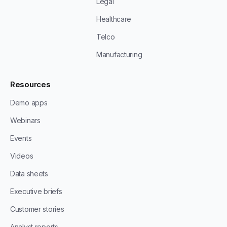
Legal
Healthcare
Telco
Manufacturing
Resources
Demo apps
Webinars
Events
Videos
Data sheets
Executive briefs
Customer stories
Analyst reports