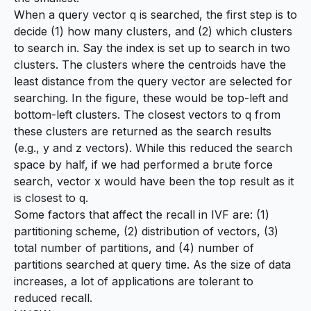
When a query vector q is searched, the first step is to
decide (1) how many clusters, and (2) which clusters
to search in. Say the index is set up to search in two
clusters. The clusters where the centroids have the
least distance from the query vector are selected for
searching. In the figure, these would be top-left and
bottom-left clusters. The closest vectors to q from
these clusters are returned as the search results
(e.g., y and z vectors). While this reduced the search
space by half, if we had performed a brute force
search, vector x would have been the top result as it
is closest to q.
Some factors that affect the recall in IVF are: (1)
partitioning scheme, (2) distribution of vectors, (3)
total number of partitions, and (4) number of
partitions searched at query time. As the size of data
increases, a lot of applications are tolerant to
reduced recall.