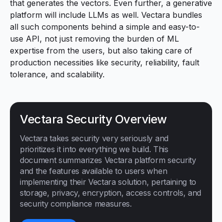
that generates the vectors. Even further, a
generative
platform
will include LLMs as well. Vectara bundles
all such components behind a simple and easy-to-
use API, not just removing the burden of ML
expertise from the users, but also taking care of
production necessities like security, reliability, fault
tolerance, and scalability.
Vectara Security Overview
Vectara takes security very seriously and
prioritizes it into everything we build. This
document summarizes Vectara platform security
and the features available to users when
implementing their Vectara solution, pertaining to
storage, privacy, encryption, access controls, and
security compliance measures.