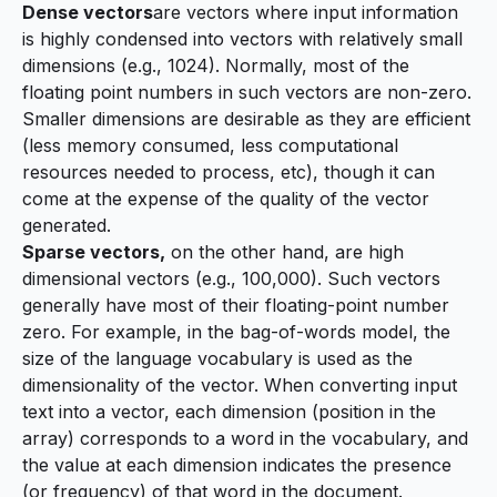
Dense vectors
are vectors where input information
is highly condensed into vectors with relatively small
dimensions (e.g., 1024). Normally, most of the
floating point numbers in such vectors are non-zero.
Smaller dimensions are desirable as they are efficient
(less memory consumed, less computational
resources needed to process, etc), though it can
come at the expense of the quality of the vector
generated.
Sparse vectors,
on the other hand, are high
dimensional vectors (e.g., 100,000). Such vectors
generally have most of their floating-point number
zero. For example, in the
bag-of-words model
, the
size of the language vocabulary is used as the
dimensionality of the vector. When converting input
text into a vector, each dimension (position in the
array) corresponds to a word in the vocabulary, and
the value at each dimension indicates the presence
(or frequency) of that word in the document.