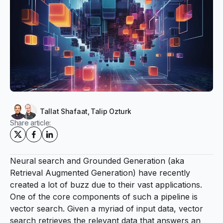
Tallat Shafaat
,
Talip Ozturk
Share article:
Neural search
and
Grounded Generation
(aka
Retrieval Augmented Generation) have recently
created a lot of buzz due to their vast applications.
One of the core components of such a
pipeline
is
vector search. Given a myriad of input data, vector
search retrieves the relevant data that answers an