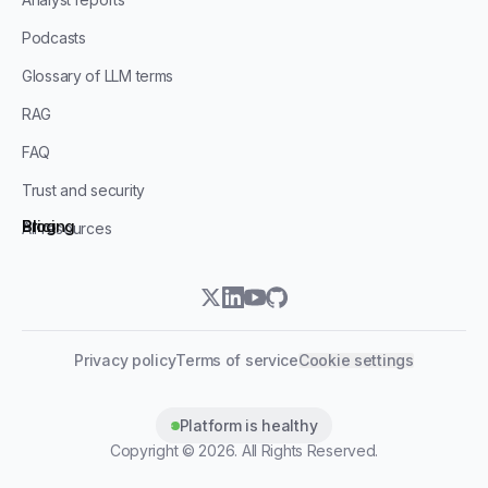
Podcasts
Glossary of LLM terms
RAG
FAQ
Trust and security
Blog
Pricing
All resources
twitter
linkedin
youtube
github
Privacy policy
Terms of service
Cookie settings
Platform is healthy
Copyright ©
2026
. All Rights Reserved.