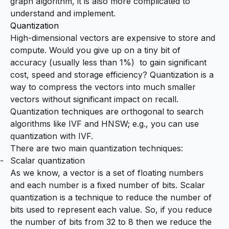
graph algorithm, it is also more complicated to
understand and implement.
Quantization
High-dimensional vectors are expensive to store and
compute. Would you give up on a tiny bit of
accuracy (usually less than 1%) to gain significant
cost, speed and storage efficiency? Quantization is a
way to compress the vectors into much smaller
vectors without significant impact on recall.
Quantization techniques are orthogonal to search
algorithms like IVF and HNSW; e.g., you can use
quantization with IVF.
There are two main quantization techniques:
Scalar quantization
As we know, a vector is a set of floating numbers
and each number is a fixed number of bits. Scalar
quantization is a technique to reduce the number of
bits used to represent each value. So, if you reduce
the number of bits from 32 to 8 then we reduce the