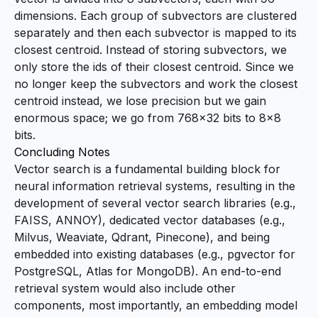
dimensions. Each group of subvectors are clustered
separately and then each subvector is mapped to its
closest centroid. Instead of storing subvectors, we
only store the ids of their closest centroid. Since we
no longer keep the subvectors and work the closest
centroid instead, we lose precision but we gain
enormous space; we go from 768×32 bits to 8×8
bits.
Concluding Notes
Vector search is a fundamental building block for
neural information retrieval systems, resulting in the
development of several vector search libraries (e.g.,
FAISS, ANNOY), dedicated vector databases (e.g.,
Milvus, Weaviate, Qdrant, Pinecone), and being
embedded into existing databases (e.g., pgvector for
PostgreSQL, Atlas for MongoDB). An end-to-end
retrieval system would also include other
components, most importantly, an embedding model