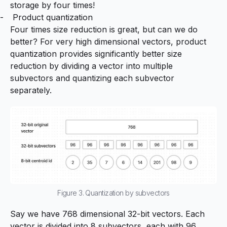
storage by four times!
Product quantization
Four times size reduction is great, but can we do
better? For very high dimensional vectors, product
quantization provides significantly better size
reduction by dividing a vector into multiple
subvectors and quantizing each subvector
separately.
Figure 3. Quantization by subvectors
Say we have 768 dimensional 32-bit vectors. Each
vector is divided into 8 subvectors, each with 96