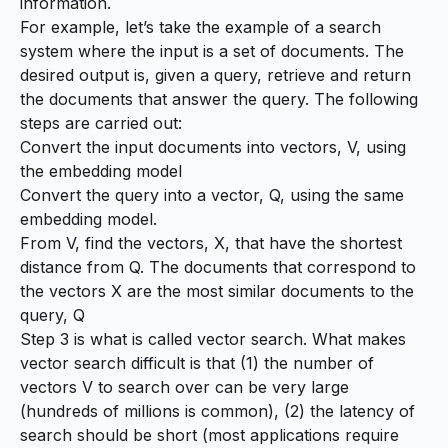
information.
For example, let’s take the example of a search
system where the input is a set of documents. The
desired output is, given a query, retrieve and return
the documents that answer the query. The following
steps are carried out:
Convert the input documents into vectors, V, using
the embedding model
Convert the query into a vector, Q, using the same
embedding model.
From V, find the vectors, X, that have the shortest
distance from Q. The documents that correspond to
the vectors X are the most similar documents to the
query, Q
Step 3 is what is called
vector search
. What makes
vector search difficult is that (1) the number of
vectors V to search over can be very large
(hundreds of millions is common), (2) the latency of
search should be short (most applications require