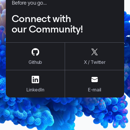
Before you go...
Connect with
our Community!
us on
Github
us on
X / Tw
Github
X / Twitter
us on
LinkedIn
us on
E-mail
LinkedIn
E-mail