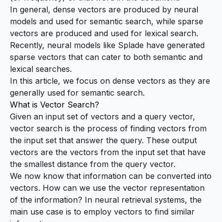
In general, dense vectors are produced by neural
models and used for semantic search, while sparse
vectors are produced and used for lexical search.
Recently, neural models like
Splade
have generated
sparse vectors that can cater to both semantic and
lexical searches.
In this article, we focus on dense vectors as they are
generally used for semantic search.
What is Vector Search?
Given an input set of vectors and a query vector,
vector search
is the process of finding vectors from
the input set that answer the query. These output
vectors are the vectors from the input set that have
the smallest distance from the query vector.
We now know that information can be converted into
vectors. How can we use the vector representation
of the information? In neural retrieval systems, the
main use case is to employ vectors to find similar