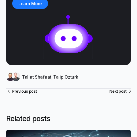
Learn More
Tallat Shafaat
,
Talip Ozturk
Previous post
Next post
Related posts