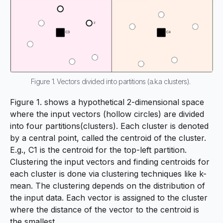
Figure 1. Vectors divided into partitions (a.k.a clusters).
Figure 1. shows a hypothetical 2-dimensional space
where the input vectors (hollow circles) are divided
into four partitions(clusters). Each cluster is denoted
by a central point, called the
centroid
of the cluster.
E.g., C1 is the centroid for the top-left partition.
Clustering the input vectors and finding centroids for
each cluster is done via clustering techniques like
k-
mean
. The clustering depends on the distribution of
the input data. Each vector is assigned to the cluster
where the distance of the vector to the centroid is
the smallest.