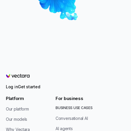
Vectara
Log in
Get started
Platform
For business
BUSINESS USE CASES
Our platform
Conversational AI
Our models
AI agents
Why Vectara