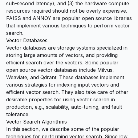
sub-second latency), and (3) the hardware compute
resources required should not be overly expensive.
FAISS
and
ANNOY
are popular open source libraries
that implement various techniques to perform vector
search.
Vector Databases
Vector databases are storage systems specialized in
storing large amounts of vectors, and providing
efficient search over the vectors. Some popular
open source vector databases include Milvus,
Weaviate, and Qdrant. These databases implement
various strategies for indexing input vectors and
efficient vector search. They also take care of other
desirable properties for using vector search in
production, e.g., scalability, auto-tuning, and fault
tolerance.
Vector Search Algorithms
In this section, we describe some of the popular
techniques for performing vector search. Since low