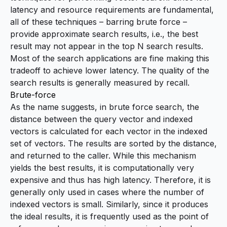
latency and resource requirements are fundamental,
all of these techniques – barring brute force –
provide approximate search results, i.e., the best
result may not appear in the top N search results.
Most of the search applications are fine making this
tradeoff to achieve lower latency. The quality of the
search results is generally measured by
recall
.
Brute-force
As the name suggests, in brute force search, the
distance between the query vector and indexed
vectors is calculated for each vector in the indexed
set of vectors. The results are sorted by the distance,
and returned to the caller. While this mechanism
yields the best results, it is computationally very
expensive and thus has high latency. Therefore, it is
generally only used in cases where the number of
indexed vectors is small. Similarly, since it produces
the ideal results, it is frequently used as the point of