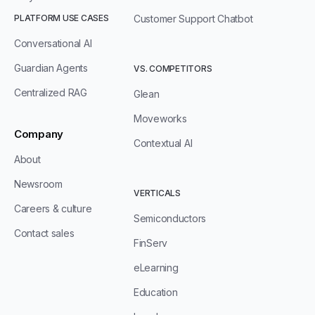
PLATFORM USE CASES
Customer Support Chatbot
Conversational AI
Guardian Agents
VS. COMPETITORS
Centralized RAG
Glean
Moveworks
Company
Contextual AI
About
Newsroom
VERTICALS
Careers & culture
Semiconductors
Contact sales
FinServ
eLearning
Education