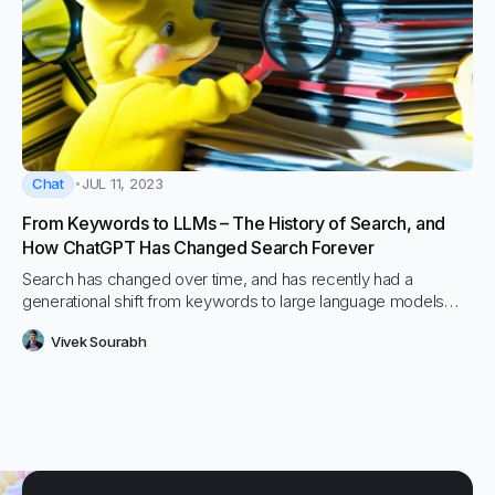
Chat
JUL 11, 2023
From Keywords to LLMs – The History of Search, and
How ChatGPT Has Changed Search Forever
Search has changed over time, and has recently had a
generational shift from keywords to large language models
(LLMs)
Vivek Sourabh