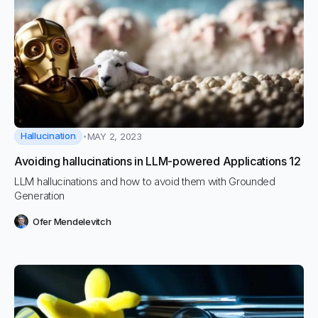
Hallucination
MAY 2, 2023
Avoiding hallucinations in LLM-powered Applications 12
LLM hallucinations and how to avoid them with Grounded
Generation
Ofer Mendelevitch