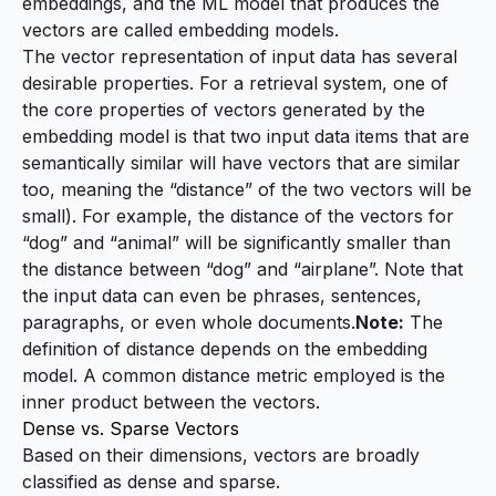
embeddings
, and the ML model that produces the
vectors are called
embedding models
.
The vector representation of input data has several
desirable properties. For a retrieval system, one of
the core properties of vectors generated by the
embedding model is that two input data items that are
semantically similar will have vectors that are similar
too, meaning the “distance” of the two vectors will be
small). For example, the distance of the vectors for
“dog” and “animal” will be significantly smaller than
the distance between “dog” and “airplane”. Note that
the input data can even be phrases, sentences,
paragraphs, or even whole documents.
Note:
The
definition of distance depends on the embedding
model. A common distance metric employed is the
inner product between the vectors.
Dense vs. Sparse Vectors
Based on their dimensions, vectors are broadly
classified as dense and sparse.