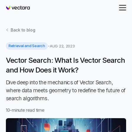
Vectara
Back to
blog
Retrieval and Search
AUG 22, 2023
Vector Search: What Is Vector Search
and How Does it Work?
Dive deep into the mechanics of Vector Search,
where data meets geometry to redefine the future of
search algorithms.
10
-minute read time