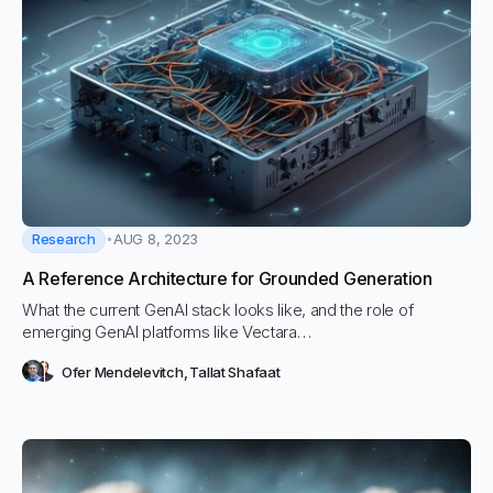
Research
AUG 8, 2023
A Reference Architecture for Grounded Generation
What the current GenAI stack looks like, and the role of
emerging GenAI platforms like Vectara…
Ofer Mendelevitch
,
Tallat Shafaat