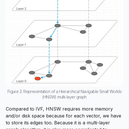
Figure 2. Representation of a Hierarchical Navigable Small Worlds
(HNSW) multi-layer graph
Compared to IVF, HNSW requires more memory
and/or disk space because for each vector, we have
to store its edges too. Because it is a multi-layer