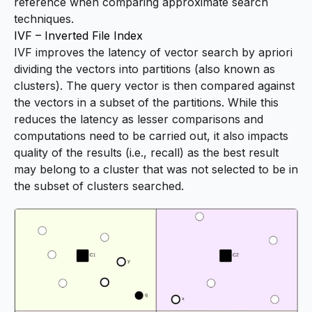
reference when comparing approximate search
techniques.
IVF – Inverted File Index
IVF improves the latency of vector search by apriori
dividing the vectors into
partitions
(also known as
clusters
). The query vector is then compared against
the vectors in a subset of the partitions. While this
reduces the latency as lesser comparisons and
computations need to be carried out, it also impacts
quality of the results (i.e., recall) as the best result
may belong to a cluster that was not selected to be in
the subset of clusters searched.