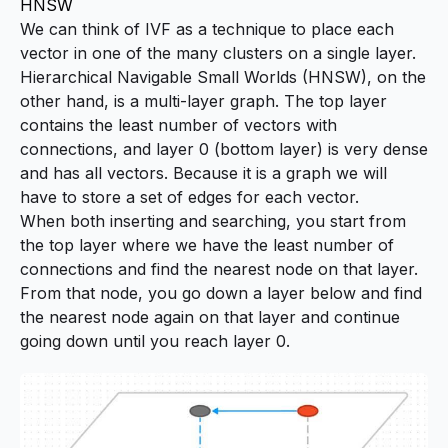
HNSW
We can think of IVF as a technique to place each
vector in one of the many clusters on a single layer.
Hierarchical Navigable Small Worlds (HNSW), on the
other hand, is a multi-layer graph. The top layer
contains the least number of vectors with
connections, and layer 0 (bottom layer) is very dense
and has all vectors. Because it is a graph we will
have to store a set of edges for each vector.
When both inserting and searching, you start from
the top layer where we have the least number of
connections and find the nearest node on that layer.
From that node, you go down a layer below and find
the nearest node again on that layer and continue
going down until you reach layer 0.