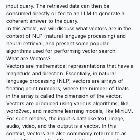
input query. The retrieved data can then be
consumed directly or fed to an
LLM
to generate a
coherent answer to the query.
In this article, we will discuss what vectors are in the
context of
NLP (natural language processing)
and
neural retrieval, and present some popular
algorithms used for performing vector search.
What are Vectors?
Vectors are mathematical representations that have a
magnitude and direction. Essentially, in natural
language processing (NLP) vectors are arrays of
floating point numbers, where the number of floats
in the array is called the
dimension
of the vector.
Vectors are produced using various algorithms, like
word2vec
, and machine learning models, like
MiniLM
.
For such models, the input is data like text, image,
audio, video, and the output is a vector. In this
context, vectors are also commonly referred to as