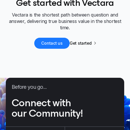
Get started with Vectara
Vectara is the shortest path between question and
answer, delivering true business value in the shortest
time.
Contact us
Get started
Before you go...
Connect with
our Community!