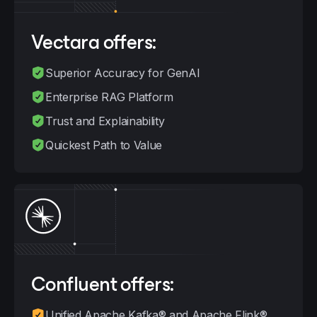
Vectara
offers:
Superior Accuracy for GenAI
Enterprise RAG Platform
Trust and Explainability
Quickest Path to Value
Confluent
offers:
Unified Apache Kafka® and Apache Flink®