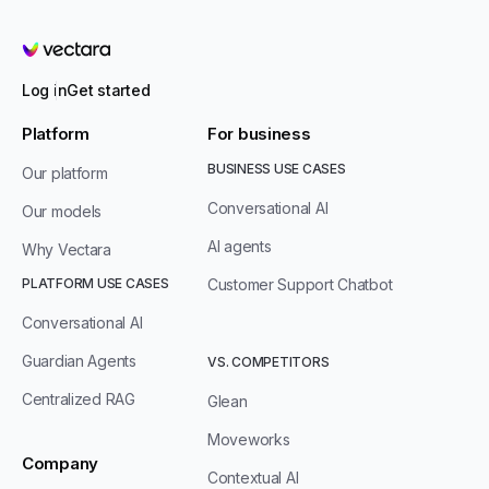
Vectara
Log in
Get started
Platform
For business
BUSINESS USE CASES
Our platform
Conversational AI
Our models
AI agents
Why Vectara
PLATFORM USE CASES
Customer Support Chatbot
Conversational AI
Guardian Agents
VS. COMPETITORS
Centralized RAG
Glean
Moveworks
Company
Contextual AI