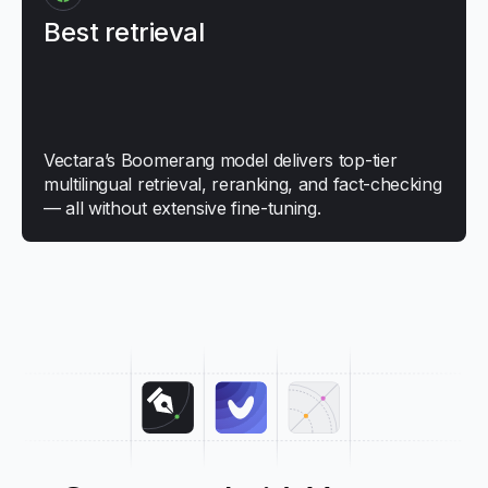
Best retrieval
Vectara’s Boomerang model delivers top-tier
multilingual retrieval, reranking, and fact-checking
— all without extensive fine-tuning.