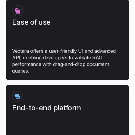
Ease of use
Vectara offers a user-friendly UI and advanced
API, enabling developers to validate RAG
performance with drag-and-drop document
queries.
End-to-end platform