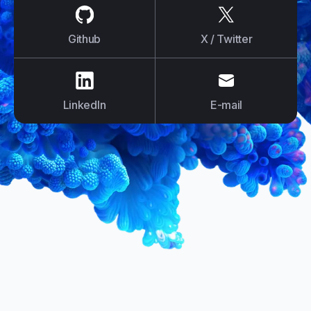
us on
Github
us on
X / Tw
Github
X / Twitter
us on
LinkedIn
us on
E-mail
LinkedIn
E-mail