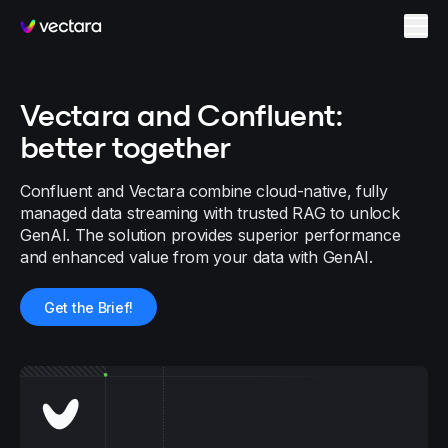
Vectara
Vectara and Confluent:
better together
Confluent and Vectara combine cloud-native, fully
managed data streaming with trusted RAG to unlock
GenAI. The solution provides superior performance
and enhanced value from your data with GenAI.
Get the Brief!