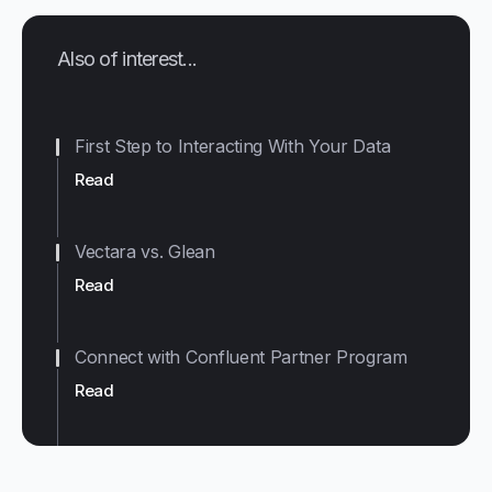
Also of interest...
First Step to Interacting With Your Data
Read
Vectara vs. Glean
Read
Connect with Confluent Partner Program
Read