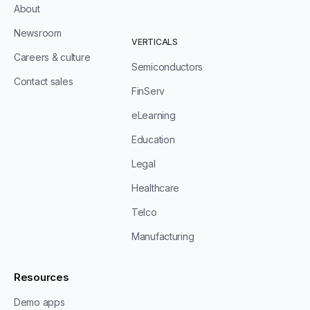
About
Newsroom
VERTICALS
Careers & culture
Semiconductors
Contact sales
FinServ
eLearning
Education
Legal
Healthcare
Telco
Manufacturing
Resources
Demo apps