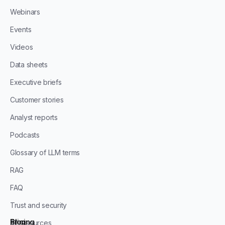
Webinars
Events
Videos
Data sheets
Executive briefs
Customer stories
Analyst reports
Podcasts
Glossary of LLM terms
RAG
FAQ
Trust and security
Blog
Pricing
All resources