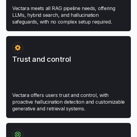
Vectara meets all RAG pipeline needs, offering
LLMs, hybrid search, and hallucination
safeguards, with no complex setup required.
Trust and control
Vectara offers users trust and control, with
proactive hallucination detection and customizable
generative and retrieval systems.