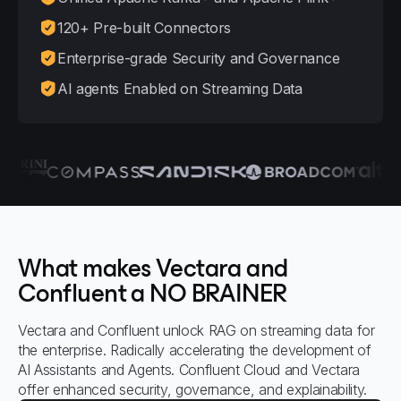
120+ Pre-built Connectors
Enterprise-grade Security and Governance
AI agents Enabled on Streaming Data
What makes Vectara and
Confluent a NO BRAINER
Vectara and Confluent unlock RAG on streaming data for
the enterprise. Radically accelerating the development of
AI Assistants and Agents. Confluent Cloud and Vectara
offer enhanced security, governance, and explainability.