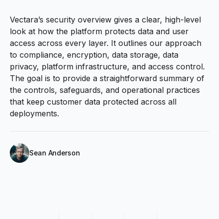
Vectaraʼs security overview gives a clear, high-level
look at how the platform protects data and user
access across every layer. It outlines our approach
to compliance, encryption, data storage, data
privacy, platform infrastructure, and access control.
The goal is to provide a straightforward summary of
the controls, safeguards, and operational practices
that keep customer data protected across all
deployments.
Sean Anderson