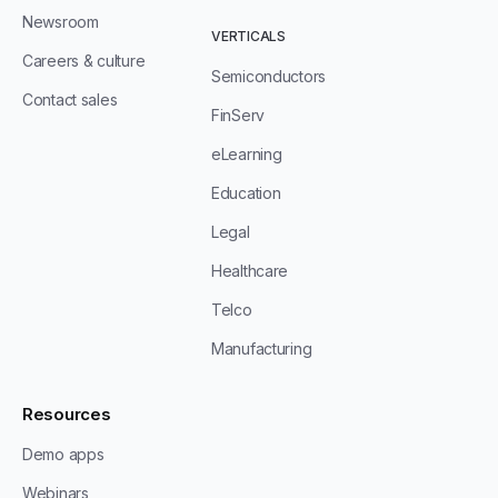
Newsroom
VERTICALS
Careers & culture
Semiconductors
Contact sales
FinServ
eLearning
Education
Legal
Healthcare
Telco
Manufacturing
Resources
Demo apps
Webinars