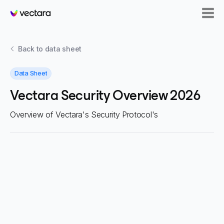
Vectara
Back to
data sheet
Data Sheet
Vectara Security Overview 2026
Overview of Vectara's Security Protocol's