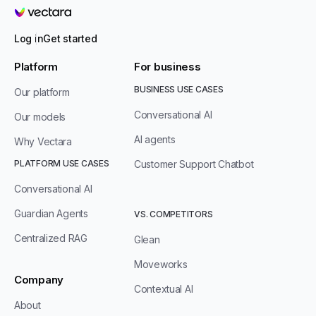
Vectara
Log in
Get started
Platform
For business
BUSINESS USE CASES
Our platform
Conversational AI
Our models
AI agents
Why Vectara
PLATFORM USE CASES
Customer Support Chatbot
Conversational AI
Guardian Agents
VS. COMPETITORS
Centralized RAG
Glean
Moveworks
Company
Contextual AI
About