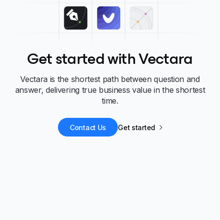
Get started with Vectara
Vectara is the shortest path between question and
answer, delivering true business value in the shortest
time.
Contact Us
Get started