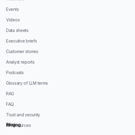
Events
Videos
Data sheets
Executive briefs
Customer stories
Analyst reports
Podcasts
Glossary of LLM terms
RAG
FAQ
Trust and security
Blog
Pricing
All resources