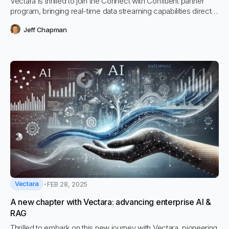
Vectara is thrilled to join the Connect with Confluent partner
program, bringing real-time data streaming capabilities directly
into our AI-powered platform.
Jeff Chapman
Vectara
FEB 28, 2025
A new chapter with Vectara: advancing enterprise AI &
RAG
Thrilled to embark on this new journey with Vectara, pioneering