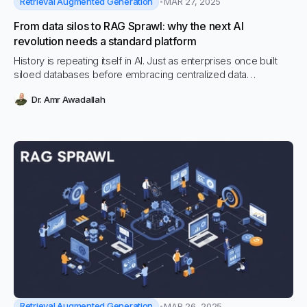
Retrieval Augmented Generation
MAR 27, 2025
From data silos to RAG Sprawl: why the next AI
revolution needs a standard platform
History is repeating itself in AI. Just as enterprises once built
siloed databases before embracing centralized data
platforms, today’s rapid adoption of Retrieval-Augmented
Dr. Amr Awadallah
Generation (RAG) is leading to a fragmented mess of custom-
built AI systems—what we call RAG Sprawl.
Retrieval Augmented Generation
MAR 26, 2025