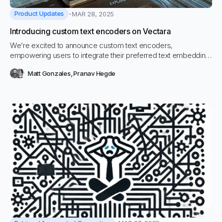
Product Updates
MAR 28, 2025
Introducing custom text encoders on Vectara
We’re excited to announce custom text encoders,
empowering users to integrate their preferred text embedding
models directly into Vectara. This enhancement offers greater
Matt Gonzales
,
Pranav Hegde
flexibility and control over the text processing pipeline,
accommodating various project requirements.