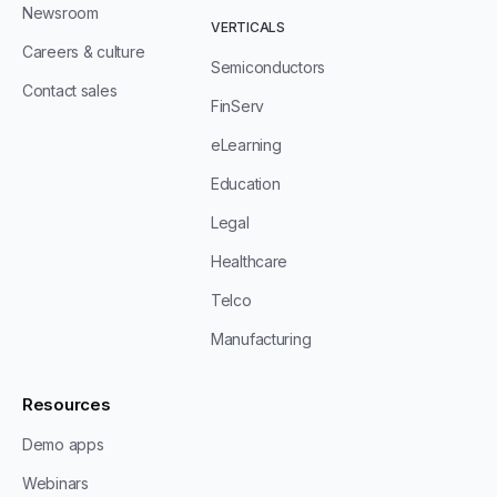
Newsroom
VERTICALS
Careers & culture
Semiconductors
Contact sales
FinServ
eLearning
Education
Legal
Healthcare
Telco
Manufacturing
Resources
Demo apps
Webinars