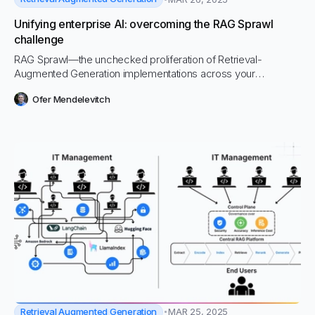
Unifying enterprise AI: overcoming the RAG Sprawl
challenge
RAG Sprawl—the unchecked proliferation of Retrieval-
Augmented Generation implementations across your
organization—is silently eroding your AI investments. This
Ofer Mendelevitch
growing problem is causing headaches for CIOs and IT
departments while draining resources, compromising security,
and creating inconsistent user experiences.
Retrieval Augmented Generation
MAR 25, 2025