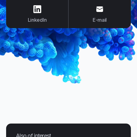
us on
LinkedIn
us on
E-mail
LinkedIn
E-mail
Also of interest...