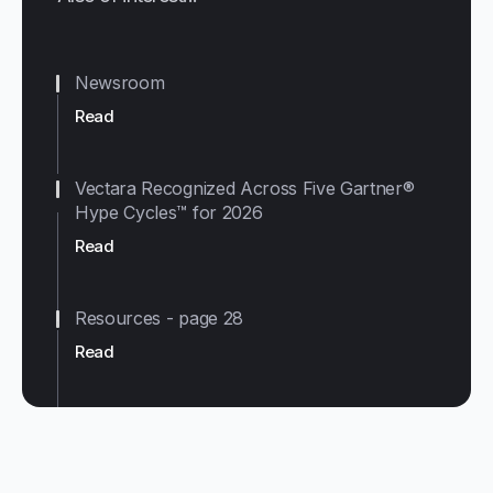
Newsroom
Read
Vectara Recognized Across Five Gartner®
Hype Cycles™ for 2026
Read
Resources - page 28
Read