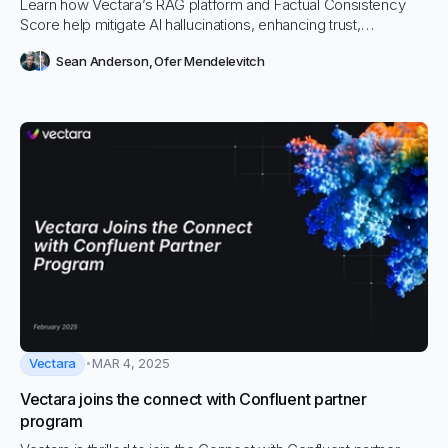
Learn how Vectara’s RAG platform and Factual Consistency
Score help mitigate AI hallucinations, enhancing trust,
accuracy, and performance in enterprise AI applications.
Sean Anderson
,
Ofer Mendelevitch
Vectara
MAR 4, 2025
Vectara joins the connect with Confluent partner
program