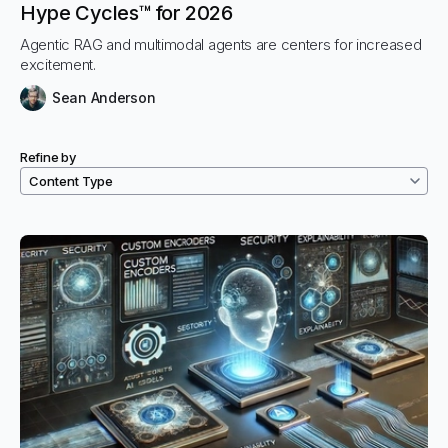
Hype Cycles™ for 2026
Agentic RAG and multimodal agents are centers for increased
excitement.
Sean Anderson
Refine by
Filtered resources