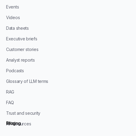
Events
Videos
Data sheets
Executive briefs
Customer stories
Analyst reports
Podcasts
Glossary of LLM terms
RAG
FAQ
Trust and security
Blog
Pricing
All resources