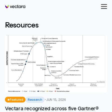
Vectara
- page 10
Resources
Research
Featured
JUN 15, 2026
Vectara recognized across five Gartner®