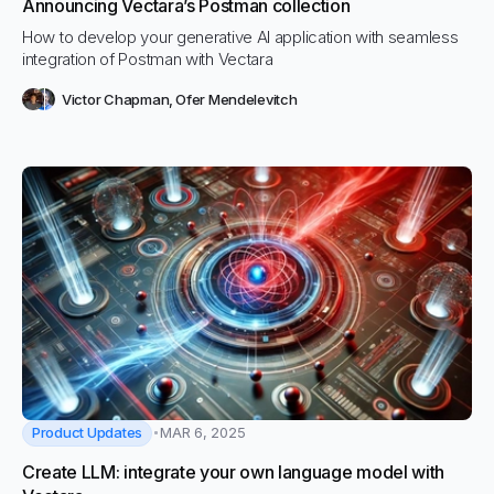
Announcing Vectara’s Postman collection
How to develop your generative AI application with seamless
integration of Postman with Vectara
Victor Chapman
,
Ofer Mendelevitch
Product Updates
MAR 6, 2025
Create LLM: integrate your own language model with