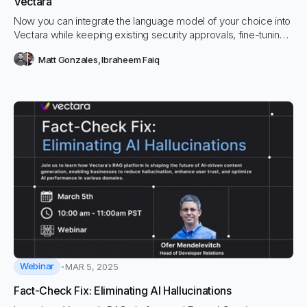
Vectara
Now you can integrate the language model of your choice into
Vectara while keeping existing security approvals, fine-tuning
efforts, and AI investments intact. Use Vectara’s query and chat
Matt Gonzales
,
Ibraheem Faiq
APIs while maintaining control over your model choices.
Webinar
MAR 5, 2025
Fact-Check Fix: Eliminating AI Hallucinations