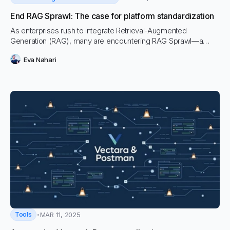
End RAG Sprawl: The case for platform standardization
As enterprises rush to integrate Retrieval-Augmented
Generation (RAG), many are encountering RAG Sprawl—a
fragmented, resource-intensive approach that leads to
Eva Nahari
security risks, inefficiencies, and mounting technical debt.
Tools
MAR 11, 2025