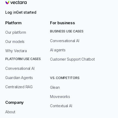
Vectara
Log in
Get started
Platform
For business
BUSINESS USE CASES
Our platform
Conversational AI
Our models
AI agents
Why Vectara
PLATFORM USE CASES
Customer Support Chatbot
Conversational AI
Guardian Agents
VS. COMPETITORS
Centralized RAG
Glean
Moveworks
Company
Contextual AI
About