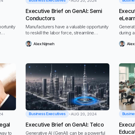
Business Executives
Busine
24
AUG 20, 2024
Executive Brief on GenAI: Semi
Execut
Conductors
eLear
ortunity
Manufacturers have a valuable opportunity
Generat
e
to reskill the labor force, streamline
during a
ate a
processes to cut costs, and navigate a
fundame
Alex Nijmeh
Alex
hostile economic and regulatory
labor m
environment
Business Executives
Busine
24
AUG 20, 2024
egal
Executive Brief on GenAI: Telco
Execut
Educa
way to
Generative AI (GenAI) can be a powerful