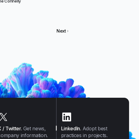
e Connelly
Next
X / Twitter
.
Get news,
LinkedIn
.
Adopt best
company information.
practices in projects.