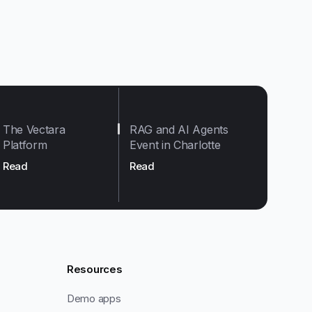
The Vectara
RAG and AI Agents
Platform
Event in Charlotte
Read
Read
Resources
Demo apps