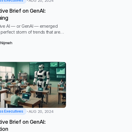
ss Executives
AUG 20, 2024
ive Brief on GenAI:
ning
ive AI — or GenAI — emerged
 perfect storm of trends that are
ntally changing education and
 Nijmeh
arkets
ss Executives
AUG 20, 2024
ive Brief on GenAI:
tion