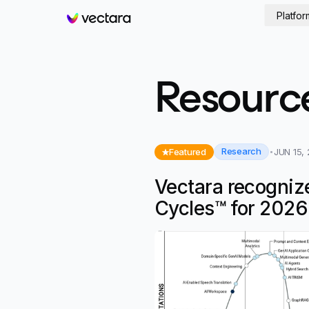
Platfor
Vectara
Resourc
Research
Featured
JUN 15,
Vectara recogniz
Cycles™ for 2026