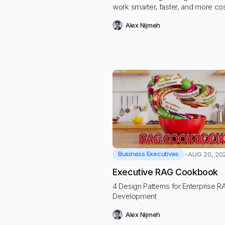
work smarter, faster, and more co
effectively to handle increased w
Alex Nijmeh
efficiently, automate routine tasks,
deliver greater value to clients.
Business Executives
AUG 20, 20
Executive RAG Cookbook
4 Design Patterns for Enterprise 
Development
Alex Nijmeh