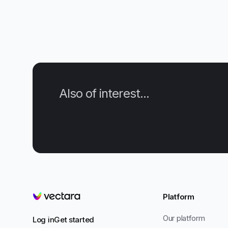
Also of interest...
Platform
Vectara
Our platform
Log in
Get started