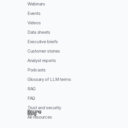
Webinars
Events
Videos
Data sheets
Executive briefs
Customer stories
Analyst reports
Podcasts
Glossary of LLM terms
RAG
FAQ
Trust and security
Pricing
Blog
All resources