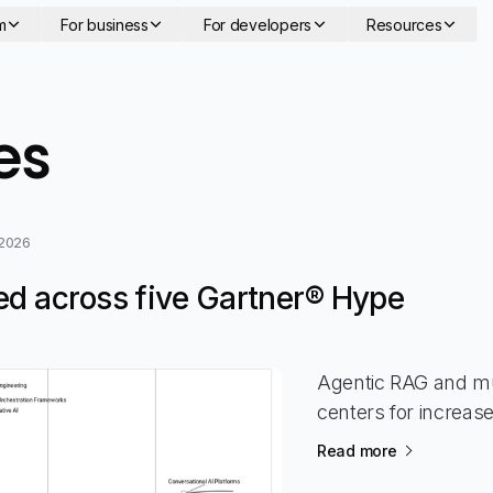
m
For business
For developers
Resources
- page 15
es
 2026
ed across five Gartner® Hype
Agentic RAG and mu
centers for increas
Read more