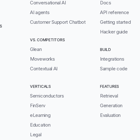
Conversational AI
Docs
AI agents
API reference
Customer Support Chatbot
Getting started
S
Hacker guide
VS. COMPETITORS
Glean
BUILD
Moveworks
Integrations
Contextual AI
Sample code
VERTICALS
FEATURES
Semiconductors
Retrieval
FinServ
Generation
eLearning
Evaluation
Education
Legal