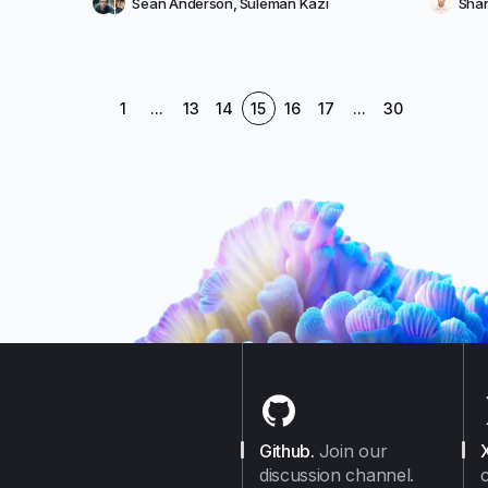
Sean Anderson
,
Suleman Kazi
Shan
1
...
13
14
15
16
17
...
30
Github
.
Join our
discussion channel.