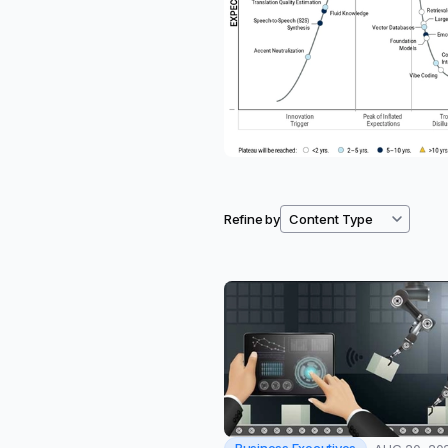
Refine by
Filtered resources