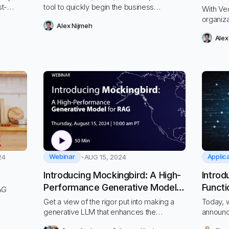
st-
tool to quickly begin the business
With Vec
orkloads
transformations needed to thrive.
organiz
Alex Nijmeh
 and
and easi
Alex
privacy 
Webinar
24
AUG 15, 2024
Introducing Mockingbird: A High-
Introd
Performance Generative Model
Functi
RAG
for RAG
Get a view of the rigor put into making a
Today, w
generative LLM that enhances the
announc
performance of the entire RAG process
for Vect