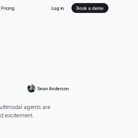
Pricing
Log in
Book a demo
Sean Anderson
ltimodal agents are
ed excitement.