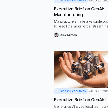
Business Executives
AUG 20, 20
Executive Brief on GenAI:
Manufacturing
Manufacturers have a valuable opp
to reskill the labor force, streamlin
processes to cut costs, and navig
Alex Nijmeh
hostile economic and regulatory
environment
Business Executives
AUG 20, 20
Executive Brief on GenAI: L
Generative AI gives legal teams a 