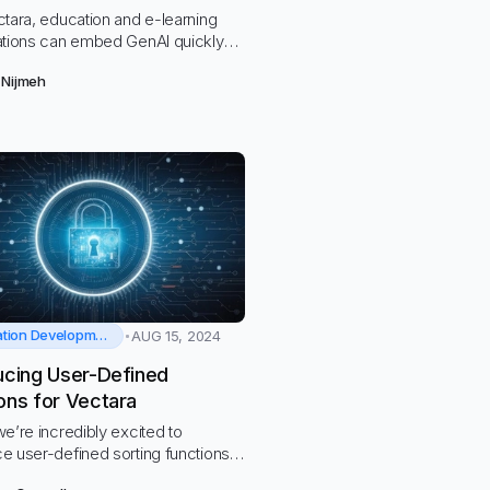
tara, education and e-learning
ations can embed GenAI quickly
ly without the risk of data or
 Nijmeh
violations.
Application Development
AUG 15, 2024
ucing User-Defined
ons for Vectara
e’re incredibly excited to
e user-defined sorting functions
ara!