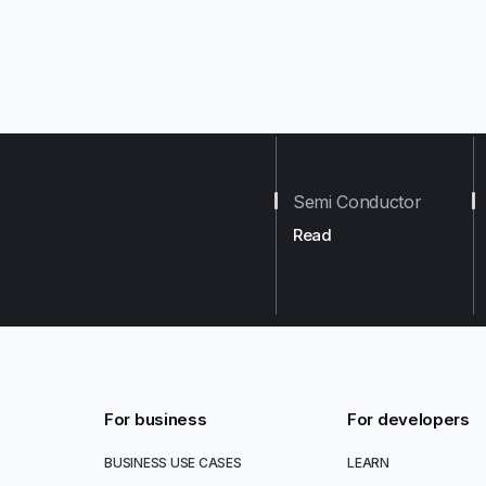
Semi Conductor
Read
For business
For developers
BUSINESS USE CASES
LEARN