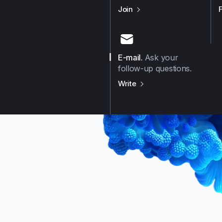
us on
Github
Join
E-mail
.
Ask your
follow-up questions.
us on
E-mail
Write