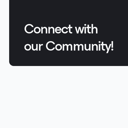
Connect with
our Community!