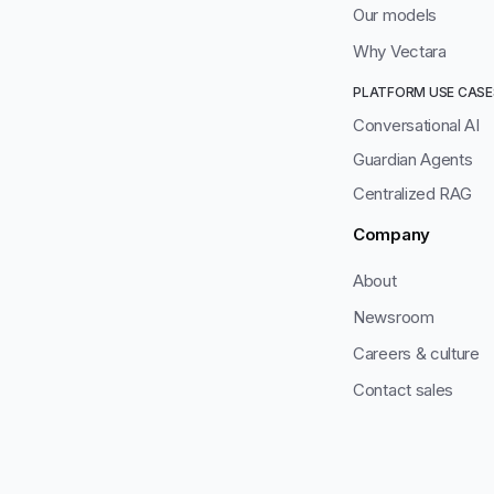
Our models
Why Vectara
PLATFORM USE CASE
Conversational AI
Guardian Agents
Centralized RAG
Company
About
Newsroom
Careers & culture
Contact sales