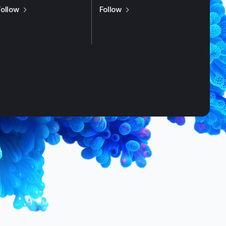
us on
X / Twitter
us on
LinkedIn
Follow
Follow