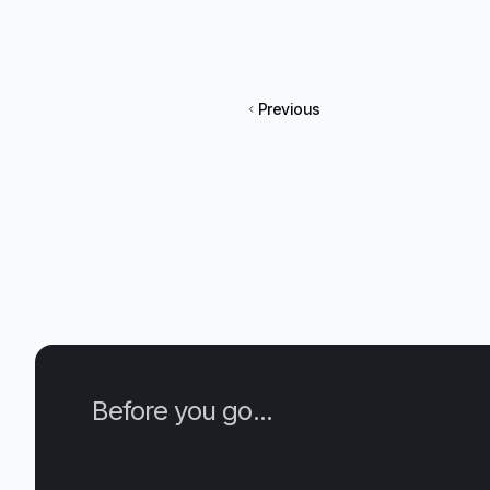
Previous
Before you go...