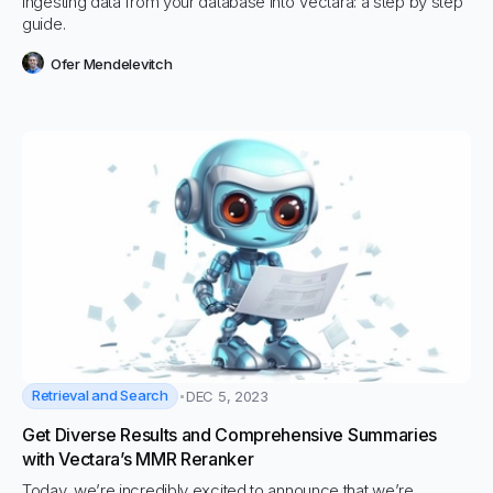
Ingesting data from your database into Vectara: a step by step
guide.
Ofer Mendelevitch
Retrieval and Search
DEC 5, 2023
Get Diverse Results and Comprehensive Summaries
with Vectara’s MMR Reranker
Today, we’re incredibly excited to announce that we’re