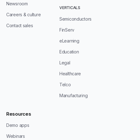
Newsroom
VERTICALS
Careers & culture
Semiconductors
Contact sales
FinServ
eLearning
Education
Legal
Healthcare
Telco
Manufacturing
Resources
Demo apps
Webinars