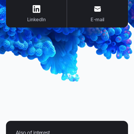
us on
LinkedIn
us on
E-mail
LinkedIn
E-mail
Also of interest...