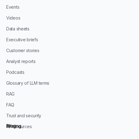
Events
Videos
Data sheets
Executive briefs
Customer stories
Analyst reports
Podcasts
Glossary of LLM terms
RAG
FAQ
Trust and security
Blog
Pricing
All resources