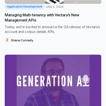
Application Development
JAN 3, 2024
Managing Multi-tenancy with Vectara’s New
Management APIs
Today, we’re excited to announce the GA release of Vectara’s
account and corpus details APIs.
Shane Connelly