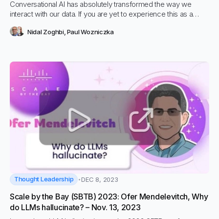
Conversational AI has absolutely transformed the way we
interact with our data. If you are yet to experience this as a
consumer or business user, then you’re in for a real
Nidal Zoghbi
,
Paul Wozniczka
awakening. Having a conversation with website data as a
customer can simplify your decision making process while
asking complex questions to your business data can help you
find instant answers. These are two practical use cases for
conversational AI that can be adopted off the shelf. Let us
explain how this is possible.
Thought Leadership
DEC 8, 2023
Scale by the Bay (SBTB) 2023: Ofer Mendelevitch, Why
do LLMs hallucinate? – Nov. 13, 2023