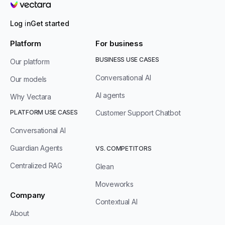
Vectara
Log in
Get started
Platform
For business
BUSINESS USE CASES
Our platform
Conversational AI
Our models
AI agents
Why Vectara
PLATFORM USE CASES
Customer Support Chatbot
Conversational AI
Guardian Agents
VS. COMPETITORS
Centralized RAG
Glean
Moveworks
Company
Contextual AI
About