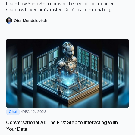
Learn how SomoSim improved their educational content
search with Vectara’s trusted GenAI platform, enabling
practitioners to more quickly, easily, and accurately find
Ofer Mendelevitch
exactly what they are looking for, regardless of how they ask.
Chat
DEC 12, 2023
Conversational AI: The First Step to Interacting With
Your Data