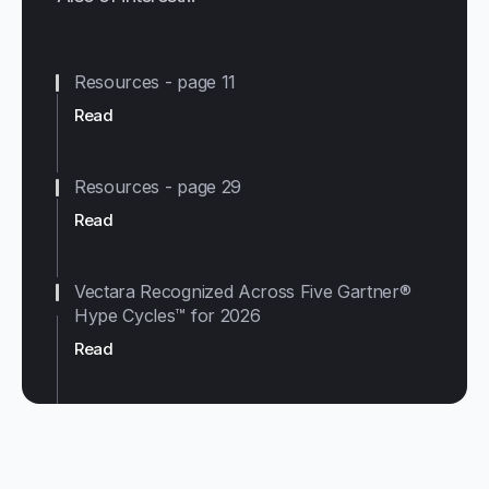
Resources - page 11
Read
Resources - page 29
Read
Vectara Recognized Across Five Gartner®
Hype Cycles™ for 2026
Read