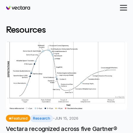
Vectara
- page 23
Resources
Research
Featured
JUN 15, 2026
Vectara recognized across five Gartner®