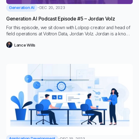
Generation AI
DEC 20, 2023
Generation AI Podcast Episode #5 – Jordan Volz
For this episode, we sit down with Lolpop creator and head of
field operations at Voltron Data, Jordan Volz. Jordan is a known
force in data and ML space and has advised countless
Lance Wills
organizations on how to get more models into production.
Application Development
DEC 19, 2023