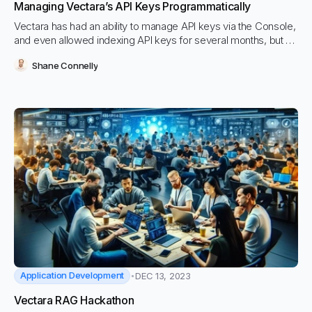
Managing Vectara’s API Keys Programmatically
Vectara has had an ability to manage API keys via the Console,
and even allowed indexing API keys for several months, but up
until today, we’ve never released this functionality via public
Shane Connelly
APIs.
Application Development
DEC 13, 2023
Vectara RAG Hackathon