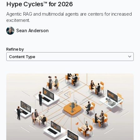
Hype Cycles™ for 2026
Agentic RAG and multimodal agents are centers for increased
excitement.
Sean Anderson
Refine by
Filtered resources