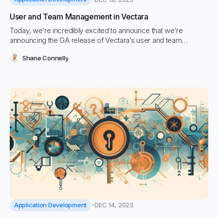
User and Team Management in Vectara
Today, we’re incredibly excited to announce that we’re
announcing the GA release of Vectara’s user and team
management capabilities, including our new public APIs
Shane Connelly
Application Development
DEC 14, 2023