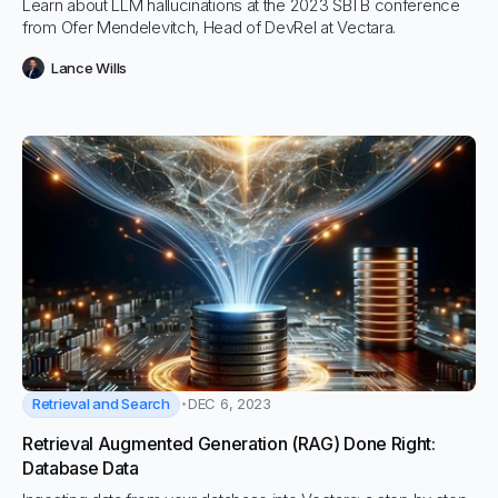
Learn about LLM hallucinations at the 2023 SBTB conference
from Ofer Mendelevitch, Head of DevRel at Vectara.
Lance Wills
Retrieval and Search
DEC 6, 2023
Retrieval Augmented Generation (RAG) Done Right:
Database Data