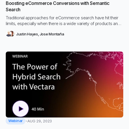
Boosting eCommerce Conversions with Semantic
Search
Traditional approaches for eCommerce search have hit their
limits, especially when there is a wide variety of products and
services and wide variability in how they are described. We
Justin Hayes
,
Jose Montaña
explored technical options to tackle this issue, and found that
combining traditional keyword based approaches with modern
semantic search techniques yielded the best results
Webinar
AUG 29, 2023