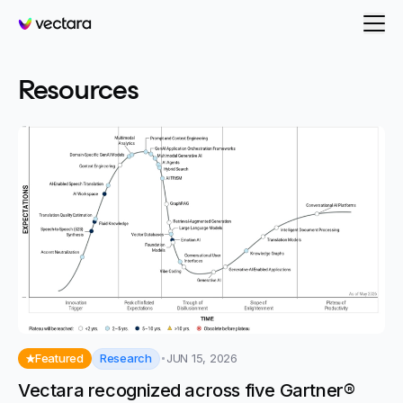
Vectara
- page 26
Resources
Research
Featured
JUN 15, 2026
Vectara recognized across five Gartner®