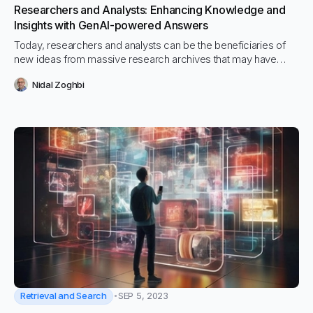
Researchers and Analysts: Enhancing Knowledge and
Insights with GenAI-powered Answers
Today, researchers and analysts can be the beneficiaries of
new ideas from massive research archives that may have
never been possible in the past due to GenAI-powered hybrid
Nidal Zoghbi
search which can return pinpoint accurate results from 1,000’s
of documents and sources, in any language and in an instant.
Retrieval and Search
SEP 5, 2023