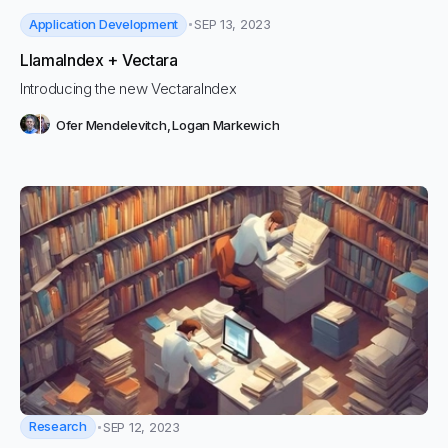
Application Development
SEP 13, 2023
LlamaIndex + Vectara
Introducing the new VectaraIndex
Ofer Mendelevitch
,
Logan Markewich
Research
SEP 12, 2023