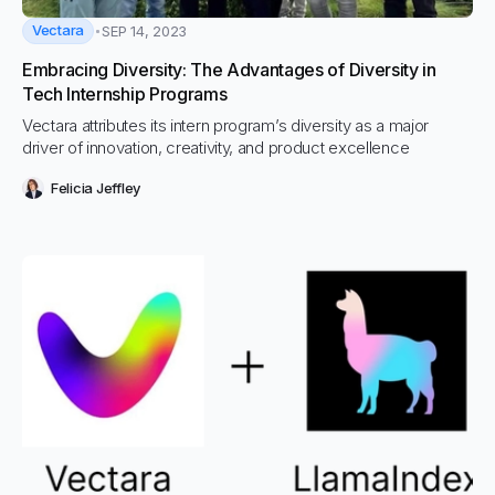
Vectara
SEP 14, 2023
Embracing Diversity: The Advantages of Diversity in
Tech Internship Programs
Vectara attributes its intern program’s diversity as a major
driver of innovation, creativity, and product excellence
Felicia Jeffley