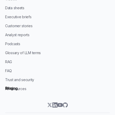
Data sheets
Executive briefs
Customer stories
Analyst reports
Podcasts
Glossary of LLM terms
RAG
FAQ
Trust and security
Blog
Pricing
All resources
twitter
linkedin
youtube
github