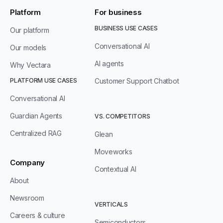
Platform
For business
BUSINESS USE CASES
Our platform
Conversational AI
Our models
AI agents
Why Vectara
PLATFORM USE CASES
Customer Support Chatbot
Conversational AI
Guardian Agents
VS. COMPETITORS
Centralized RAG
Glean
Moveworks
Company
Contextual AI
About
Newsroom
VERTICALS
Careers & culture
Semiconductors