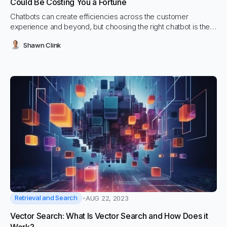
Could Be Costing You a Fortune
Chatbots can create efficiencies across the customer
experience and beyond, but choosing the right chatbot is the
most important decision you can make
Shawn Clink
Retrieval and Search
AUG 22, 2023
Vector Search: What Is Vector Search and How Does it