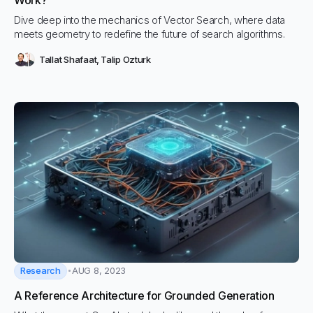
Work?
Dive deep into the mechanics of Vector Search, where data
meets geometry to redefine the future of search algorithms.
Tallat Shafaat
,
Talip Ozturk
Research
AUG 8, 2023
A Reference Architecture for Grounded Generation