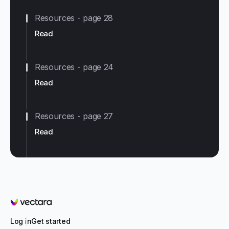
Resources - page 28
Read
Resources - page 24
Read
Resources - page 27
Read
Vectara
Log in
Get started