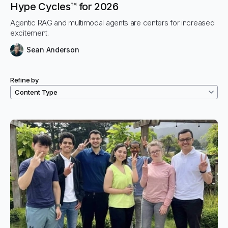
Hype Cycles™ for 2026
Agentic RAG and multimodal agents are centers for increased
excitement.
Sean Anderson
Refine by
Filtered resources