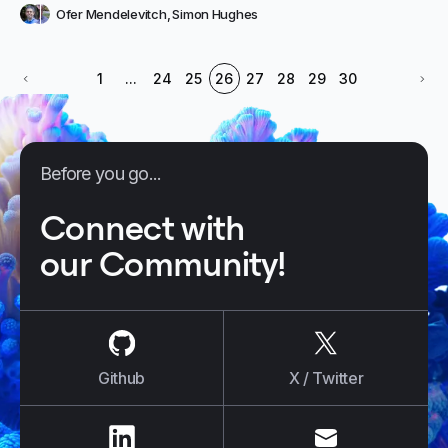
Ofer Mendelevitch
,
Simon Hughes
1
...
24
25
26
27
28
29
30
Before you go...
Connect with
our Community!
us on
Github
us on
X / Tw
Github
X / Twitter
us on
LinkedIn
us on
E-mail