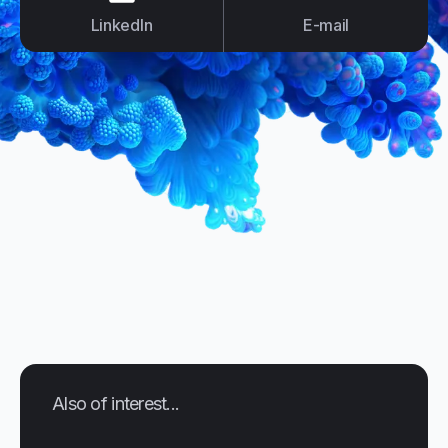
LinkedIn
E-mail
Also of interest...