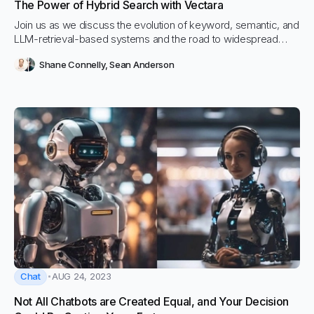
The Power of Hybrid Search with Vectara
Join us as we discuss the evolution of keyword, semantic, and
LLM-retrieval-based systems and the road to widespread
adoption.
Shane Connelly
,
Sean Anderson
Chat
AUG 24, 2023
Not All Chatbots are Created Equal, and Your Decision