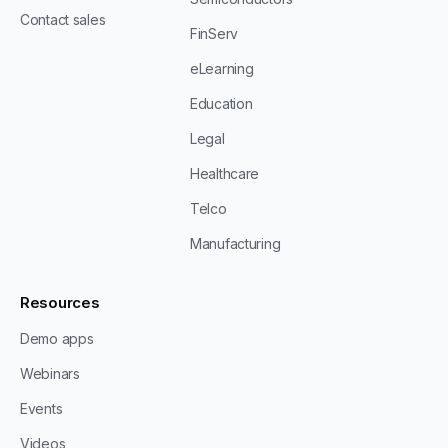
Contact sales
FinServ
eLearning
Education
Legal
Healthcare
Telco
Manufacturing
Resources
Demo apps
Webinars
Events
Videos