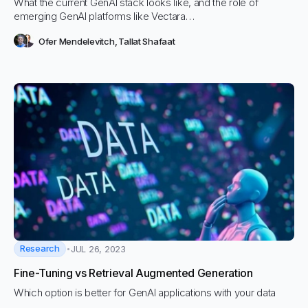
What the current GenAI stack looks like, and the role of
emerging GenAI platforms like Vectara…
Ofer Mendelevitch
,
Tallat Shafaat
Research
JUL 26, 2023
Fine-Tuning vs Retrieval Augmented Generation
Which option is better for GenAI applications with your data