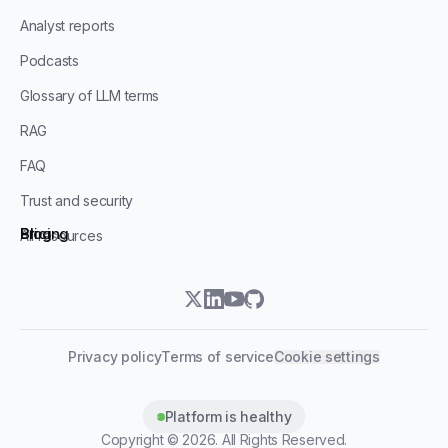
Analyst reports
Podcasts
Glossary of LLM terms
RAG
FAQ
Trust and security
Blog
Pricing
All resources
twitter
linkedin
youtube
github
Privacy policy
Terms of service
Cookie settings
Platform is healthy
Copyright ©
2026
. All Rights Reserved.