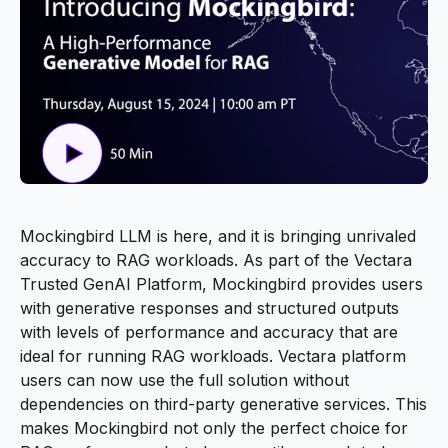
Mockingbird LLM is here, and it is bringing unrivaled
accuracy to RAG workloads. As part of the Vectara
Trusted GenAI Platform, Mockingbird provides users
with generative responses and structured outputs
with levels of performance and accuracy that are
ideal for running RAG workloads. Vectara platform
users can now use the full solution without
dependencies on third-party generative services. This
makes Mockingbird not only the perfect choice for