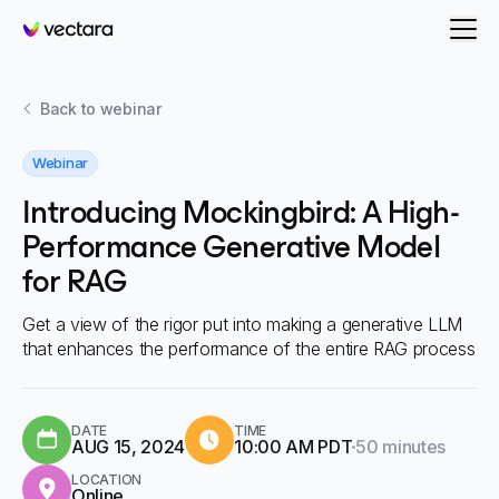
Vectara
Back to
webinar
Webinar
Introducing Mockingbird: A High-
Performance Generative Model
for RAG
Get a view of the rigor put into making a generative LLM
that enhances the performance of the entire RAG process
DATE
TIME
Duration:
AUG 15, 2024
10:00 AM PDT
50 minutes
LOCATION
Online