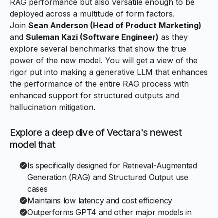
RAG performance but also versatile enough to be
deployed across a multitude of form factors.
Join
Sean Anderson (Head of Product Marketing)
and
Suleman Kazi (Software Engineer)
as they
explore several benchmarks that show the true
power of the new model. You will get a view of the
rigor put into making a generative LLM that enhances
the performance of the entire RAG process with
enhanced support for structured outputs and
hallucination mitigation.
Explore a deep dive of Vectara's newest
model that
Is specifically designed for Retrieval-Augmented
Generation (RAG) and Structured Output use
cases
Maintains low latency and cost efficiency
Outperforms GPT4 and other major models in