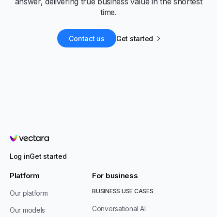
answer, delivering true business value in the shortest
time.
Contact us
Get started
Vectara
Log in
Get started
Platform
For business
BUSINESS USE CASES
Our platform
Conversational AI
Our models