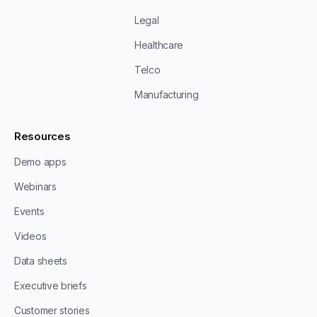
Legal
Healthcare
Telco
Manufacturing
Resources
Demo apps
Webinars
Events
Videos
Data sheets
Executive briefs
Customer stories