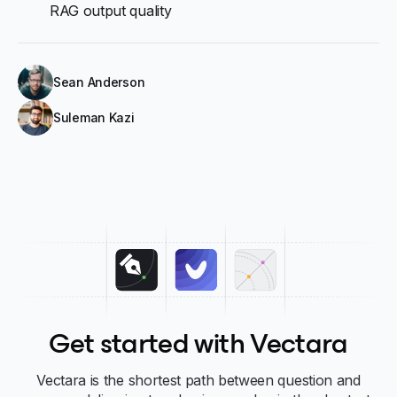
RAG output quality
Sean Anderson
Suleman Kazi
Get started with Vectara
Vectara is the shortest path between question and