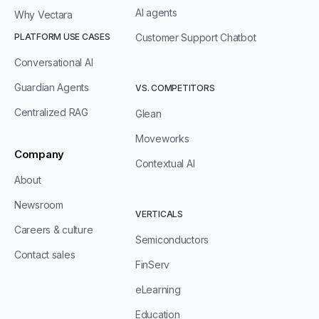
AI agents
Why Vectara
PLATFORM USE CASES
Customer Support Chatbot
Conversational AI
Guardian Agents
VS. COMPETITORS
Centralized RAG
Glean
Moveworks
Company
Contextual AI
About
Newsroom
VERTICALS
Careers & culture
Semiconductors
Contact sales
FinServ
eLearning
Education