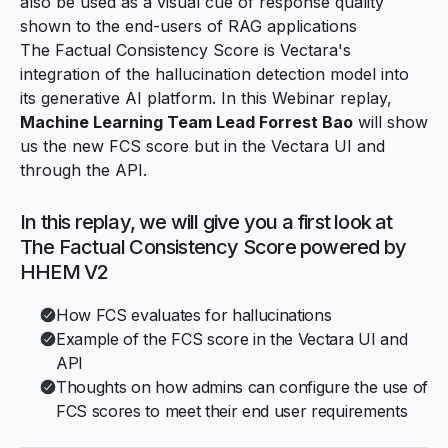
also be used as a visual cue of response quality
shown to the end-users of RAG applications
The Factual Consistency Score is Vectara's
integration of the hallucination detection model into
its generative AI platform. In this Webinar replay,
Machine Learning Team Lead Forrest Bao
will show
us the new FCS score but in the Vectara UI and
through the API.
In this replay, we will give you a first look at
The Factual Consistency Score powered by
HHEM V2
How FCS evaluates for hallucinations
Example of the FCS score in the Vectara UI and
API
Thoughts on how admins can configure the use of
FCS scores to meet their end user requirements