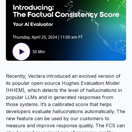
Recently, Vectara introduced an evolved version of
its popular open-source Hughes Evaluation Model
(HHEM), which detects the level of hallucinations in
popular LLMs and in generated responses from
those systems. It’s a calibrated score that helps
developers evaluate hallucinations automatically. The
new feature can be used by our customers to
measure and improve response quality. The FCS can