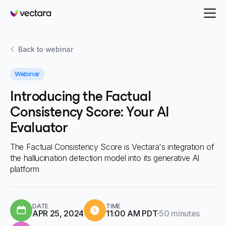
Vectara
Back to
webinar
Webinar
Introducing the Factual
Consistency Score: Your AI
Evaluator
The Factual Consistency Score is Vectara's integration of
the hallucination detection model into its generative AI
platform
DATE
TIME
Duration:
APR 25, 2024
11:00 AM PDT
50 minutes