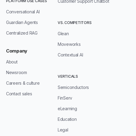
PLATFORM USE CASES
Customer Support Chatbot
Conversational AI
Guardian Agents
VS. COMPETITORS
Centralized RAG
Glean
Moveworks
Company
Contextual AI
About
Newsroom
VERTICALS
Careers & culture
Semiconductors
Contact sales
FinServ
eLearning
Education
Legal