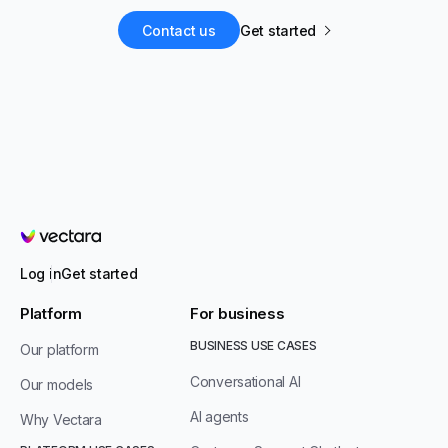
Contact us
Get started
Vectara
Log in
Get started
Platform
For business
BUSINESS USE CASES
Our platform
Conversational AI
Our models
AI agents
Why Vectara