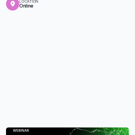
LOCATION
Online