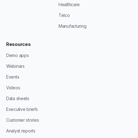
Healthcare
Telco
Manufacturing
Resources
Demo apps
Webinars
Events
Videos
Data sheets
Executive briefs
Customer stories
Analyst reports