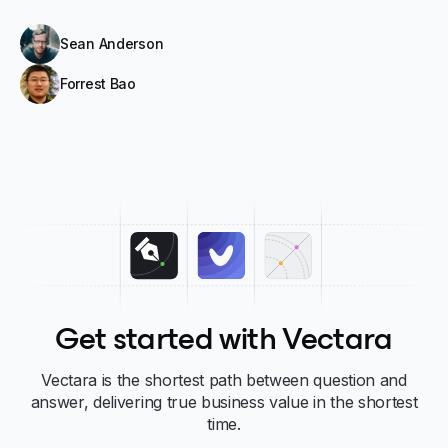
Sean Anderson
Forrest Bao
Get started with Vectara
Vectara is the shortest path between question and
answer, delivering true business value in the shortest
time.