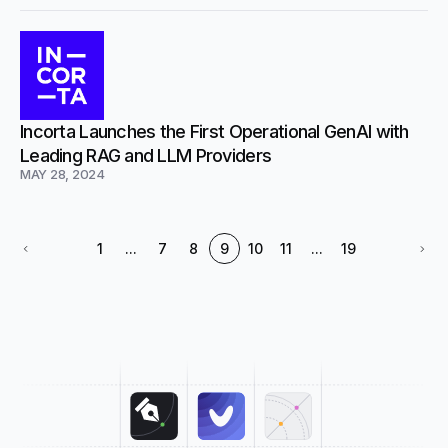
Incorta Launches the First Operational GenAI with
Leading RAG and LLM Providers
MAY 28, 2024
1
...
7
8
9
10
11
...
19