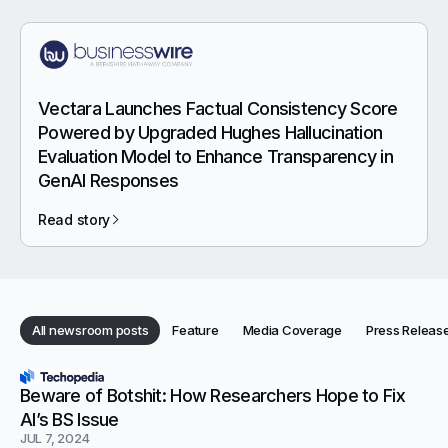
Vectara Launches Factual Consistency Score
Powered by Upgraded Hughes Hallucination
Evaluation Model to Enhance Transparency in
GenAI Responses
Read story
Category:
Category:
Category:
All newsroom posts
Feature
Media Coverage
Press Releas
Category:
Categories
Newsroom articles
Beware of Botshit: How Researchers Hope to Fix
AI’s BS Issue
JUL 7, 2024