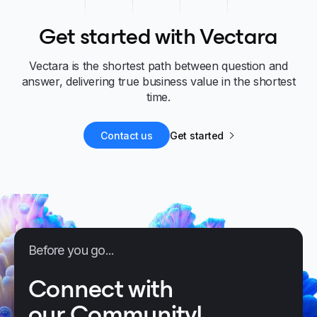
Get started with Vectara
Vectara is the shortest path between question and
answer, delivering true business value in the shortest
time.
Contact us
Get started
Before you go...
Connect with
our Community!