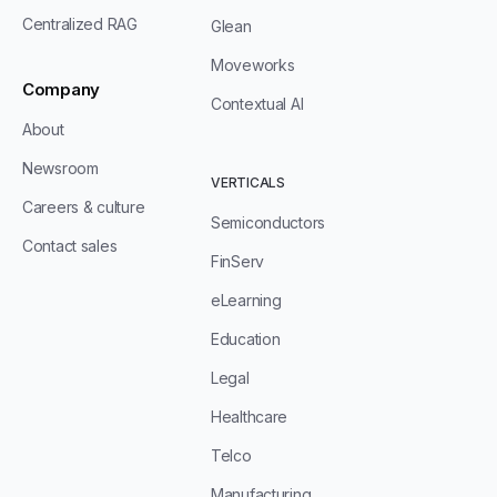
Centralized RAG
Glean
Moveworks
Company
Contextual AI
About
Newsroom
VERTICALS
Careers & culture
Semiconductors
Contact sales
FinServ
eLearning
Education
Legal
Healthcare
Telco
Manufacturing