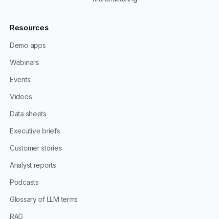
Resources
Demo apps
Webinars
Events
Videos
Data sheets
Executive briefs
Customer stories
Analyst reports
Podcasts
Glossary of LLM terms
RAG