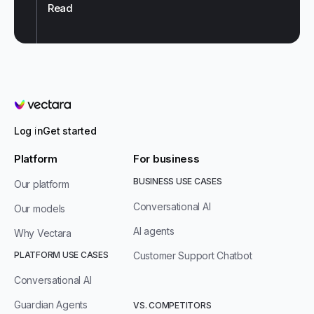
Read
Vectara
Log in
Get started
Platform
For business
BUSINESS USE CASES
Our platform
Conversational AI
Our models
AI agents
Why Vectara
PLATFORM USE CASES
Customer Support Chatbot
Conversational AI
Guardian Agents
VS. COMPETITORS