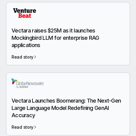
Vectara raises $25M as it launches
Mockingbird LLM for enterprise RAG
applications
Read story
Vectara Launches Boomerang: The Next-Gen
Large Language Model Redefining GenAI
Accuracy
Read story