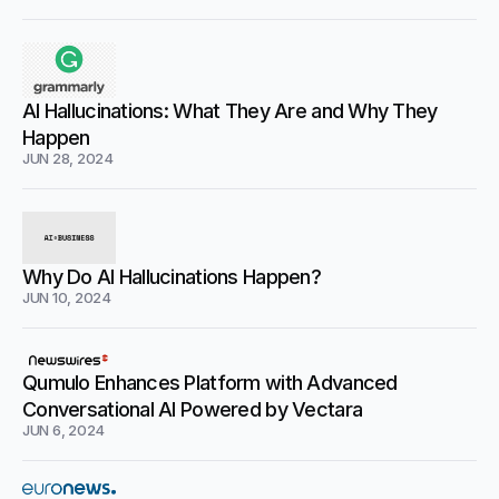
AI Hallucinations: What They Are and Why They
Happen
JUN 28, 2024
Why Do AI Hallucinations Happen?
JUN 10, 2024
Qumulo Enhances Platform with Advanced
Conversational AI Powered by Vectara
JUN 6, 2024