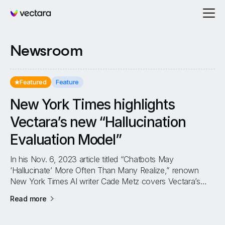
Vectara
Newsroom
Featured
Feature
New York Times highlights
Vectara’s new “Hallucination
Evaluation Model”
In his Nov. 6, 2023 article titled “Chatbots May
‘Hallucinate’ More Often Than Many Realize,” renown
New York Times AI writer Cade Metz covers Vectara’s
new Hallucination Evaluation Model...
about
New York Times highlights Vectara’s new “Hal
Read more