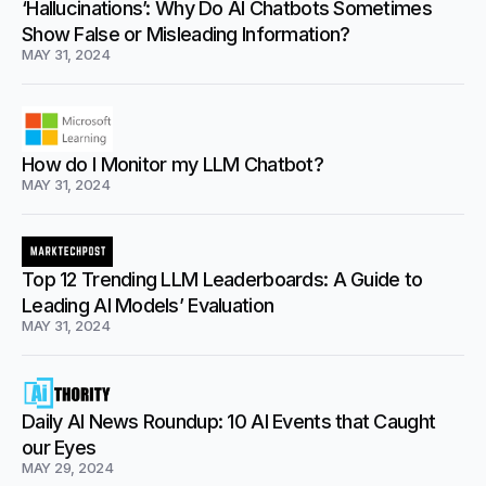
‘Hallucinations’: Why Do AI Chatbots Sometimes
Show False or Misleading Information?
MAY 31, 2024
How do I Monitor my LLM Chatbot?
MAY 31, 2024
Top 12 Trending LLM Leaderboards: A Guide to
Leading AI Models’ Evaluation
MAY 31, 2024
Daily AI News Roundup: 10 AI Events that Caught
our Eyes
MAY 29, 2024