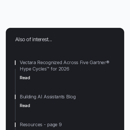
Also of interest...
Vectara Recognized Across Five Gartner®
Hype Cycles™ for 2026
Read
Building AI Assistants Blog
Read
Resources - page 9