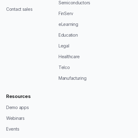
Semiconductors
Contact sales
FinServ
eLearning
Education
Legal
Healthcare
Telco
Manufacturing
Resources
Demo apps
Webinars
Events