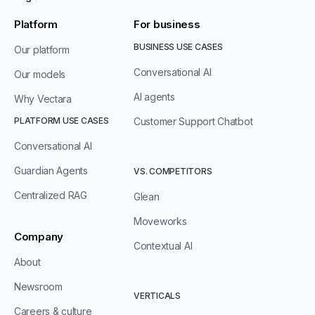
Platform
For business
BUSINESS USE CASES
Our platform
Conversational AI
Our models
AI agents
Why Vectara
PLATFORM USE CASES
Customer Support Chatbot
Conversational AI
Guardian Agents
VS. COMPETITORS
Centralized RAG
Glean
Moveworks
Company
Contextual AI
About
Newsroom
VERTICALS
Careers & culture