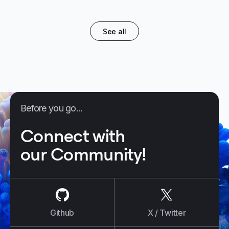
See all
Before you go...
Connect with
our Community!
us on
Github
us on
X / Tw
Github
X / Twitter