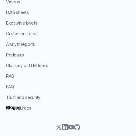
Videos
Data sheets
Executive briefs
Customer stories
Analyst reports
Podcasts
Glossary of LLM terms
RAG
FAQ
Trust and security
Blog
Pricing
All resources
twitter
linkedin
youtube
github