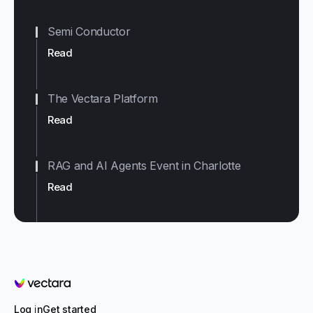
Semi Conductor
Read
The Vectara Platform
Read
RAG and AI Agents Event in Charlotte
Read
Vectara
Log in
Get started