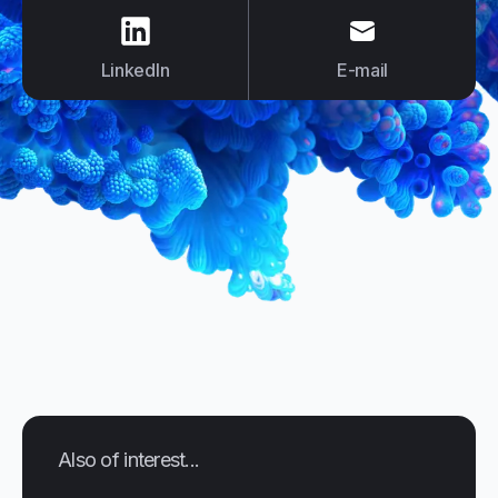
us on
LinkedIn
us on
E-mail
LinkedIn
E-mail
Also of interest...