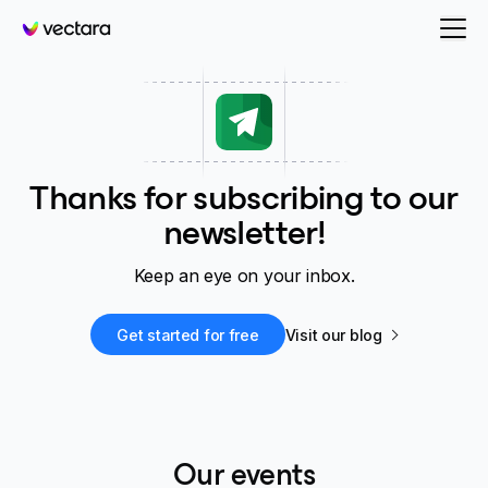
Vectara
Thanks for subscribing to our
newsletter!
Keep an eye on your inbox.
Get started for free
Visit our blog
Our events