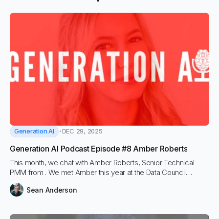
Generation AI
DEC 29, 2025
Generation AI Podcast Episode #8 Amber Roberts
This month, we chat with Amber Roberts, Senior Technical
PMM from . We met Amber this year at the Data Council
conference, where we learned a lot about the concepts
Sean Anderson
around LLM Observability during her great presentation. We
wanted to dive a bit deeper on the podcast.