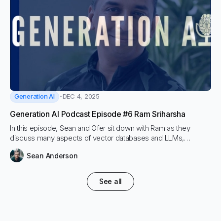
Generation AI
DEC 4, 2025
Generation AI Podcast Episode #6 Ram Sriharsha
In this episode, Sean and Ofer sit down with Ram as they
discuss many aspects of vector databases and LLMs,
including Hybrid Search and both sparse and dense retrieval.
Sean Anderson
RAM lays out his mission to make vector search less complex
and easier to leverage for every organization and marching
towards the science of RAG.
See all