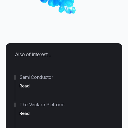
Also of interest...
Semi Conductor
Read
The Vectara Platform
Read