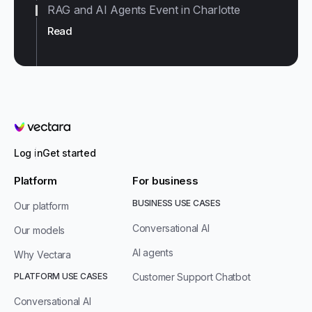
RAG and AI Agents Event in Charlotte
Read
Vectara
Log in
Get started
Platform
For business
BUSINESS USE CASES
Our platform
Conversational AI
Our models
AI agents
Why Vectara
PLATFORM USE CASES
Customer Support Chatbot
Conversational AI