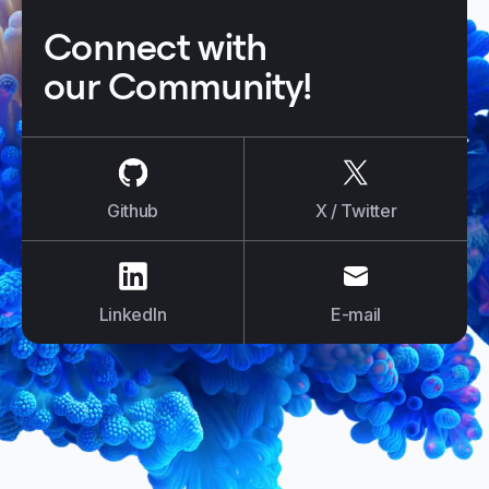
Connect with
our Community!
us on
Github
us on
X / Tw
Github
X / Twitter
us on
LinkedIn
us on
E-mail
LinkedIn
E-mail