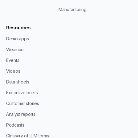
Manufacturing
Resources
Demo apps
Webinars
Events
Videos
Data sheets
Executive briefs
Customer stories
Analyst reports
Podcasts
Glossary of LLM terms