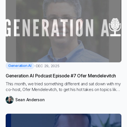
Generation AI
DEC 29, 2025
Generation AI Podcast Episode #7 Ofer Mendelevitch
This month, we tried something different and sat down with my
co-host, Ofer Mendelevitch, to get his hot takes on topics like
vector databases, agents, and fine-tuning.
Sean Anderson