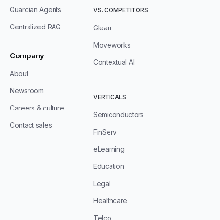
Guardian Agents
VS. COMPETITORS
Centralized RAG
Glean
Moveworks
Company
Contextual AI
About
Newsroom
VERTICALS
Careers & culture
Semiconductors
Contact sales
FinServ
eLearning
Education
Legal
Healthcare
Telco