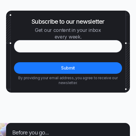
Subscribe to our newsletter
Get our content in your inbox
every week.
By providing your email address, you agree to receive our
newsletter.
Before you go...