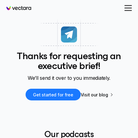
Vectara
Thanks for requesting an
executive brief!
We’ll send it over to you immediately.
Get started for free
Visit our blog
Our podcasts