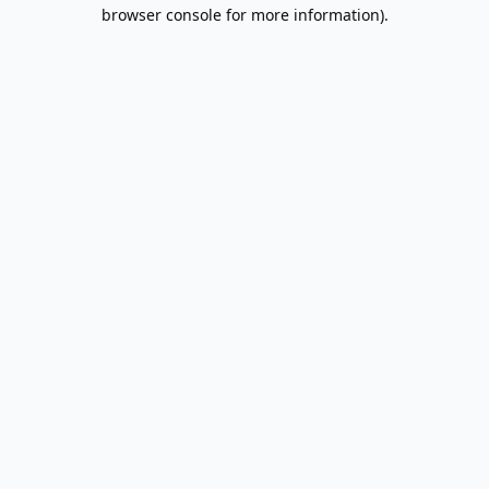
browser console for more information).