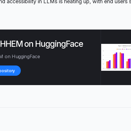
d accessibility in LLMs is heating up, with end users 
e HHEM on HuggingFace
M on HuggingFace
pository