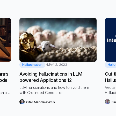
Hallucination
Hallu
MAY 2, 2023
ra’s
Avoiding hallucinations in LLM-
Cut t
odel
powered Applications 12
Hallu
Mode
LLM hallucinations and how to avoid them
Vectar
rch and
with Grounded Generation
Halluci
ounce
uses i
Ofer Mendelevitch
Si
top LL
Anthro
the