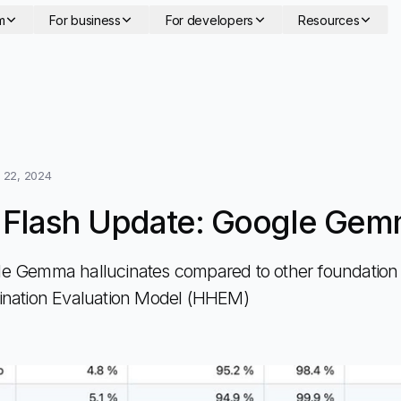
m
For business
For developers
Resources
 22, 2024
 Flash Update: Google Ge
 Gemma hallucinates compared to other foundation 
ination Evaluation Model (HHEM)