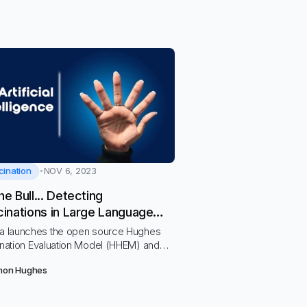
cination
NOV 6, 2023
he Bull... Detecting
cinations in Large Language
ls
a launches the open source Hughes
nation Evaluation Model (HHEM) and
t to compare hallucination rates across
mon Hughes
Ms including OpenAI, Cohere, PaLM,
pic’s Claude 2 and more.