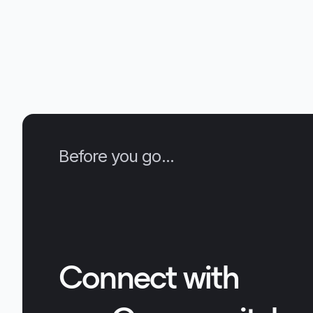
Vectara platform. We compare perfor
numbers between Boomerang and sev
other embedding APIs and models and
demonstrate Boomerang’s high quality
retrieval and generalization capabilities. 
we discuss real-life quality improveme
seen by a Vectara design partner for th
use-case.
Before you go...
Connect with