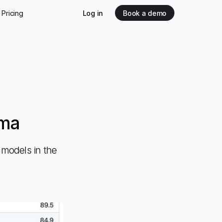
Pricing
Log in
Book a demo
mma
models in the