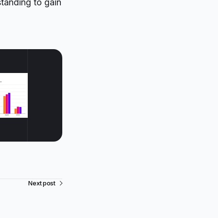
standing to gain
Next post