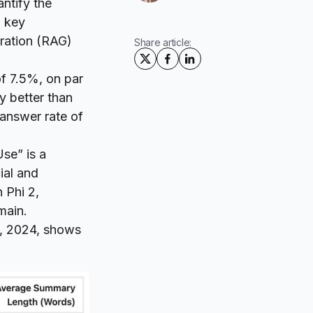
tify the
a key
ration (RAG)
Share article:
of 7.5%, on par
y better than
 answer rate of
Use
” is a
ial and
 Phi 2,
main.
1, 2024, shows