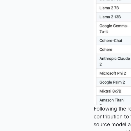
Following the
r
contribution t
source model av