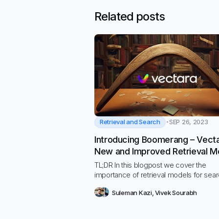
Related posts
Retrieval and Search
SEP 26, 2023
Introducing Boomerang – Vecta
New and Improved Retrieval M
TL;DR In this blogpost we cover the
importance of retrieval models for sea
generative AI use-cases, and we ann
Suleman Kazi
,
Vivek Sourabh
the release of our new state-of-the-art
multilingual retrieval model, named
Boomerang, that is available for use in 