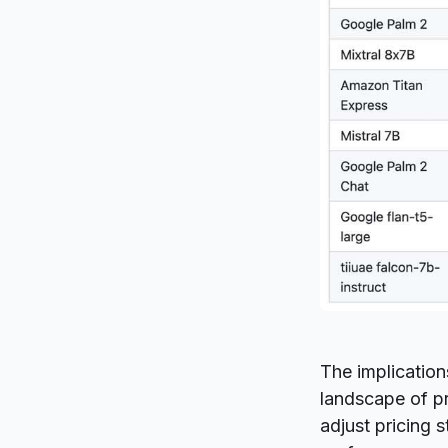
The implication
landscape of pr
adjust pricing 