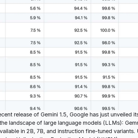
ecent release
of Gemini 1.5, Google has just unveiled its
o the landscape of large language models (LLMs):
Gem
ailable in 2B, 7B, and instruction fine-tuned variants.