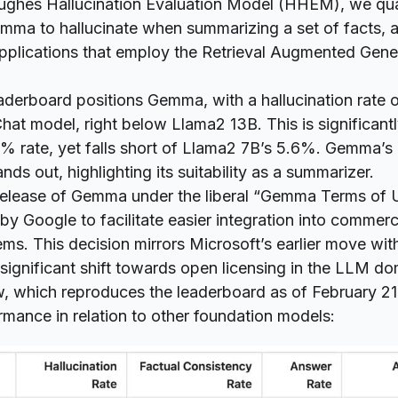
ughes Hallucination Evaluation Model
(HHEM), we quan
mma to hallucinate when summarizing a set of facts, 
pplications that employ the Retrieval Augmented Gene
derboard positions Gemma, with a hallucination rate 
hat model, right below Llama2 13B. This is significantl
4% rate, yet falls short of Llama2 7B’s 5.6%. Gemma’s
ds out, highlighting its suitability as a summarizer.
elease of Gemma under the liberal “
Gemma Terms of 
by Google to facilitate easier integration into commerc
ems. This decision mirrors Microsoft’s earlier move with
significant shift towards open licensing in the LLM do
w, which reproduces the leaderboard as of February 2
mance in relation to other foundation models: