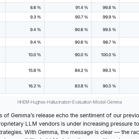
HHEM-Hughes-Hallucination-Evaluation-Model-Gemma
s of Gemma’s release echo the sentiment of our previo
oprietary LLM vendors is under increasing pressure t
strategies. With Gemma, the message is clear — the race