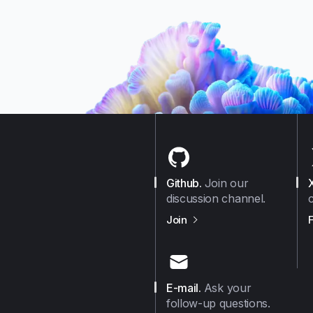
mance
eral
Finally
nts
eir
Github
.
Join our
discussion channel.
us on
Github
Join
E-mail
.
Ask your
follow-up questions.