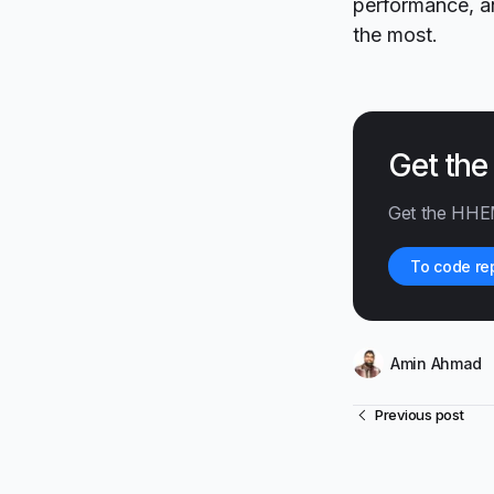
performance, an
the most.
Get th
Get the HHE
To code re
Amin Ahmad
Previous post