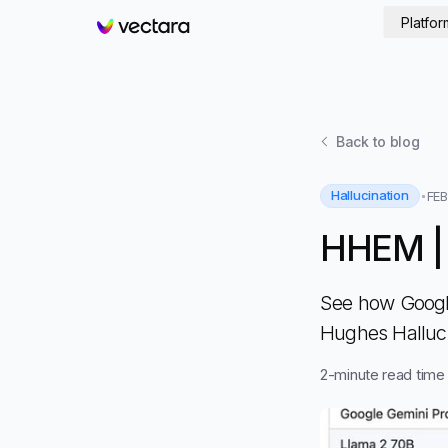
Platfor
Vectara
Back to
blog
Hallucination
FEB
HHEM |
See how Google
Hughes Halluc
2
-minute read time