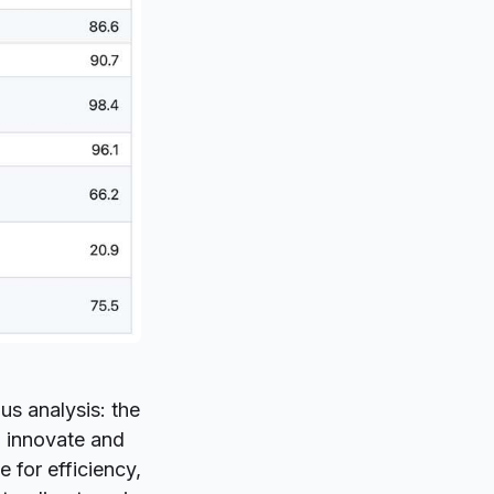
us analysis: the
o innovate and
 for efficiency,