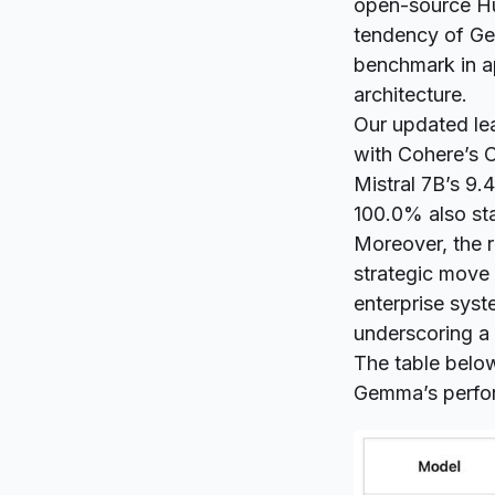
open-source
H
tendency of Ge
benchmark in a
architecture.
Our updated lea
with Cohere’s C
Mistral 7B’s 9.
100.0% also stan
Moreover, the r
strategic move 
enterprise syst
underscoring a 
The table belo
Gemma’s perfor