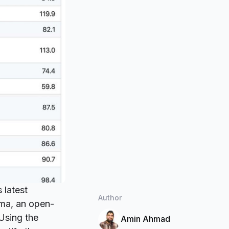
 latest
Author
ma
, an open-
 Using the
Amin Ahmad