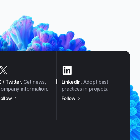
X / Twitter
.
Get news,
LinkedIn
.
Adopt best
company information.
practices in projects.
us on
X / Twitter
us on
LinkedIn
Follow
Follow