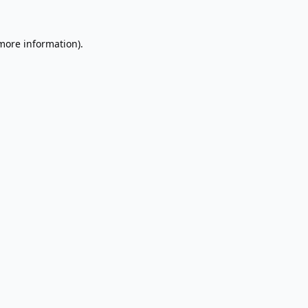
 more information).