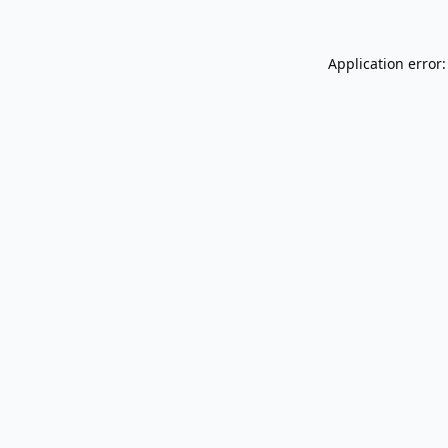
Application error: