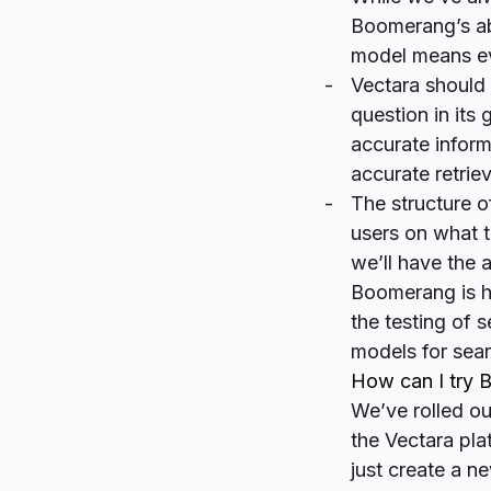
Boomerang’s abi
model means ev
Vectara should 
question in its
accurate inform
accurate retriev
The structure o
users on what t
we’ll have the a
Boomerang is hi
the testing of 
models for sea
How can I try
We’ve rolled ou
the Vectara pla
just create a n