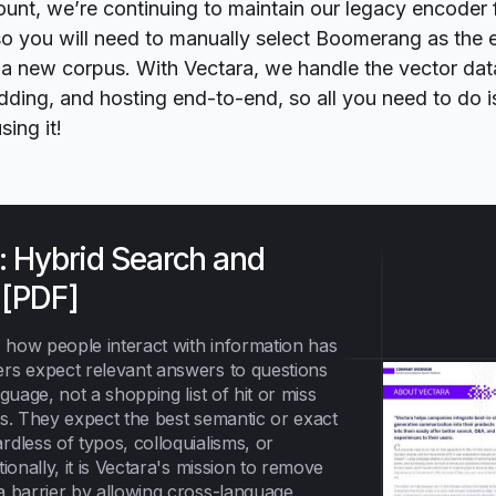
ount, we’re continuing to maintain our legacy encoder 
 so you will need to manually select Boomerang as the
 a new corpus. With Vectara, we handle the vector da
ding, and hosting end-to-end, so all you need to do i
sing it!
: Hybrid Search and
 [PDF]
, how people interact with information has
rs expect relevant answers to questions
nguage, not a shopping list of hit or miss
ts. They expect the best semantic or exact
dless of typos, colloquialisms, or
tionally, it is Vectara's mission to remove
a barrier by allowing cross-language