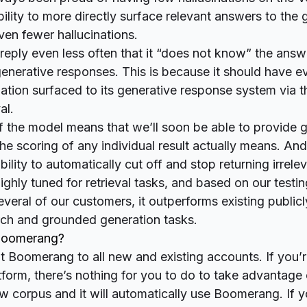
lity to more directly surface relevant answers to the 
en fewer hallucinations.
reply even less often that it “does not know” the answ
 generative responses. This is because it should have 
ation surfaced to its generative response system via 
al.
f the model means that we’ll soon be able to provide 
he scoring of any individual result actually means. And
bility to automatically cut off and stop returning irrelev
ghly tuned for retrieval tasks, and based on our testin
several of our customers, it
outperforms
existing publicl
rch and grounded generation tasks.
 Boomerang?
t Boomerang to all new and existing accounts. If you’
tform, there’s nothing for you to do to take advantag
ew corpus and it will automatically use Boomerang. If 