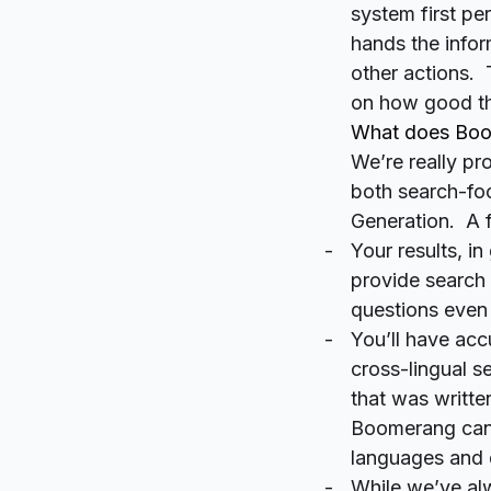
system
first
per
hands the infor
other actions. 
on how good the
What does Boom
We’re really p
both search-fo
Generation. A f
Your results, in
provide search 
questions even 
You’ll have acc
cross-lingual s
that was writte
Boomerang can 
languages and d
While we’ve alw