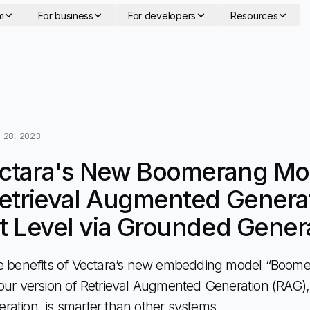
m
For business
For developers
Resources
 28, 2023
ctara's New Boomerang Mo
etrieval Augmented Generat
t Level via Grounded Gener
e benefits of Vectara’s new embedding model “Boome
our version of Retrieval Augmented Generation (RAG),
ation, is smarter than other systems