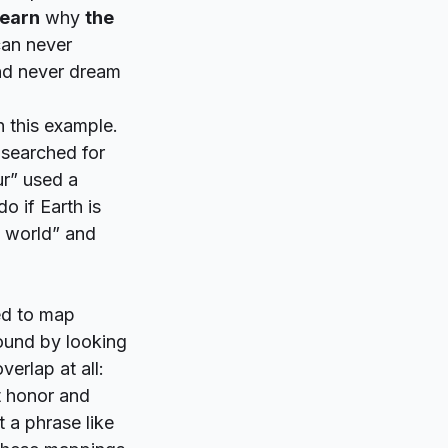
earn
why
the
can never
and never dream
in this example.
 searched for
ur” used a
o if Earth is
 world” and
ed to map
found by looking
erlap at all:
 honor and
t a phrase like