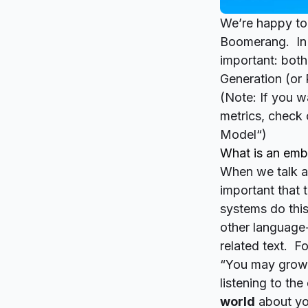
We’re happy to
Boomerang. In t
important: both
Generation (or
(Note: If you 
metrics, check 
Model
“)
What is an em
When we talk ab
important that 
systems do this
other language
related text. F
“You may grow 
listening to th
world
about yo