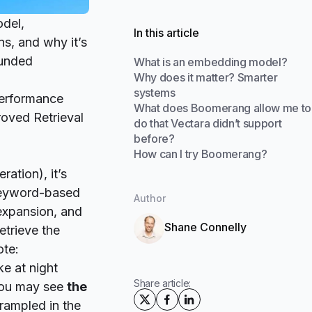
del,
In this article
s, and why it’s
ounded
What is an embedding model?
Why does it matter? Smarter
systems
performance
What does Boomerang allow me to
oved Retrieval
do that Vectara didn’t support
before?
How can I try Boomerang?
ation), it’s
keyword-based
Author
expansion, and
Shane Connelly
etrieve the
ote:
e at night
Share article:
 you may see
the
rampled in the