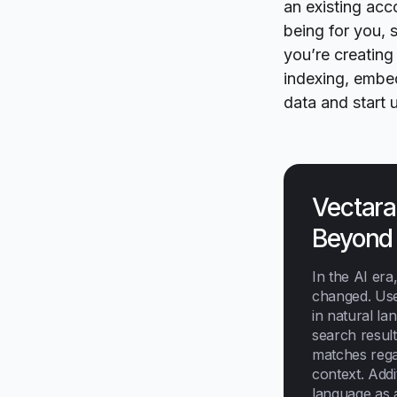
an existing acc
being for you,
you’re creating
indexing, embed
data and start u
Vectara
Beyond
In the AI era
changed. Use
in natural la
search resul
matches regar
context. Addi
language as 