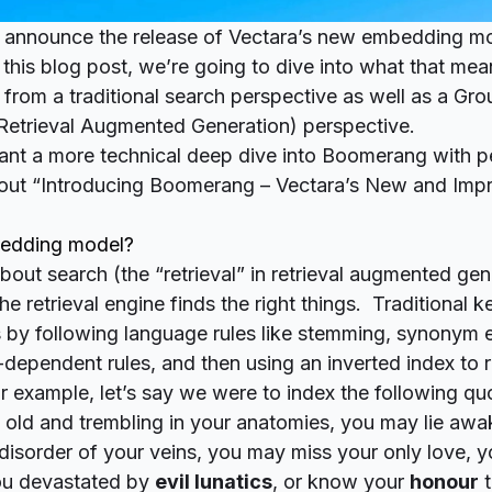
 announce the release of Vectara’s new embedding mo
his blog post, we’re going to dive into what that mean
 from a traditional search perspective as well as a Gr
 Retrieval Augmented Generation) perspective.
want a more technical deep dive into Boomerang with 
out “
Introducing Boomerang – Vectara’s New and Impr
bedding model?
out search (the “retrieval” in
retrieval
augmented gener
the retrieval engine finds
the right things
. Traditional 
 by following language rules like
stemming
, synonym 
-dependent rules, and then using an
inverted index
to r
or example, let’s say we were to index the following qu
old and trembling in your anatomies, you may lie awak
e disorder of your veins, you may miss your only love,
u devastated by
evil lunatics
, or know your
honour
t