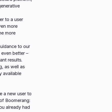
generative
er to a user
even more
the more
guidance to our
 even better –
ant results.
g, as well as
y available
re a new user to
e of Boomerang:
you already had