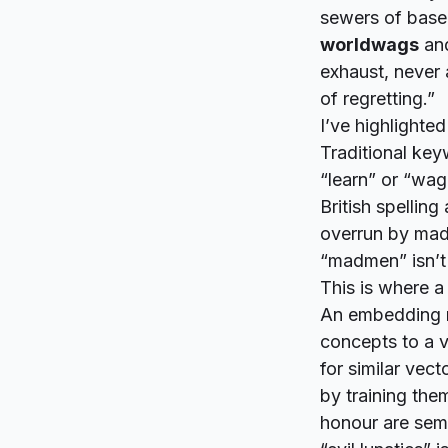
sewers of baser
worldwags
an
exhaust, never 
of regretting.”
I’ve highlighte
Traditional key
“learn” or “wag
British spelling
overrun by mad
“madmen” isn’t 
This is where a
An embedding m
concepts to a v
for similar vec
by training the
honour are sema