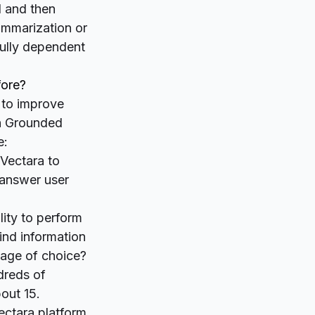
l
and then
summarization or
fully dependent
fore?
 to improve
gh Grounded
e:
 Vectara to
d answer user
lity to perform
ind information
guage of choice?
dreds of
out 15.
ectara platform,