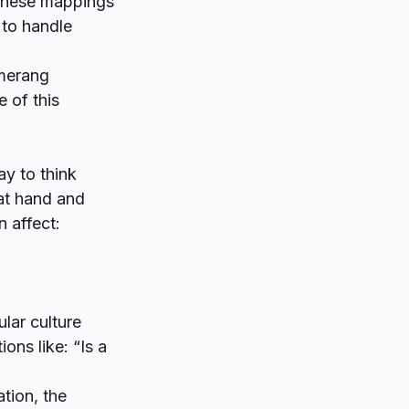
r these mappings
 to handle
merang
e of this
y to think
 at hand and
n affect:
lar culture
ons like: “Is a
tion, the