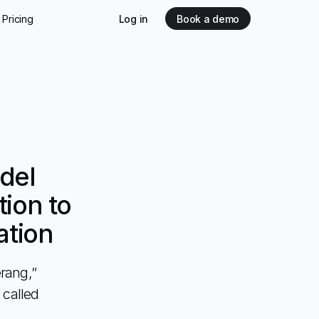
Pricing
Log in
Book a demo
del
ion to
ation
rang,”
 called