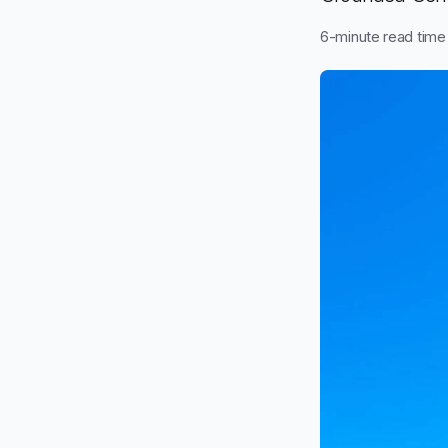
6
-minute read time