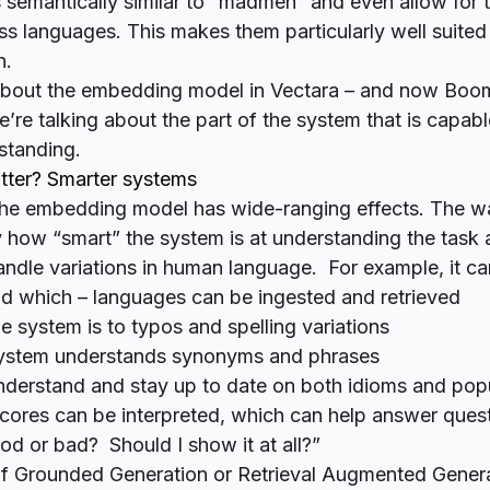
 is semantically similar to “madmen” and even allow fo
s languages. This makes them particularly well suited
h.
bout the embedding model in Vectara – and now Boo
e’re talking about the part of the system that is capabl
standing.
tter? Smarter systems
 the embedding model has wide-ranging effects. The wa
lly how “smart” the system is at understanding the task
andle variations in human language. For example, it ca
 which – languages can be ingested and retrieved
e system is to typos and spelling variations
ystem understands synonyms and phrases
understand and stay up to date on both idioms and popu
ores can be interpreted, which can help answer questi
od or bad? Should I show it at all?”
 of Grounded Generation or Retrieval Augmented Genera