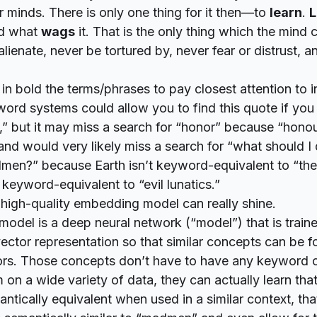
 minds. There is only one thing for it then—to
learn
.
L
d what
wags
it. That is the only thing which the mind 
alienate, never be tortured by, never fear or distrust, 
d in bold the terms/phrases to pay closest attention to 
word systems could allow you to find this quote if you
,” but it may miss a search for “honor” because “hono
 and would very likely miss a search for “what should I d
men?” because Earth isn’t keyword-equivalent to “the
keyword-equivalent to “evil lunatics.”
 high-quality embedding model can really shine.
odel is a deep neural network (“model”) that is train
ector representation so that similar concepts can be 
tors. Those concepts don’t have to have
any
keyword ov
m on a wide variety of data, they can actually
learn
that
ntically equivalent when used in a similar context, tha