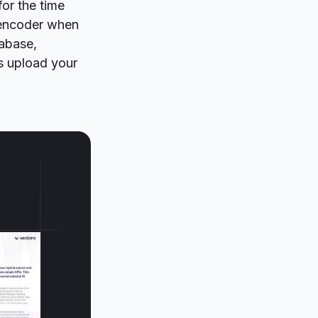
for the time
 encoder when
tabase,
s upload your