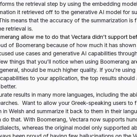
forms the retrieval step by using the embedding mode
mation it retrieved off to the generative AI model for 
This means that the accuracy of the summarization is 
 retrieval is.
erang allow me to do that Vectara didn’t support be
roud of Boomerang because of how much it has shown
cused use cases and generative AI capabilities throu
ew things that you’ll notice when using Boomerang ar
 general, should be much higher quality. If you’re using
capabilities to your application, the top results shoul
better.
urate results in many more languages, including the abi
earches. Want to allow your Greek-speaking users to f
n in Welsh and summarize it back to them in their lan
do that. With Boomerang, Vectara now supports hun
ialects, whereas the original model only supported ab
ays been proud of having few hallucinations on the V