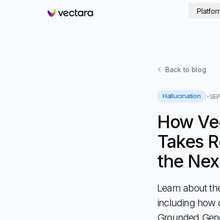
Platfor
Vectara
Back to
blog
Hallucination
SEP
How Ve
Takes R
the Nex
Learn about th
including how 
Grounded Gener