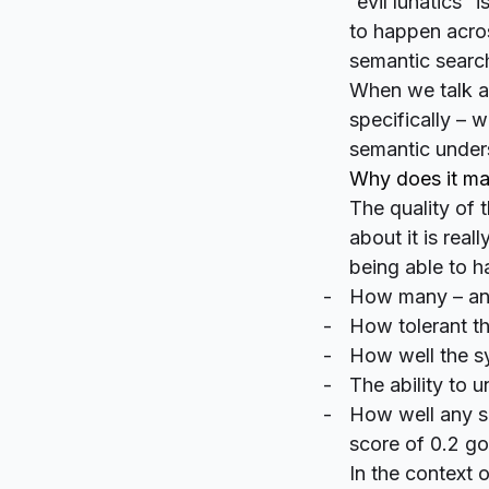
“evil lunatics”
to happen acros
semantic searc
When we talk a
specifically – w
semantic under
Why does it ma
The quality of
about it is rea
being able to h
How many – and
How tolerant th
How well the s
The ability to 
How well any sc
score of 0.2 go
In the context