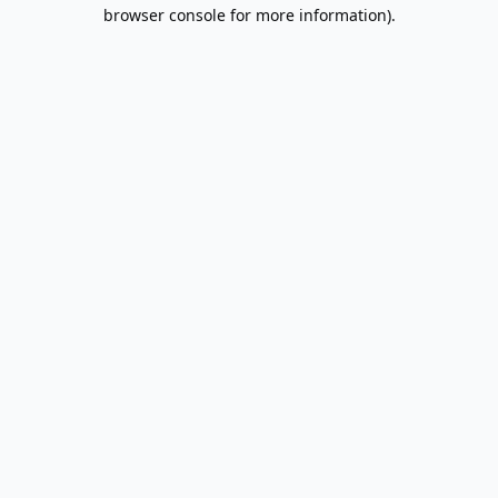
browser console for more information).