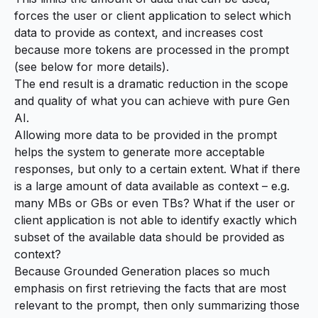
forces the user or client application to select which
data to provide as context, and increases cost
because more tokens are processed in the prompt
(see below for more details).
The end result is a dramatic reduction in the scope
and quality of what you can achieve with pure Gen
AI.
Allowing more data to be provided in the prompt
helps the system to generate more acceptable
responses, but only to a certain extent. What if there
is a large amount of data available as context – e.g.
many MBs or GBs or even TBs? What if the user or
client application is not able to identify exactly which
subset of the available data should be provided as
context?
Because Grounded Generation places so much
emphasis on first retrieving the facts that are most
relevant to the prompt, then only summarizing those