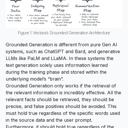
Figure 1. Vectara’s Grounded Generation Architecture
Grounded Generation is different from pure Gen AI
systems, such as
ChatGPT
and
Bard
, and generative
LLMs like
PaLM
and
LLaMA
. In these systems the
text generation solely uses information learned
during the training phase and stored within the
underlying model’s “brain”.
Grounded Generation only works if the retrieval of
the relevant information is incredibly effective. All the
relevant facts should be retrieved, they should be
precise, and false positives should be avoided. This
must hold true regardless of the specific words used
in the source data and the user prompt.
Furthermore, it should hold true regardless of the