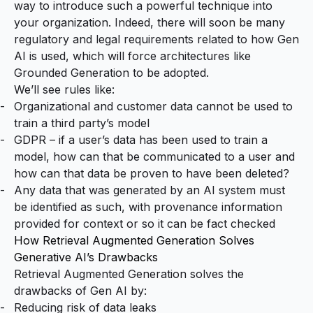
way to introduce such a powerful technique into
your organization. Indeed, there will soon be many
regulatory and legal requirements related to how Gen
AI is used, which will force architectures like
Grounded Generation to be adopted.
We’ll see rules like:
Organizational and customer data cannot be used to
train a third party’s model
GDPR – if a user’s data has been used to train a
model, how can that be communicated to a user and
how can that data be proven to have been deleted?
Any data that was generated by an AI system must
be identified as such, with provenance information
provided for context or so it can be fact checked
How Retrieval Augmented Generation Solves
Generative AI’s Drawbacks
Retrieval Augmented Generation solves the
drawbacks of Gen AI by:
Reducing risk of data leaks