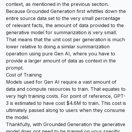
context, as mentioned in the previous section.
Because Grounded Generation first whittles down the
entire source data set to the very small percentage
of relevant facts, the amount of data provided to the
generative model for summarization is very small.
That means that the unit cost per generation is much
lower relative to doing a similar summarization
operation using pure Gen AI, where you have to
provide a larger amount of data as context in the
prompt.
Cost of Training
Models used for Gen AI require a vast amount of
data and compute resources to train. That equates to
very high training costs. For point of reference, GPT-
3 is
estimated to have cost $4.6M
to train. This cost is
ultimately passed along to users when they consume
the model.
Thankfully, with Grounded Generation the generative
model does not need to be trained on your specific