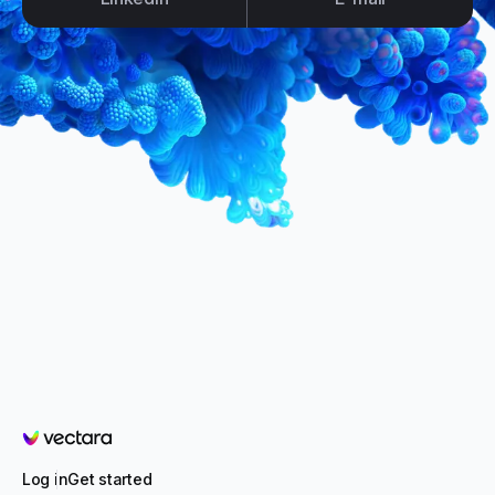
Vectara
Log in
Get started