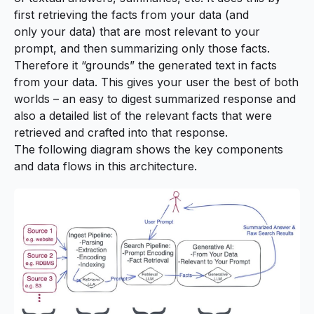
first retrieving the facts from
your
data (and
only
your
data) that are most relevant to your
prompt, and then summarizing only those facts.
Therefore it “grounds” the generated text in facts
from your data. This gives your user the best of both
worlds – an easy to digest summarized response and
also a detailed list of the relevant facts that were
retrieved and crafted into that response.
The following diagram shows the key components
and data flows in this architecture.