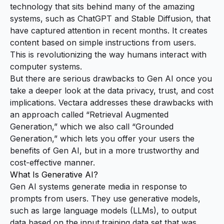
technology that sits behind many of the amazing
systems, such as
ChatGPT
and
Stable Diffusion
, that
have captured attention in recent months. It creates
content based on simple instructions from users.
This is revolutionizing the way humans interact with
computer systems.
But there are serious drawbacks to Gen AI once you
take a deeper look at the data privacy, trust, and cost
implications. Vectara addresses these drawbacks with
an approach called “Retrieval Augmented
Generation,” which we also call “Grounded
Generation,” which lets you offer your users the
benefits of Gen AI, but in a more trustworthy and
cost-effective manner.
What Is Generative AI?
Gen AI systems generate media in response to
prompts from users. They use generative models,
such as
large language models
(LLMs), to output
data based on the input training data set that was