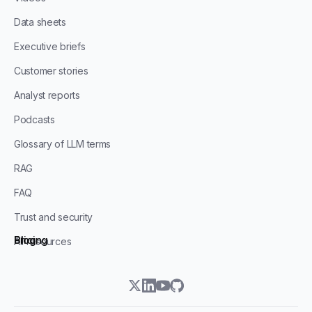
Data sheets
Executive briefs
Customer stories
Analyst reports
Podcasts
Glossary of LLM terms
RAG
FAQ
Trust and security
Blog
Pricing
All resources
twitter
linkedin
youtube
github