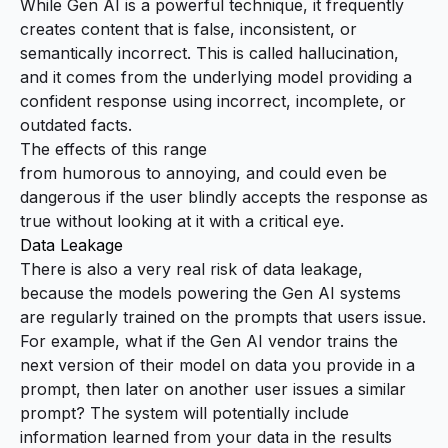
While Gen AI is a powerful technique, it frequently
creates content that is false, inconsistent, or
semantically incorrect. This is called
hallucination
,
and it comes from the underlying model providing a
confident response using incorrect, incomplete, or
outdated facts.
The effects of this range
from
humorous
to
annoying
, and could even be
dangerous if the user blindly accepts the response as
true without looking at it with a critical eye.
Data Leakage
There is also a very real risk of data leakage,
because the models powering the Gen AI systems
are regularly trained on the prompts that users issue.
For example, what if the Gen AI vendor trains the
next version of their model on data you provide in a
prompt, then later on another user issues a similar
prompt? The system will potentially include
information learned from your data in the results