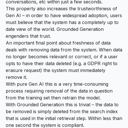
conversations, etc within just a few seconds.
This property also increases the trustworthiness of
Gen AI – in order to have widespread adoption, users
must believe that the system has a completely up to
date view of the world. Grounded Generation
engenders that trust.
An important final point about freshness of data
deals with removing data from the system. When data
no longer becomes relevant or correct, or if a user
opts to have their data deleted (e.g. a GDPR right to
erasure request) the system must immediately
remove it.
With pure Gen AI this is a very time-consuming
process requiring removal of the data in question
from the training set then retrain the model.
With Grounded Generation this is trivial – the data to
be removed is simply deleted from the search index
that is used in the initial retrieval step. Within less than
one second the system is compliant.