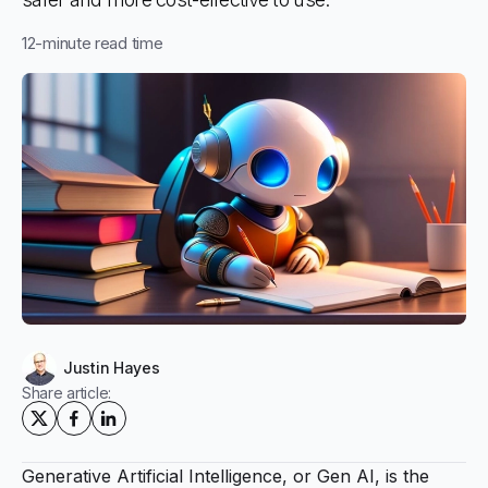
12
-minute read time
Justin Hayes
Share article:
Generative Artificial Intelligence, or Gen AI, is the