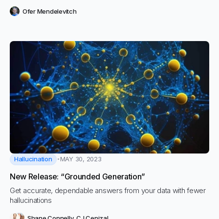
Ofer Mendelevitch
Hallucination
MAY 30, 2023
New Release: “Grounded Generation”
Get accurate, dependable answers from your data with fewer
hallucinations
Shane Connelly
,
CJ Cenizal