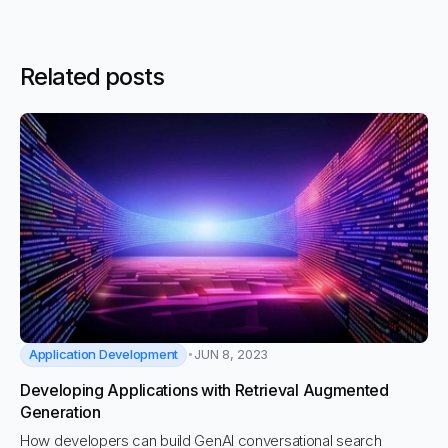
Related posts
Application Development
JUN 8, 2023
Developing Applications with Retrieval Augmented
Generation
How developers can build GenAI conversational search