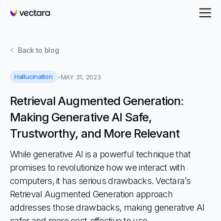
Vectara
Back to
blog
Hallucination
MAY 31, 2023
Retrieval Augmented Generation:
Making Generative AI Safe,
Trustworthy, and More Relevant
While generative AI is a powerful technique that
promises to revolutionize how we interact with
computers, it has serious drawbacks. Vectara’s
Retrieval Augmented Generation approach
addresses those drawbacks, making generative AI
safer and more cost-effective to use.