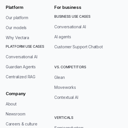
Platform
For business
BUSINESS USE CASES
Our platform
Conversational AI
Our models
AI agents
Why Vectara
PLATFORM USE CASES
Customer Support Chatbot
Conversational AI
Guardian Agents
VS. COMPETITORS
Centralized RAG
Glean
Moveworks
Company
Contextual AI
About
Newsroom
VERTICALS
Careers & culture
Semiconductors