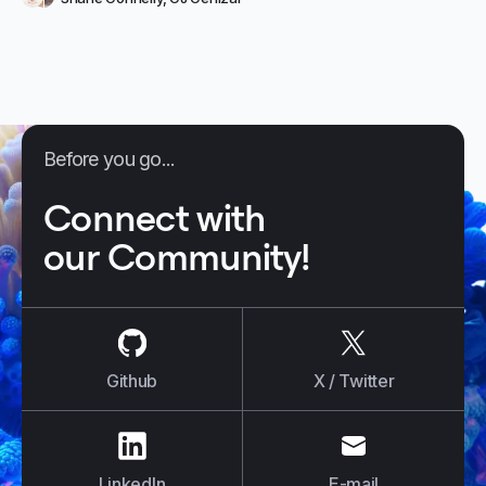
Before you go...
Connect with
our Community!
us on
Github
us on
X / Tw
Github
X / Twitter
us on
LinkedIn
us on
E-mail
LinkedIn
E-mail