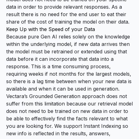
data in order to provide relevant responses. As a
result there is no need for the end user to eat their
share of the cost of training the model on their data.
Keep Up with the Speed of your Data
Because pure Gen AI relies solely on the knowledge
within the underlying model, if new data arrives then
the model must be retrained or extended using that
data before it can incorporate that data into a
response. This is a time consuming process,
requiring weeks if not months for the largest models,
so there is a lag time between when your new data is
available and when it can be used in generation.
Vectara’s Grounded Generation approach does not
suffer from this limitation because our retrieval model
does not need to be trained on new data in order to
be able to effectively find the facts relevant to what
you are looking for. We support
Instant Indexing
so
new info is reflected in the results, answers,