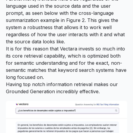
language used in the source data and the user
prompt, as seen below with the cross-language
summarization example in Figure 2. This gives the
system a robustness that allows it to work well
regardless of how the user interacts with it and what
the source data looks like.
It is for this reason that Vectara invests so much into
its core retrieval capability, which is optimized both
for semantic understanding and for the exact, non-
semantic matches that keyword search systems have
long focused on.
Having top notch information retrieval makes our
Grounded Generation incredibly effective.