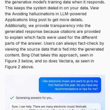
the generative model’s training data when it responds.
This keeps the system dialed in on your data. View
the
Avoiding hallucinations in LLM-powered
Applications
blog post to get more details.
Additionally, we provide transparency into the
generated response because citations are provided
to explain which facts were used for the different
parts of the answer. Users can always fact-check by
viewing the source data that is fed into the generated
content. Bing Chat takes this approach, seen in
Figure 3 below, and so does Vectara, as seen in
Figure 2 above.