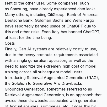
sent to the other user. Some companies, such
as
Samsung
, have already experienced data leaks.
Many others, including CitiGroup, Bank of America,
Deutsche Bank, Goldman Sachs and Wells Fargo
have
reportedly banned usage of ChatGPT
due to
this and other risks. Even
Italy has banned ChatGPT
,
at least for the time being.
Costs
Finally, Gen AI systems are relatively costly to use,
due to the heavy compute requirements associated
with a single generation operation, as well as the
need to amortize the extremely high cost of model
training across all subsequent model users.
Introducing Retrieval Augmented Generation (RAG),
the Solution to Generative AI’s Drawbacks
Grounded Generation, sometimes referred to as
Retrieval Augmented Generation, is an approach that
avoids these drawbacks associated with generation
of textual answers, summaries, etc. It does this by