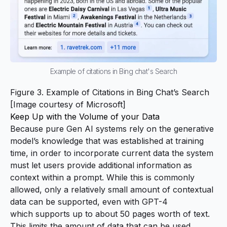
Example of citations in Bing chat's Search
Figure 3. Example of Citations in Bing Chat’s Search
[Image courtesy of
Microsoft
]
Keep Up with the Volume of your Data
Because pure Gen AI systems rely on the generative
model’s knowledge that was established at training
time, in order to incorporate current data the system
must let users provide additional information as
context within a prompt. While this is commonly
allowed, only a
relatively small amount
of contextual
data can be supported, even with GPT-4
which
supports up to about 50 pages worth of text
.
This limits the amount of data that can be used,