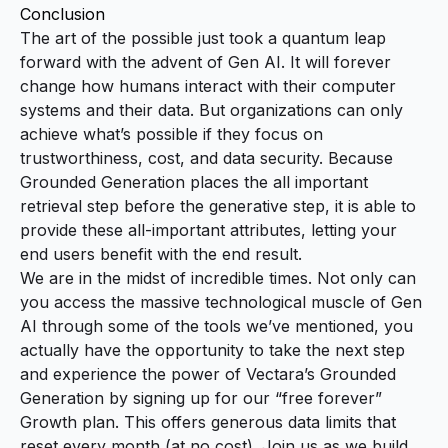
Conclusion
The art of the possible just took a quantum leap
forward with the advent of Gen AI. It will forever
change how humans interact with their computer
systems and their data. But organizations can only
achieve what’s possible if they focus on
trustworthiness, cost, and data security. Because
Grounded Generation places the all important
retrieval step before the generative step, it is able to
provide these all-important attributes, letting your
end users benefit with the end result.
We are in the midst of incredible times. Not only can
you access the massive technological muscle of Gen
AI through some of the tools we’ve mentioned, you
actually have the opportunity to take the next step
and experience the power of Vectara’s Grounded
Generation by
signing up for our “free forever”
Growth plan
. This offers generous data limits that
reset every month (at no cost). Join us as we build