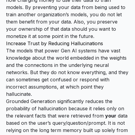
now
charging money to use their data to train
models
. By preventing your data from being used to
train another organization’s models, you do not let
them benefit from your data. Also, you preserve
your ownership of that data should you want to
monetize it at some point in the future.
Increase Trust by Reducing Hallucinations
The models that power Gen AI systems have vast
knowledge about the world embedded in the weights
and the connections in the underlying neural
networks. But they do not know everything, and they
can sometimes get confused or respond with
incorrect assumptions, at which point they
hallucinate.
Grounded Generation significantly reduces the
probability of hallucination because it relies only on
the relevant facts that were retrieved from
your
data
based on the user’s query/question/prompt. It is not
relying on the long term memory built up solely from