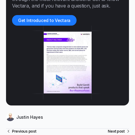
Vectara, and if you have a question, just ask.
Get Introduced to Vectara
Justin Hayes
Previous post
Next post