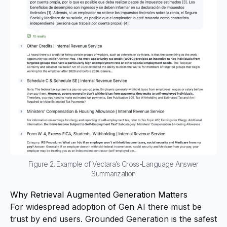
Figure 2. Example of Vectara’s Cross-Language Answer
Summarization
Why Retrieval Augmented Generation Matters
For widespread adoption of Gen AI there must be
trust by end users. Grounded Generation is the safest