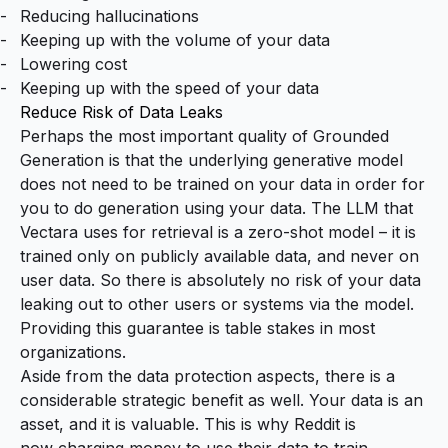
Reducing hallucinations
Keeping up with the volume of your data
Lowering cost
Keeping up with the speed of your data
Reduce Risk of Data Leaks
Perhaps the most important quality of Grounded
Generation is that the underlying generative model
does not need to be trained on your data in order for
you to do generation using your data. The LLM that
Vectara uses for retrieval is a
zero-shot model
– it is
trained only on publicly available data, and never on
user data. So there is absolutely no risk of your data
leaking out to other users or systems via the model.
Providing this guarantee is table stakes in most
organizations.
Aside from the data protection aspects, there is a
considerable strategic benefit as well. Your data is an
asset, and it is valuable. This is why Reddit is