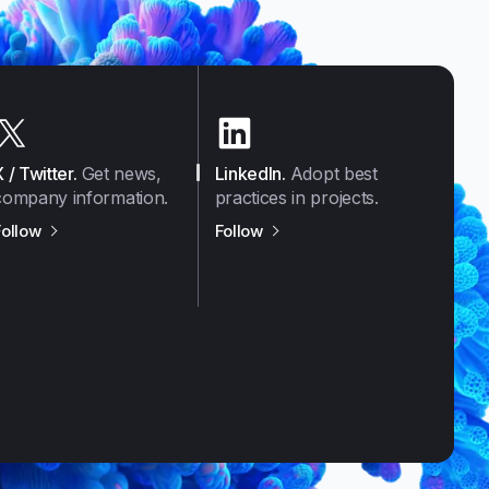
X / Twitter
.
Get news,
LinkedIn
.
Adopt best
company information.
practices in projects.
us on
X / Twitter
us on
LinkedIn
Follow
Follow