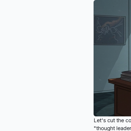
Let's cut the c
"thought leader