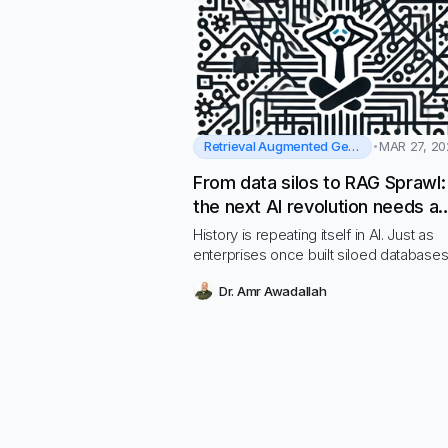
Retrieval Augmented Generation
MAR 27, 20
From data silos to RAG Sprawl
the next AI revolution needs a
standard platform
History is repeating itself in AI. Just as
enterprises once built siloed database
before embracing centralized data plat
Dr. Amr Awadallah
today’s rapid adoption of Retrieval-
Augmented Generation (RAG) is leading
fragmented mess of custom-built AI s
—what we call RAG Sprawl.