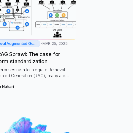
Retrieval Augmented Generation
MAR 25, 2025
RAG Sprawl: The case for
orm standardization
erprises rush to integrate Retrieval-
nted Generation (RAG), many are
ntering RAG Sprawl—a fragmented,
a Nahari
ce-intensive approach that leads to
ty risks, inefficiencies, and mounting
cal debt.