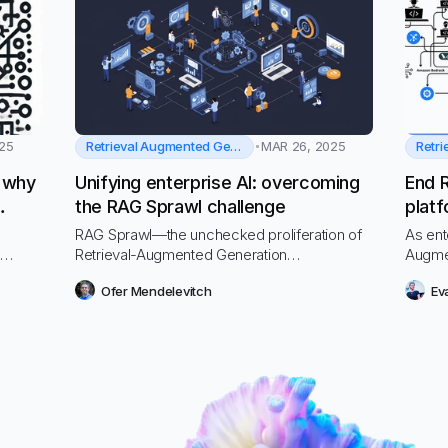
Retrieval Augmented Generation
25
MAR 26, 2025
: why
Unifying enterprise AI: overcoming
End 
the RAG Sprawl challenge
platf
RAG Sprawl—the unchecked proliferation of
As ent
s
Retrieval-Augmented Generation
Augme
forms,
implementations across your organization—is
encou
Ofer Mendelevitch
Ev
silently eroding your AI investments. This
resour
 to a
growing problem is causing headaches for
securi
ystems
CIOs and IT departments while draining
techni
resources, compromising security, and
creating inconsistent user experiences.