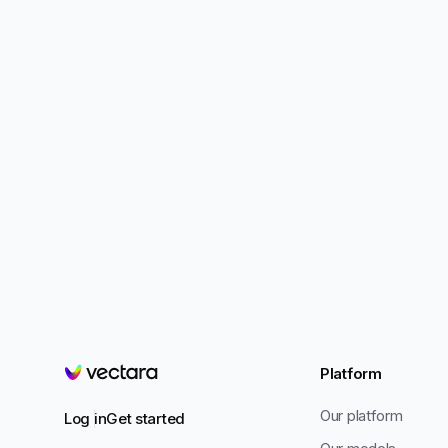
Platform
Vectara
Our platform
Log in
Get started