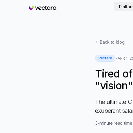
Platfor
Vectara
Back to
blog
Vectara
APR 1, 2
Tired o
"vision
The ultimate C
exuberant sala
3
-minute read time