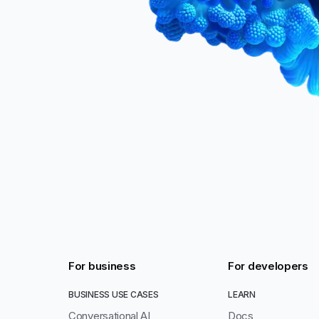
For business
For developers
BUSINESS USE CASES
LEARN
Conversational AI
Docs