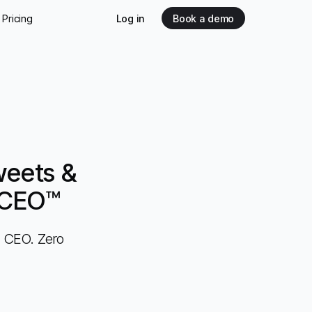
Pricing
Log in
Book a demo
weets &
c CEO™
c CEO. Zero