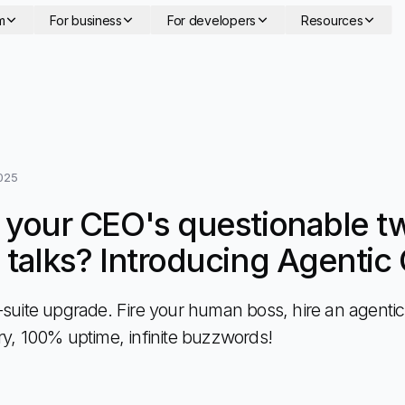
m
For business
For developers
Resources
025
f your CEO's questionable t
" talks? Introducing Agenti
-suite upgrade. Fire your human boss, hire an agenti
ry, 100% uptime, infinite buzzwords!