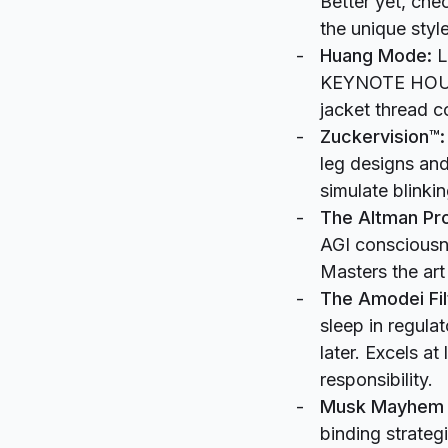
Better yet, che
the unique style
Huang Mode:
L
KEYNOTE HOURS
jacket thread c
Zuckervision™:
leg designs and
simulate blink
The Altman Pro
AGI consciousne
Masters the art
The Amodei Fil
sleep in regula
later. Excels a
responsibility.
Musk Mayhem 
binding strateg