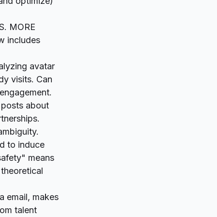
(and optimize)
DS. MORE
 includes
alyzing avatar
dy visits. Can
l engagement.
 posts about
tnerships.
ambiguity.
d to induce
"safety" means
theoretical
ia email, makes
dom talent