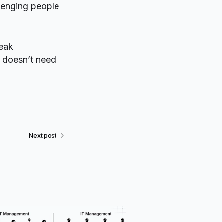
lenging people
peak
t doesn’t need
Next post