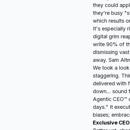
they could appl
they're busy "s
which results on
It's especially
digital grim rea
write 90% of th
dismissing vast
away. Sam Altm
We took a look 
staggering. Thi
delivered with 
down... sound f
Agentic CEO™ do
days." It execu
biases; embrace
Exclusive CEO