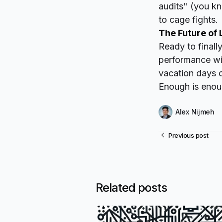
audits" (you k
to cage fights.
The Future of 
Ready to finall
performance wit
vacation days o
Enough is enoug
Alex Nijmeh
Previous post
Related posts