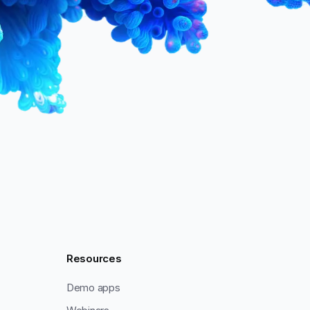
Resources
Demo apps