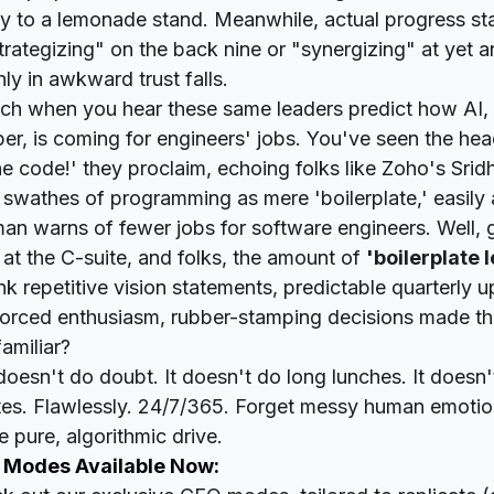
y to a lemonade stand. Meanwhile, actual progress st
trategizing" on the back nine or "synergizing" at yet a
ly in awkward trust falls.
 rich when you hear these same leaders predict how AI,
per, is coming for
engineers'
jobs. You've seen the head
e code!' they proclaim
, echoing folks like Zoho's Sri
 swathes of programming as mere 'boilerplate,' easil
an warns of fewer jobs for software engineers. Well,
at the C-suite, and folks, the amount of
'boilerplate 
nk repetitive vision statements, predictable quarterly 
forced enthusiasm, rubber-stamping decisions made th
amiliar?
esn't do doubt. It doesn't do long lunches. It doesn'
tes. Flawlessly. 24/7/365. Forget messy human emotion
 pure, algorithmic drive.
 Modes Available Now: