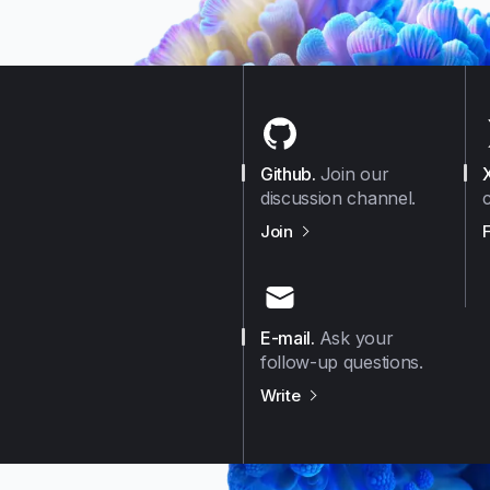
Github
.
Join our
discussion channel.
us on
Github
Join
E-mail
.
Ask your
follow-up questions.
us on
E-mail
Write