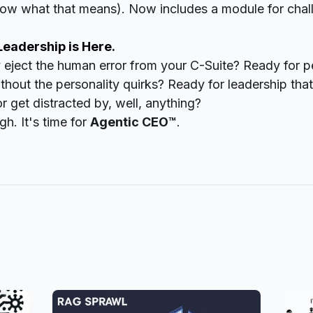
now what that means). Now includes a module for chal
Leadership is Here.
y eject the human error from your C-Suite? Ready for 
hout the personality quirks? Ready for leadership tha
r get distracted by, well,
anything
?
h. It's time for
Agentic CEO™
.