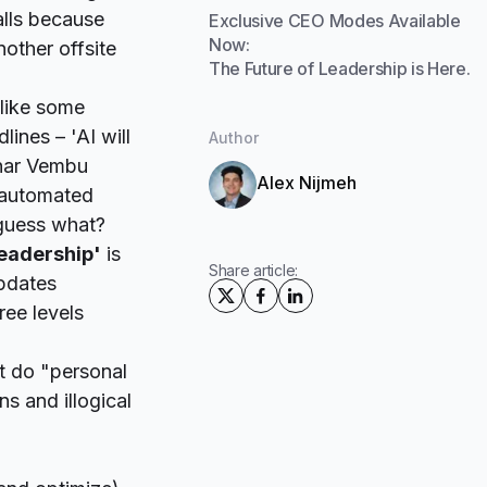
alls because
Exclusive CEO Modes Available
Now:
nother offsite
The Future of Leadership is Here.
 like some
lines – '
AI will
Author
dhar Vembu
Alex Nijmeh
y automated
 guess what?
leadership'
is
Share article:
updates
ree levels
t do "personal
s and illogical