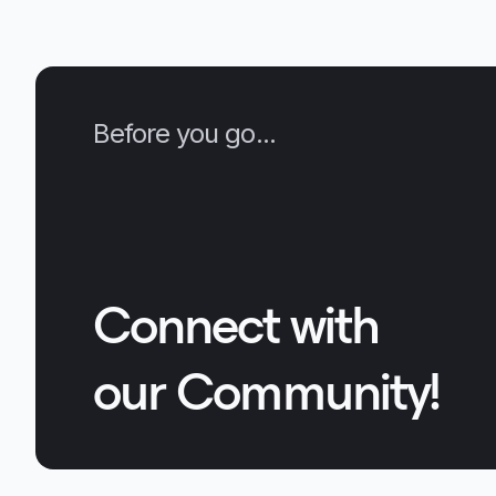
Before you go...
Connect with
our Community!