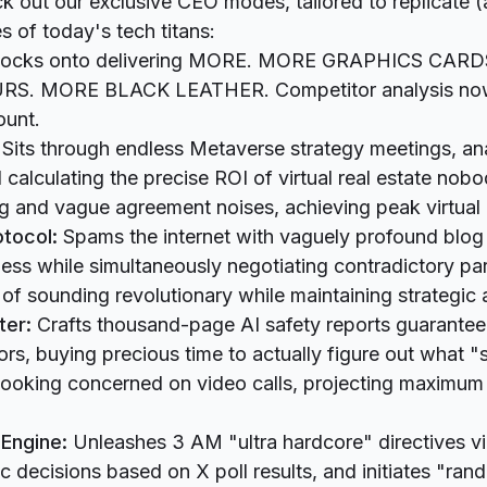
ck out our exclusive CEO modes, tailored to replicate 
s of today's tech titans:
ocks onto delivering MORE. MORE GRAPHICS CAR
. MORE BLACK LEATHER. Competitor analysis now
ount.
Sits through endless Metaverse strategy meetings, an
 calculating the precise ROI of virtual real estate nobo
ing and vague agreement noises, achieving peak virtua
tocol:
Spams the internet with vaguely profound blog
ss while simultaneously negotiating contradictory par
 of sounding revolutionary while maintaining strategic 
ter:
Crafts thousand-page AI safety reports guarantee
tors, buying precious time to actually figure out what 
t looking concerned on video calls, projecting maximum 
Engine:
Unleashes 3 AM "ultra hardcore" directives v
ic decisions based on X poll results, and initiates "ran