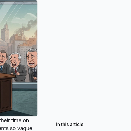
their time on
In this article
ments so vague