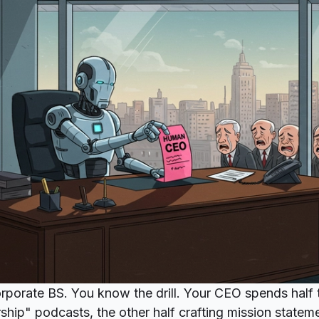
orporate BS. You know the drill. Your CEO spends half 
ship" podcasts, the other half crafting mission state