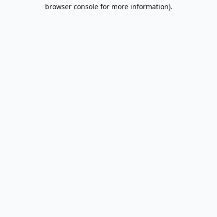
browser console for more information).