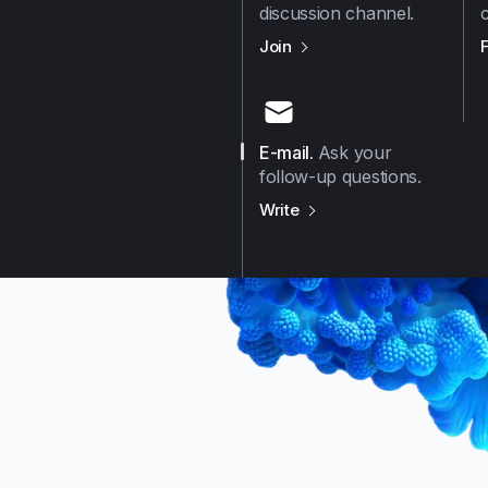
discussion channel.
us on
Github
Join
E-mail
.
Ask your
follow-up questions.
us on
E-mail
Write