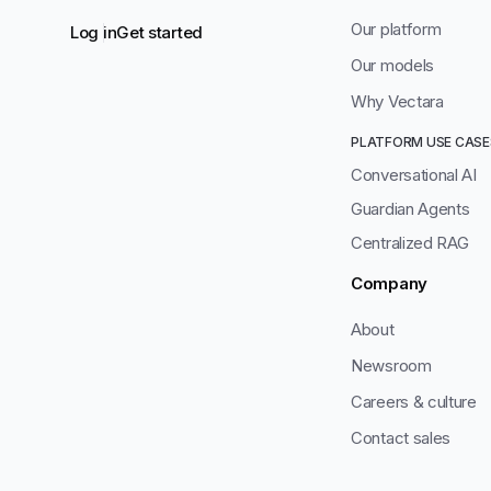
Our platform
Log in
Get started
Our models
Why Vectara
PLATFORM USE CASE
Conversational AI
Guardian Agents
Centralized RAG
Company
About
Newsroom
Careers & culture
Contact sales