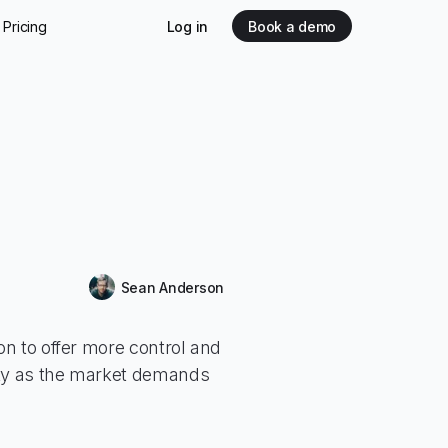
Pricing
Log in
Book a demo
Release
Sean Anderson
tion to offer more control and
ity as the market demands