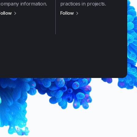
company information.
practices in projects.
us on
X / Twitter
us on
LinkedIn
Follow
Follow