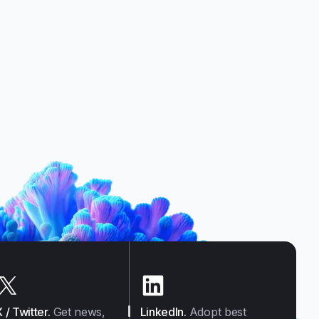
X / Twitter
.
Get news,
LinkedIn
.
Adopt best