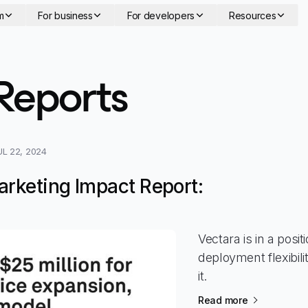
m
For business
For developers
Resources
-
Feature 
Reports
UL 22, 2024
arketing Impact Report:
Vectara is in a posi
deployment flexibil
it.
Read more