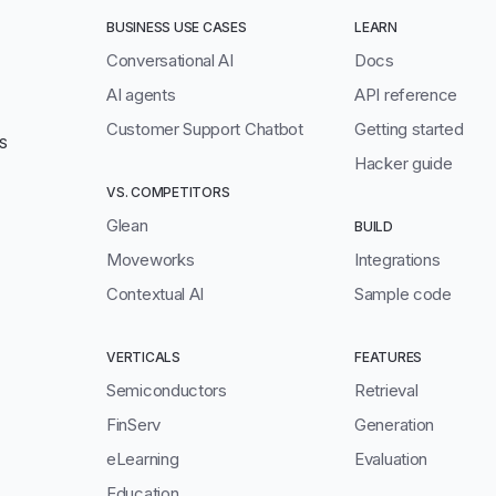
BUSINESS USE CASES
LEARN
Conversational AI
Docs
AI agents
API reference
Customer Support Chatbot
Getting started
S
Hacker guide
VS. COMPETITORS
Glean
BUILD
Moveworks
Integrations
Contextual AI
Sample code
VERTICALS
FEATURES
Semiconductors
Retrieval
FinServ
Generation
eLearning
Evaluation
Education