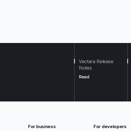
Vectara Release
Notes
Read
For business
For developers