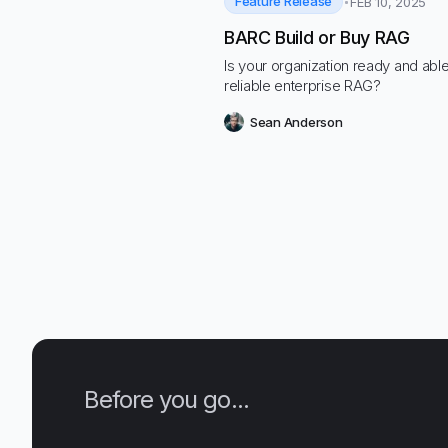
Feature Release
FEB 10, 2025
BARC Build or Buy RAG
Is your organization ready and able
reliable enterprise RAG?
Sean Anderson
Before you go...