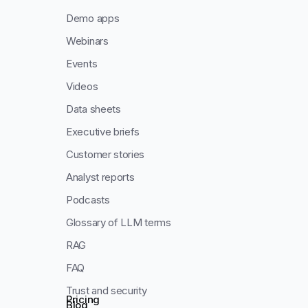
Demo apps
Webinars
Events
Videos
Data sheets
Executive briefs
Customer stories
Analyst reports
Podcasts
Glossary of LLM terms
RAG
FAQ
Trust and security
Pricing
Blog