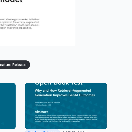
eature Release
Category: