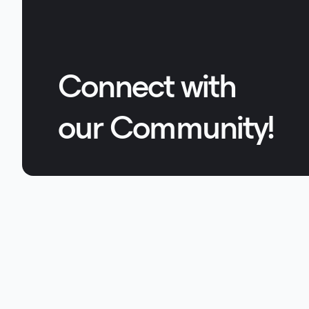
Connect with
our Community!