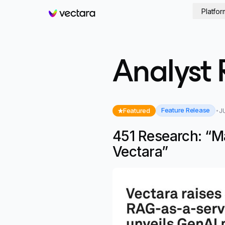
Platfor
Vectara
Analyst 
Feature Release
Featured
J
451 Research: “M
Vectara”