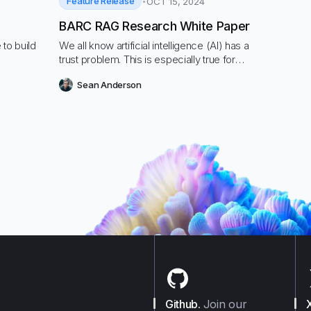
Feature Release
OCT 15, 2024
BARC RAG Research White Paper
 to build
We all know artificial intelligence (AI) has a
trust problem. This is especially true for
generative AI
Sean Anderson
Github
.
Join our