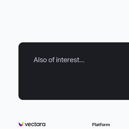
Also of interest...
Platform
Vectara