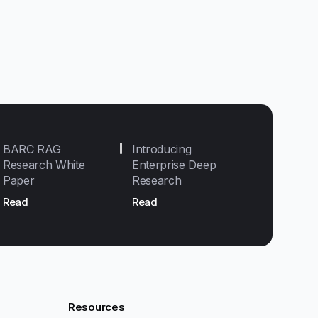
BARC RAG
Introducing
Research White
Enterprise Deep
Paper
Research
Read
Read
Resources