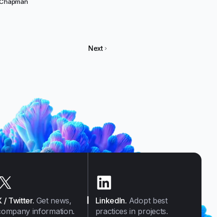
f Chapman
Next
X / Twitter
.
Get news,
LinkedIn
.
Adopt best
company information.
practices in projects.