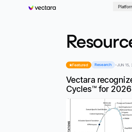
Platfor
Vectara
Resourc
Research
Featured
JUN 15,
Vectara recogniz
Cycles™ for 2026