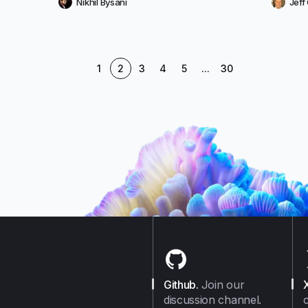
Nikhil Bysani
Jef
1
2
3
4
5
...
30
Github
.
Join our
discussion channel.