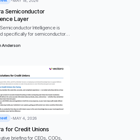
heet
MAY 18, 2026
ra Semiconductor
igence Layer
Semiconductor Intelligence is
d specifically for semiconductor
ws.
n Anderson
heet
MAY 4, 2026
a for Credit Unions
utive briefing for CEOs, COOs,