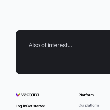
Also of interest...
Platform
Vectara
Our platform
Log in
Get started