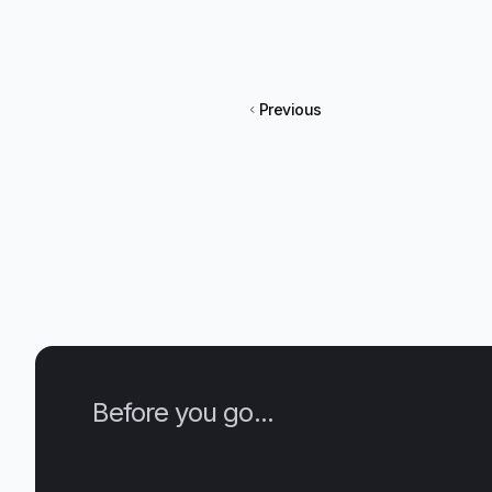
Previous
Before you go...