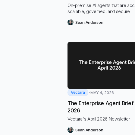
On-premise AI agents that are acc
scalable, governed, and secure
Sean Anderson
Vectara
MAY 4, 2026
The Enterprise Agent Brief 
2026
Vectara's April 2026 Newsletter
Sean Anderson