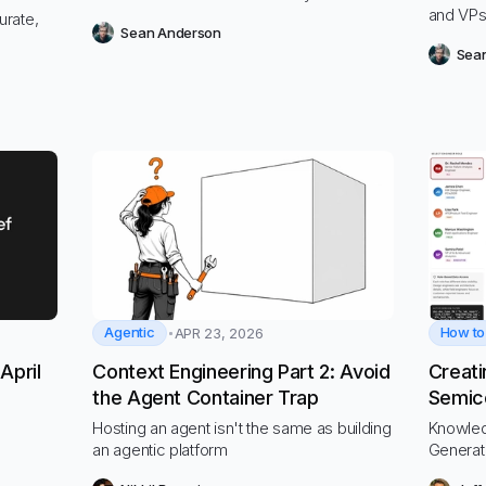
and VPs
urate,
Sean Anderson
deployi
Sea
to supp
timely 
timely d
goals a
Agentic
How to
APR 23, 2026
April
Context Engineering Part 2: Avoid
Creati
the Agent Container Trap
Semico
with V
Hosting an agent isn't the same as building
Knowle
an agentic platform
Generat