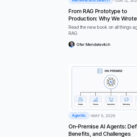
Retrieval and Search
JUN 12, 20
From RAG Prototype to
Production: Why We Wrote
“Hands-On RAG for Produc
Read the new book on all things a
RAG
Ofer Mendelevitch
Agentic
MAY 5, 2026
On-Premise AI Agents: Defi
Benefits, and Challenges