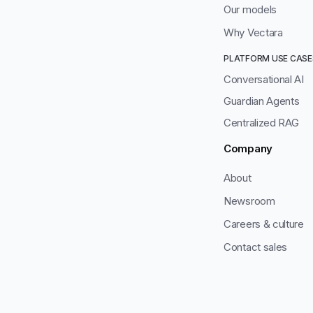
Our models
Why Vectara
PLATFORM USE CASE
Conversational AI
Guardian Agents
Centralized RAG
Company
About
Newsroom
Careers & culture
Contact sales