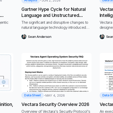
Analysts
Data S
26
JUN 2, 2026
Gartner Hype Cycle for Natural
Vecta
Language and Unstructured
Intell
tion”
Content Technologies, 2026
gentic
The significant and disruptive changes to
Vectara 
natural language technology introduced
designe
via generative AI continue to influence the
workflo
Sean Anderson
Sea
technologies reviewed in this Hype Cycle.
Data Sheet
Data S
MAY 4, 2026
nition,
Vectara Security Overview 2026
Vectar
Overview of Vectara's Security Protocol's
An exec