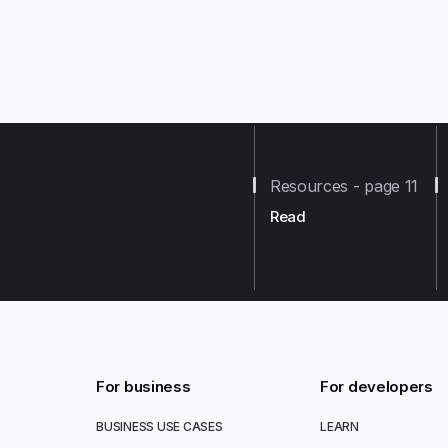
Resources - page 11
Read
For business
For developers
BUSINESS USE CASES
LEARN