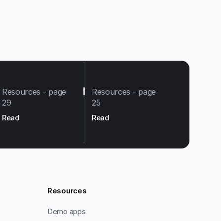
Resources - page
Resources - page
29
25
Read
Read
Resources
Demo apps