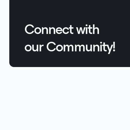
Connect with
our Community!