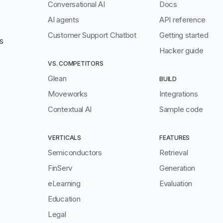
Conversational AI
Docs
AI agents
API reference
Customer Support Chatbot
Getting started
S
Hacker guide
VS. COMPETITORS
Glean
BUILD
Moveworks
Integrations
Contextual AI
Sample code
VERTICALS
FEATURES
Semiconductors
Retrieval
FinServ
Generation
eLearning
Evaluation
Education
Legal