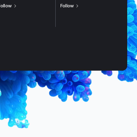
us on
X / Twitter
us on
LinkedIn
Follow
Follow