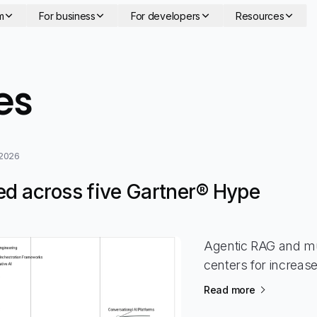
m
For business
For developers
Resources
- page 2
es
 2026
ed across five Gartner® Hype
Agentic RAG and mu
centers for increas
Read more