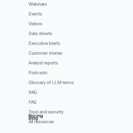
Webinars
Events
Videos
Data sheets
Executive briefs
Customer stories
Analyst reports
Podcasts
Glossary of LLM terms
RAG
FAQ
Trust and security
Pricing
Blog
All resources