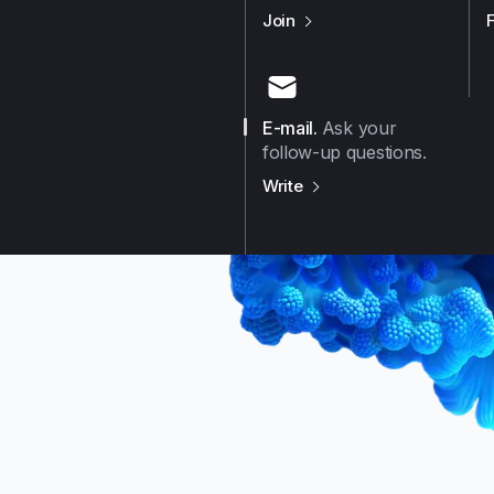
us on
Github
Join
E-mail
.
Ask your
follow-up questions.
us on
E-mail
Write