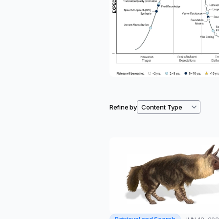
Refine by
Filtered resources