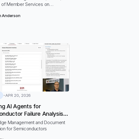
 of Member Services on
ng a centralized knowledge base
n Anderson
ort MSRs to provide accurate and
information to members to make
ecisions to meet their financial
nd needs.
APR 20, 2026
ng AI Agents for
nductor Failure Analysis
ectara
dge Management and Document
ion for Semiconductors