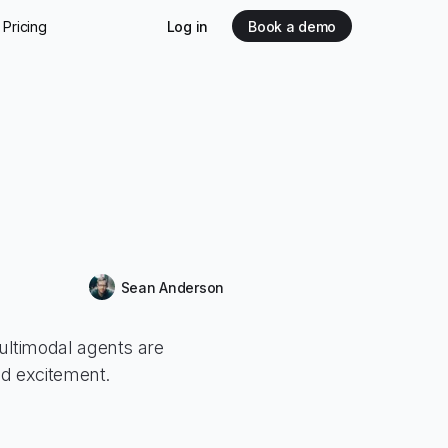
Pricing
Log in
Book a demo
Sean Anderson
ltimodal agents are
ed excitement.