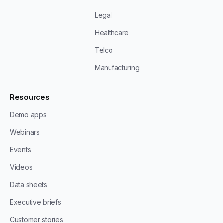
Legal
Healthcare
Telco
Manufacturing
Resources
Demo apps
Webinars
Events
Videos
Data sheets
Executive briefs
Customer stories