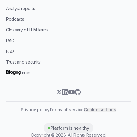
Analyst reports
Podcasts
Glossary of LLM terms
RAG
FAQ
Trust and security
Blog
Pricing
All resources
twitter
linkedin
youtube
github
Privacy policy
Terms of service
Cookie settings
Platform is healthy
Copyright ©
2026
. All Rights Reserved.