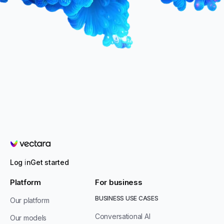
Vectara
Log in
Get started
Platform
For business
BUSINESS USE CASES
Our platform
Conversational AI
Our models