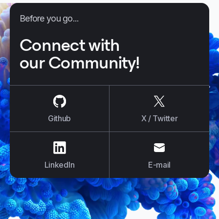
Before you go...
Connect with
our Community!
us on
Github
us on
X / Tw
Github
X / Twitter
us on
LinkedIn
us on
E-mail
LinkedIn
E-mail