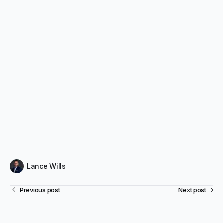
Lance Wills
Previous post
Next post