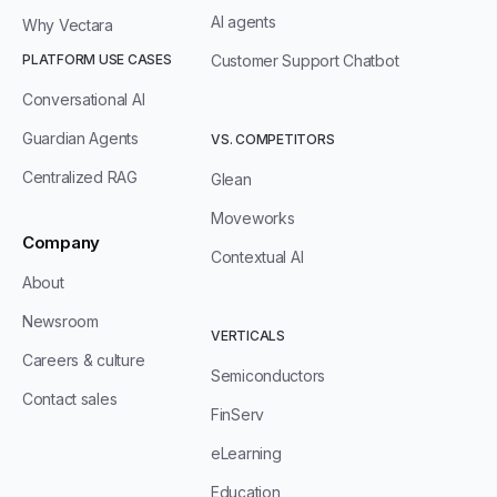
AI agents
Why Vectara
PLATFORM USE CASES
Customer Support Chatbot
Conversational AI
Guardian Agents
VS. COMPETITORS
Centralized RAG
Glean
Moveworks
Company
Contextual AI
About
Newsroom
VERTICALS
Careers & culture
Semiconductors
Contact sales
FinServ
eLearning
Education