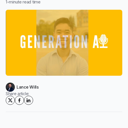
1
-minute read time
Lance Wills
Share article: