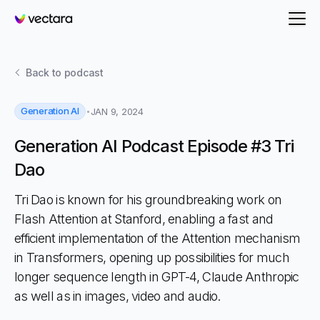
Vectara
Back to
podcast
Generation AI
JAN 9, 2024
Generation AI Podcast Episode #3 Tri
Dao
Tri Dao is known for his groundbreaking work on
Flash Attention at Stanford, enabling a fast and
efficient implementation of the Attention mechanism
in Transformers, opening up possibilities for much
longer sequence length in GPT-4, Claude Anthropic
as well as in images, video and audio.