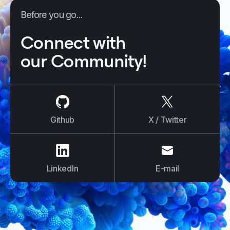
Before you go...
Connect with
our Community!
us on
Github
us on
X / Tw
Github
X / Twitter
us on
LinkedIn
us on
E-mail
LinkedIn
E-mail