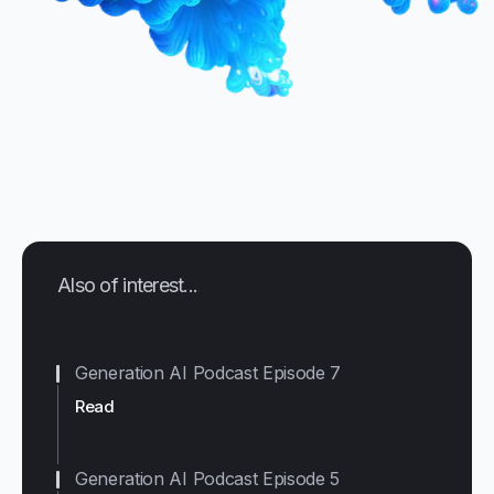
Also of interest...
Generation AI Podcast Episode 7
Read
Generation AI Podcast Episode 5