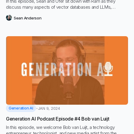
In this episode, Sean and Ofer sit down with Ram as they
discuss many aspects of vector databases and LLMs,
including Hybrid Search and both sparse and dense retrieval.
Sean Anderson
RAM lays out his mission to make vector search less complex
and easier to leverage for every organization and marching
towards the science of RAG.
Generation AI
JAN 9, 2024
Generation AI Podcast Episode #4 Bob van Luijt
In this episode, we welcome Bob van Luijt, a technology
entrepreneur, technologist, and new media artist from the