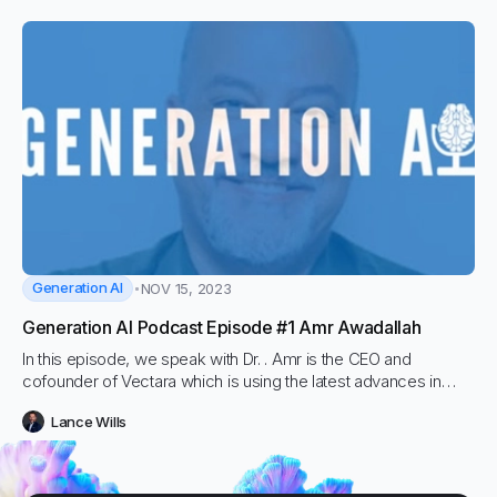
Generation AI
NOV 15, 2023
Generation AI Podcast Episode #1 Amr Awadallah
In this episode, we speak with Dr. . Amr is the CEO and
cofounder of Vectara which is using the latest advances in
Large Language Models, Deep Neural Networks, Natural
Lance Wills
Language Understanding and Information Retrieval.