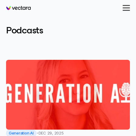
Vectara
-
Generation AI
Podcasts
Categories
All posts
Generation AI
DEC 29, 2025