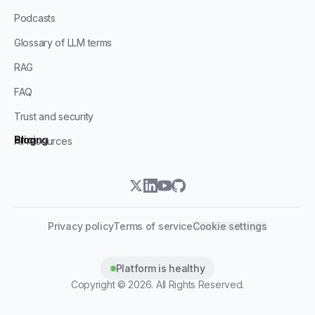
Podcasts
Glossary of LLM terms
RAG
FAQ
Trust and security
Blog
Pricing
All resources
twitter
linkedin
youtube
github
Privacy policy
Terms of service
Cookie settings
Platform is healthy
Copyright ©
2026
. All Rights Reserved.