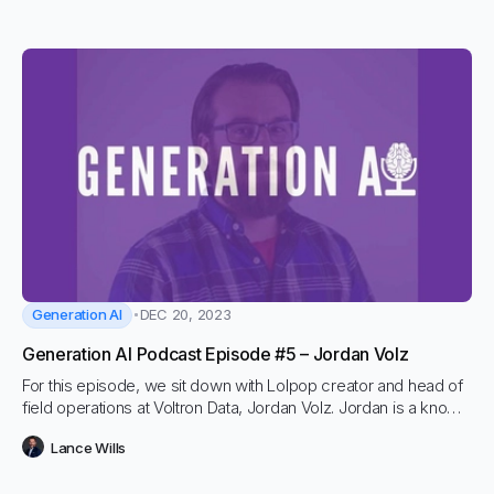
GPT-4, Claude Anthropic as well as in images, video and
audio.
Generation AI
DEC 20, 2023
Generation AI Podcast Episode #5 – Jordan Volz
For this episode, we sit down with Lolpop creator and head of
field operations at Voltron Data, Jordan Volz. Jordan is a known
force in data and ML space and has advised countless
Lance Wills
organizations on how to get more models into production.