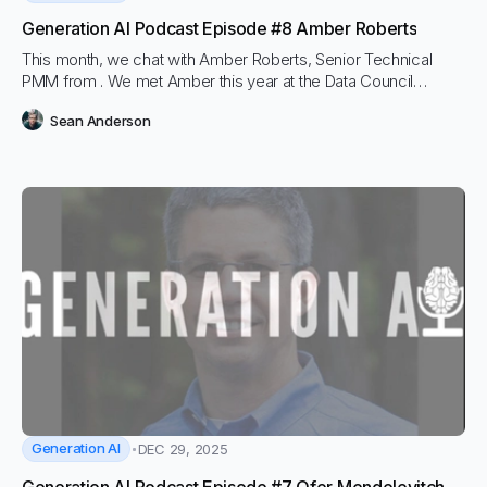
Generation AI Podcast Episode #8 Amber Roberts
This month, we chat with Amber Roberts, Senior Technical
PMM from . We met Amber this year at the Data Council
conference, where we learned a lot about the concepts
Sean Anderson
around LLM Observability during her great presentation. We
wanted to dive a bit deeper on the podcast.
Generation AI
DEC 29, 2025