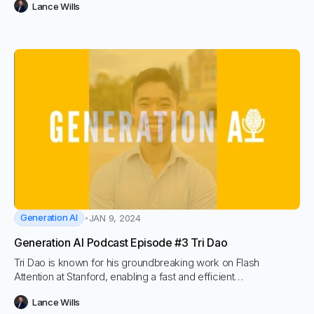
Lance Wills
co-founder and CEO of BEA Systems, Alfred led BEA Systems
to its acquisition by Oracle in 2008 for $8.6 billion.
Generation AI
JAN 9, 2024
Generation AI Podcast Episode #3 Tri Dao
Tri Dao is known for his groundbreaking work on Flash
Attention at Stanford, enabling a fast and efficient
implementation of the Attention mechanism in Transformers,
Lance Wills
opening up possibilities for much longer sequence length in