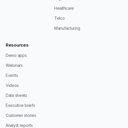
Healthcare
Telco
Manufacturing
Resources
Demo apps
Webinars
Events
Videos
Data sheets
Executive briefs
Customer stories
Analyst reports