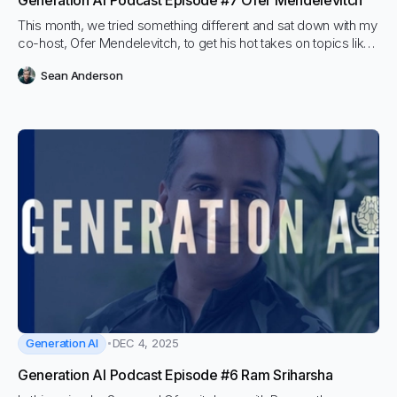
Generation AI Podcast Episode #7 Ofer Mendelevitch
This month, we tried something different and sat down with my
co-host, Ofer Mendelevitch, to get his hot takes on topics like
vector databases, agents, and fine-tuning.
Sean Anderson
Generation AI
DEC 4, 2025
Generation AI Podcast Episode #6 Ram Sriharsha