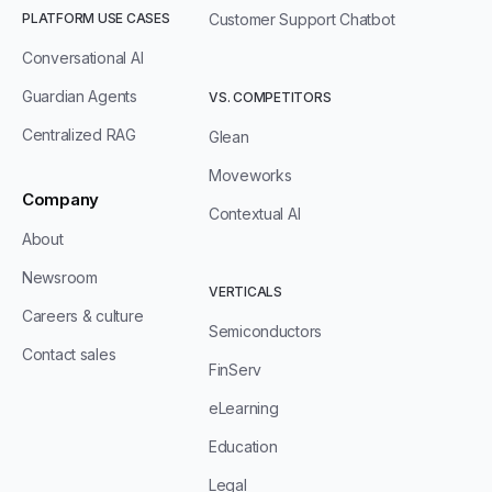
PLATFORM USE CASES
Customer Support Chatbot
Conversational AI
Guardian Agents
VS. COMPETITORS
Centralized RAG
Glean
Moveworks
Company
Contextual AI
About
Newsroom
VERTICALS
Careers & culture
Semiconductors
Contact sales
FinServ
eLearning
Education
Legal