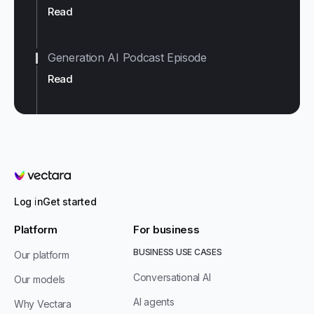
Read
Generation AI Podcast Episode
Read
Vectara
Log in
Get started
Platform
For business
BUSINESS USE CASES
Our platform
Conversational AI
Our models
AI agents
Why Vectara