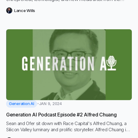
Netherlands. He is the co-founder and CEO of Weaviate, an
Lance Wills
open-source vector database, and the chairman of the
Creative Software Foundation. Bob is an active force in the AI
and Vector Database community and has a front seat to the
core shifts in the AI landscape.
Generation AI
JAN 9, 2024
Generation AI Podcast Episode #2 Alfred Chuang
Sean and Ofer sit down with Race Capital's Alfred Chuang, a
Silicon Valley luminary and prolific storyteller. Alfred Chuang is a
general partner at Race Capital and is also known for being the