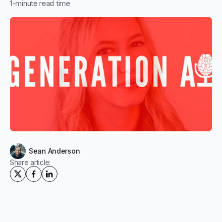
1
-minute read time
Sean Anderson
Share article: