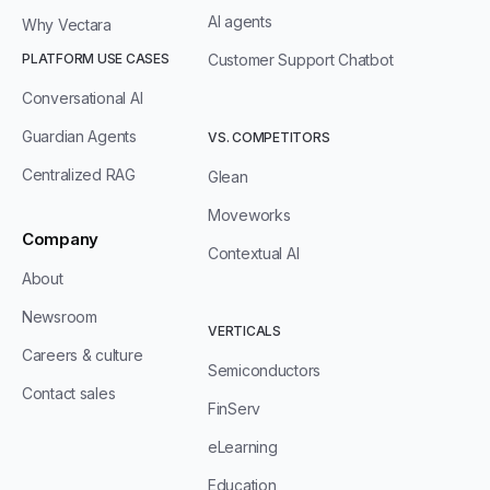
AI agents
Why Vectara
PLATFORM USE CASES
Customer Support Chatbot
Conversational AI
Guardian Agents
VS. COMPETITORS
Centralized RAG
Glean
Moveworks
Company
Contextual AI
About
Newsroom
VERTICALS
Careers & culture
Semiconductors
Contact sales
FinServ
eLearning
Education