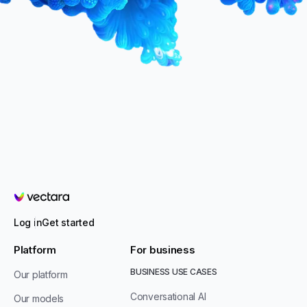
Vectara
Log in
Get started
Platform
For business
BUSINESS USE CASES
Our platform
Conversational AI
Our models