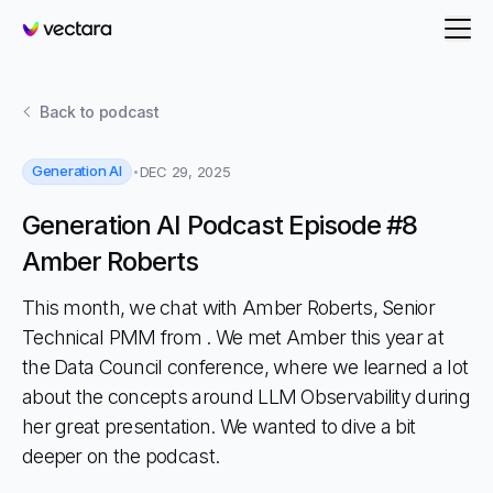
Vectara
Back to
podcast
Generation AI
DEC 29, 2025
Generation AI Podcast Episode #8
Amber Roberts
This month, we chat with Amber Roberts, Senior
Technical PMM from . We met Amber this year at
the Data Council conference, where we learned a lot
about the concepts around LLM Observability during
her great presentation. We wanted to dive a bit
deeper on the podcast.