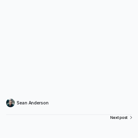
Sean Anderson
Next post