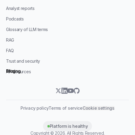
Analyst reports
Podcasts
Glossary of LLM terms
RAG
FAQ
Trust and security
Blog
Pricing
All resources
twitter
linkedin
youtube
github
Privacy policy
Terms of service
Cookie settings
Platform is healthy
Copyright ©
2026
. All Rights Reserved.