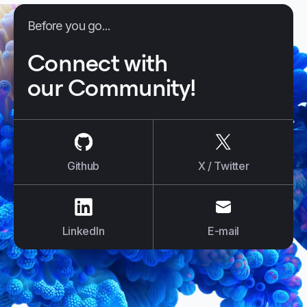
Before you go...
Connect with
our Community!
us on
Github
us on
X / Tw
Github
X / Twitter
us on
LinkedIn
us on
E-mail
LinkedIn
E-mail