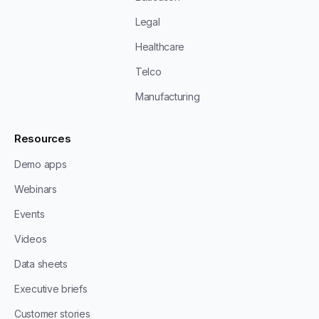
Legal
Healthcare
Telco
Manufacturing
Resources
Demo apps
Webinars
Events
Videos
Data sheets
Executive briefs
Customer stories