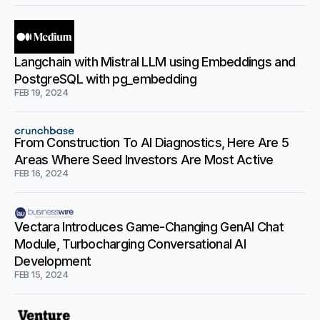
Langchain with Mistral LLM using Embeddings and
PostgreSQL with pg_embedding
FEB 19, 2024
From Construction To AI Diagnostics, Here Are 5
Areas Where Seed Investors Are Most Active
FEB 16, 2024
Vectara Introduces Game-Changing GenAI Chat
Module, Turbocharging Conversational AI
Development
FEB 15, 2024