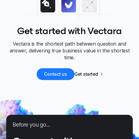
Get started with Vectara
Vectara is the shortest path between question and
answer, delivering true business value in the shortest
time.
Contact us
Get started
Before you go...