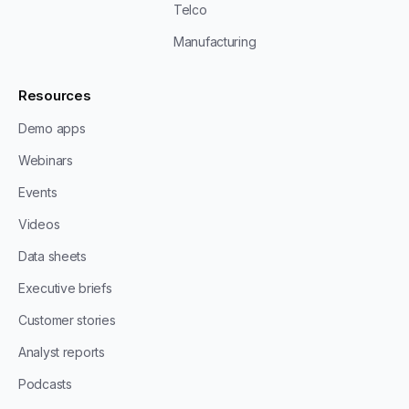
Telco
Manufacturing
Resources
Demo apps
Webinars
Events
Videos
Data sheets
Executive briefs
Customer stories
Analyst reports
Podcasts