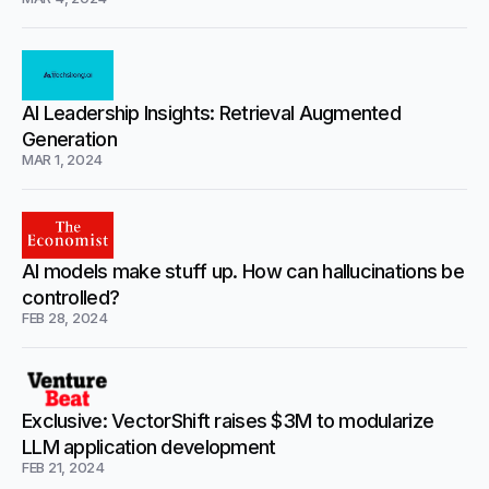
AI Leadership Insights: Retrieval Augmented
Generation
MAR 1, 2024
AI models make stuff up. How can hallucinations be
controlled?
FEB 28, 2024
Exclusive: VectorShift raises $3M to modularize
LLM application development
FEB 21, 2024