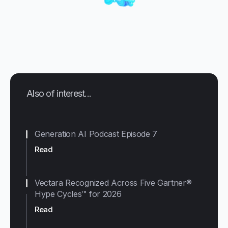
Also of interest...
Generation AI Podcast Episode 7
Read
Vectara Recognized Across Five Gartner®
Hype Cycles™ for 2026
Read