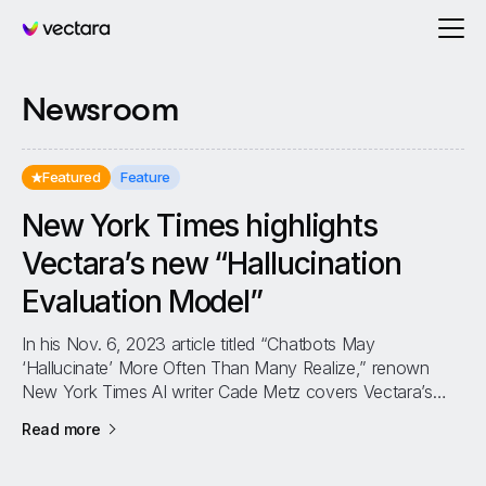
Vectara
Newsroom
Featured
Feature
New York Times highlights
Vectara’s new “Hallucination
Evaluation Model”
In his Nov. 6, 2023 article titled “Chatbots May
‘Hallucinate’ More Often Than Many Realize,” renown
New York Times AI writer Cade Metz covers Vectara’s
new Hallucination Evaluation Model...
about
New York Times highlights Vectara’s new “Hal
Read more