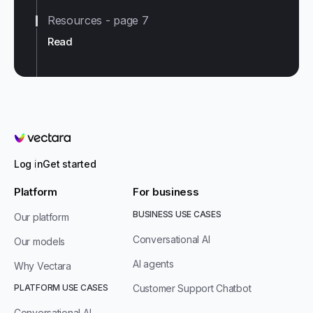
Resources - page 7
Read
Vectara
Log in
Get started
Platform
For business
BUSINESS USE CASES
Our platform
Conversational AI
Our models
AI agents
Why Vectara
PLATFORM USE CASES
Customer Support Chatbot
Conversational AI