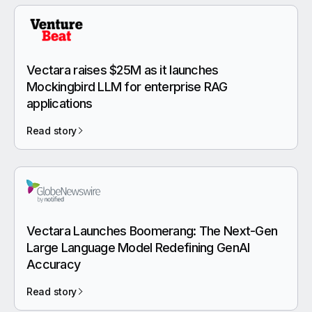
Vectara raises $25M as it launches
Mockingbird LLM for enterprise RAG
applications
Read story
Vectara Launches Boomerang: The Next-Gen
Large Language Model Redefining GenAI
Accuracy
Read story