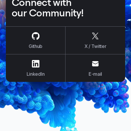
Connect with
our Community!
us on
Github
us on
X / Tw
Github
X / Twitter
us on
LinkedIn
us on
E-mail
LinkedIn
E-mail