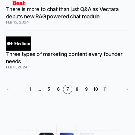
There is more to chat than just Q&A as Vectara
debuts new RAG powered chat module
FEB 15, 2024
Three types of marketing content every founder
needs
FEB 8, 2024
1
...
5
6
7
8
9
10
11