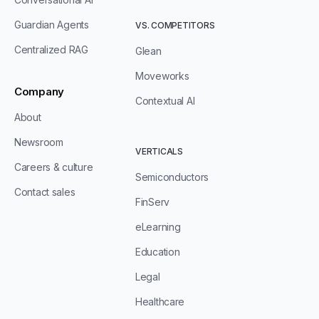
Guardian Agents
VS. COMPETITORS
Centralized RAG
Glean
Moveworks
Company
Contextual AI
About
Newsroom
VERTICALS
Careers & culture
Semiconductors
Contact sales
FinServ
eLearning
Education
Legal
Healthcare