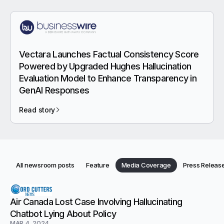
Vectara Launches Factual Consistency Score
Powered by Upgraded Hughes Hallucination
Evaluation Model to Enhance Transparency in
GenAI Responses
Read story
Category:
Category:
Category:
All newsroom posts
Feature
Media Coverage
Press Releas
Category:
Categories
Newsroom articles
Air Canada Lost Case Involving Hallucinating
Chatbot Lying About Policy
MAR 4, 2024