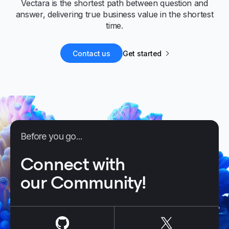
Vectara is the shortest path between question and
answer, delivering true business value in the shortest
time.
Contact us
Get started
Before you go...
Connect with
our Community!
us on
Github
us on
X / Tw