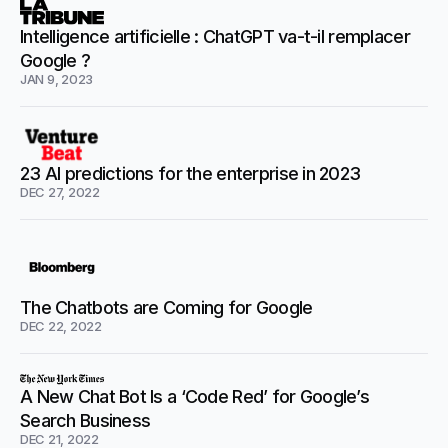
Intelligence artificielle : ChatGPT va-t-il remplacer
Google ?
JAN 9, 2023
23 AI predictions for the enterprise in 2023
DEC 27, 2022
The Chatbots are Coming for Google
DEC 22, 2022
A New Chat Bot Is a ‘Code Red’ for Google’s
Search Business
DEC 21, 2022