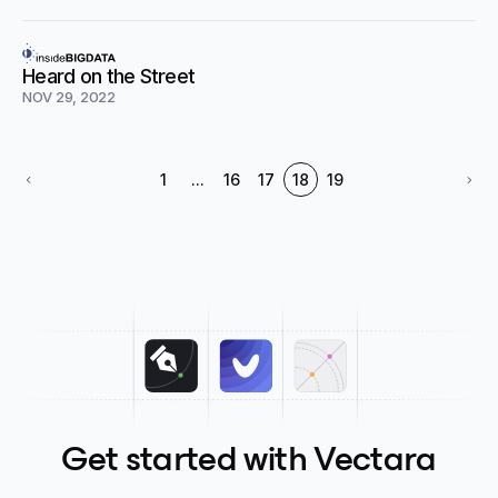
Heard on the Street
NOV 29, 2022
1
...
16
17
18
19
Get started with Vectara