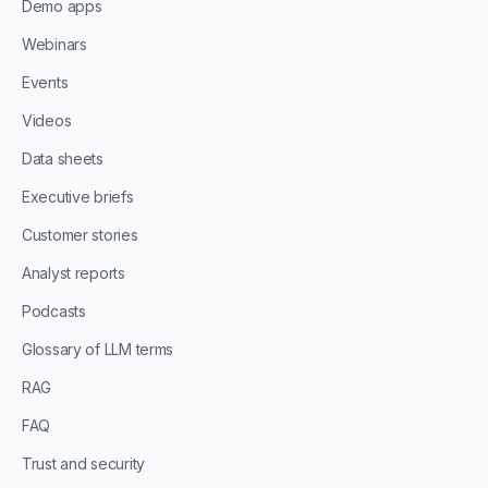
Demo apps
Webinars
Events
Videos
Data sheets
Executive briefs
Customer stories
Analyst reports
Podcasts
Glossary of LLM terms
RAG
FAQ
Trust and security