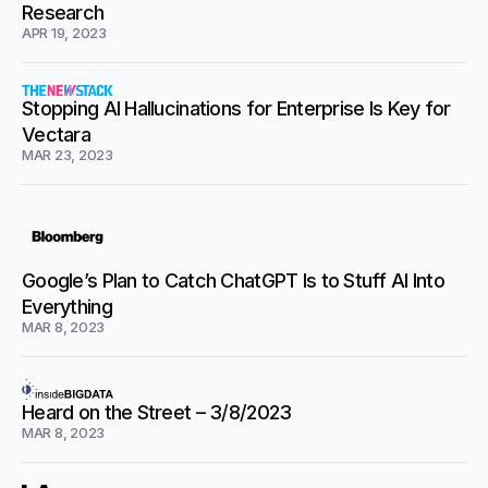
Research
APR 19, 2023
Stopping AI Hallucinations for Enterprise Is Key for
Vectara
MAR 23, 2023
Google’s Plan to Catch ChatGPT Is to Stuff AI Into
Everything
MAR 8, 2023
Heard on the Street – 3/8/2023
MAR 8, 2023