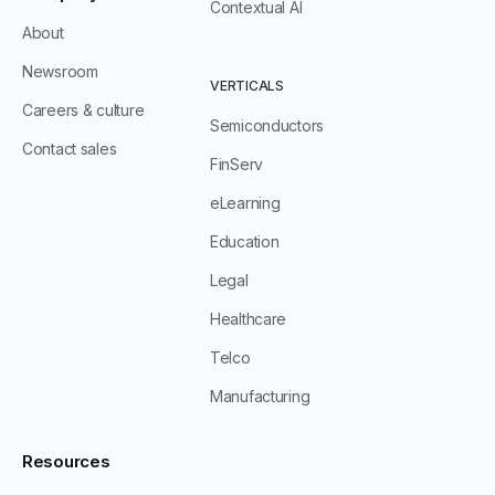
Contextual AI
About
Newsroom
VERTICALS
Careers & culture
Semiconductors
Contact sales
FinServ
eLearning
Education
Legal
Healthcare
Telco
Manufacturing
Resources