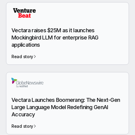
Vectara raises $25M as it launches
Mockingbird LLM for enterprise RAG
applications
Read story
Vectara Launches Boomerang: The Next-Gen
Large Language Model Redefining GenAI
Accuracy
Read story