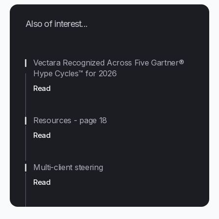
Also of interest...
Vectara Recognized Across Five Gartner®
Hype Cycles™ for 2026
Read
Resources - page 18
Read
Multi-client steering
Read