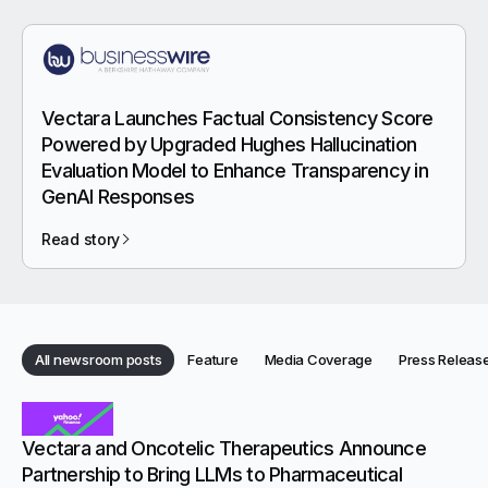
Vectara Launches Factual Consistency Score
Powered by Upgraded Hughes Hallucination
Evaluation Model to Enhance Transparency in
GenAI Responses
Read story
Category:
Category:
Category:
All newsroom posts
Feature
Media Coverage
Press Releas
Category:
Categories
Newsroom articles
Vectara and Oncotelic Therapeutics Announce
Partnership to Bring LLMs to Pharmaceutical