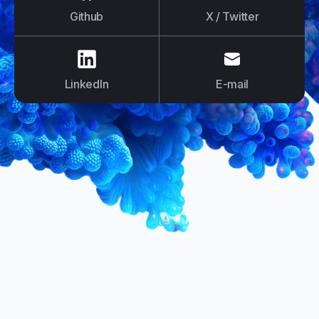
Github
X / Twitter
us on
LinkedIn
us on
E-mail
LinkedIn
E-mail