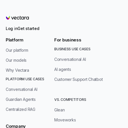
Vectara
Log in
Get started
Platform
For business
BUSINESS USE CASES
Our platform
Conversational AI
Our models
AI agents
Why Vectara
PLATFORM USE CASES
Customer Support Chatbot
Conversational AI
Guardian Agents
VS. COMPETITORS
Centralized RAG
Glean
Moveworks
Company