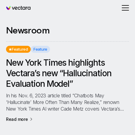
Vectara
Newsroom
Featured
Feature
New York Times highlights
Vectara’s new “Hallucination
Evaluation Model”
In his Nov. 6, 2023 article titled “Chatbots May
‘Hallucinate’ More Often Than Many Realize,” renown
New York Times AI writer Cade Metz covers Vectara’s
new Hallucination Evaluation Model...
about
New York Times highlights Vectara’s new “Hal
Read more