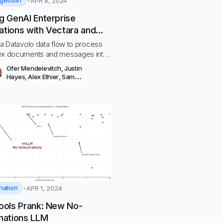
ngestion
APR 8, 2024
ng GenAI Enterprise
ations with Vectara and
olo
 a Datavolo data flow to process
ex documents and messages into
’s GenAI Platform
Ofer Mendelevitch
,
Justin
Hayes
,
Alex Ethier
,
Sam
Lachterman
,
Sean Petrie
nation
APR 1, 2024
Fools Prank: New No-
inations LLM