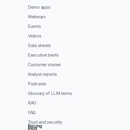
Demo apps
Webinars
Events
Videos
Data sheets
Executive briefs
Customer stories
Analyst reports
Podcasts
Glossary of LLM terms
RAG
FAQ
Trust and security
Pricing
Blog