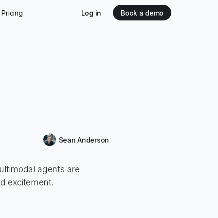
Pricing
Log in
Book a demo
Sean Anderson
ltimodal agents are
ed excitement.