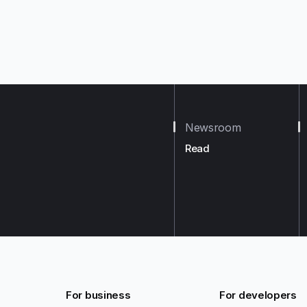
Newsroom
Read
For business
For developers