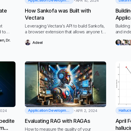
Application Development
Data i
APR 10, 2024
ate
How Sankofa was Built with
Buildi
Vectara
Applic
Datav
ot
Leveraging Vectara’s API to build Sankofa,
Building
d to
a browser extension that allows anyone to
and ind
chat with their web content history
Vectara
hen
,
Dr.
Adeel
Application Development
Halluci
2024
APR 2, 2024
pedite
Evaluating RAG with RAGAs
April 
am
halluc
How to measure the quality of your