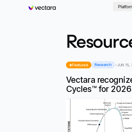
Platfor
Vectara
Resourc
Research
Featured
JUN 15,
Vectara recogniz
Cycles™ for 2026