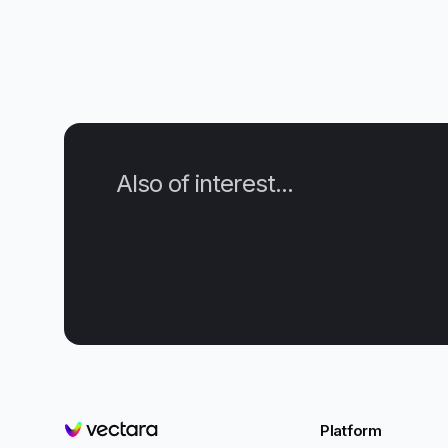
Also of interest...
Platform
Vectara