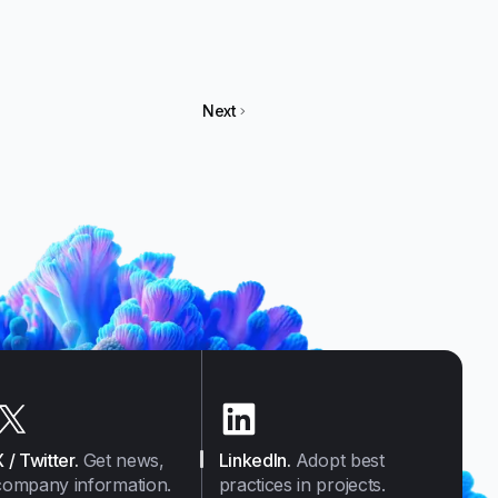
Next
X / Twitter
.
Get news,
LinkedIn
.
Adopt best
company information.
practices in projects.