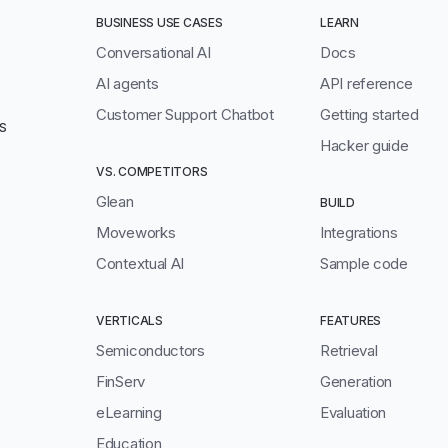
BUSINESS USE CASES
LEARN
Conversational AI
Docs
AI agents
API reference
Customer Support Chatbot
Getting started
S
Hacker guide
VS. COMPETITORS
Glean
BUILD
Moveworks
Integrations
Contextual AI
Sample code
VERTICALS
FEATURES
Semiconductors
Retrieval
FinServ
Generation
eLearning
Evaluation
Education