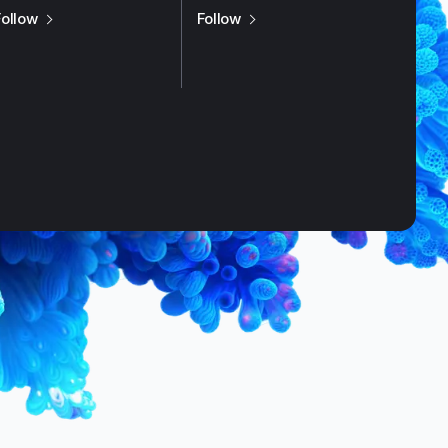
us on
X / Twitter
us on
LinkedIn
Follow
Follow