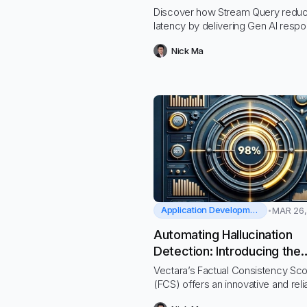
Query
Discover how Stream Query redu
latency by delivering Gen AI respo
real-time chunks, eliminating the fr
Nick Ma
of waiting for LLM’s response
Application Development
MAR 26,
Automating Hallucination
Detection: Introducing the
Vectara Factual Consisten
Vectara’s Factual Consistency Sc
Score
(FCS) offers an innovative and reli
solution for detecting hallucination