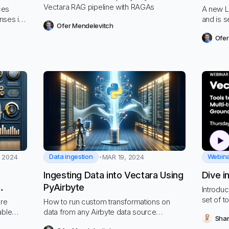
Vectara RAG pipeline with RAGAs
ces
A new L
nses in
and is s
Ofer Mendelevitch
ustration
Ofer
Data ingestion
Webin
 2024
MAR 19, 2024
Ingesting Data into Vectara Using
Dive i
PyAirbyte
Introdu
cy
set of t
ore
How to run custom transformations on
powered
able
data from any Airbyte data source
Shan
data.
s in RAG.
ingested into Vectara