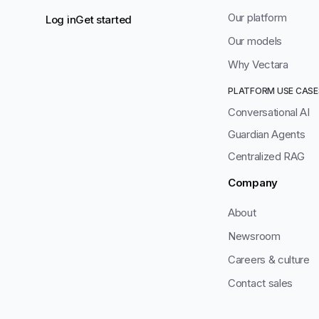
Our platform
Log in
Get started
Our models
Why Vectara
PLATFORM USE CASE
Conversational AI
Guardian Agents
Centralized RAG
Company
About
Newsroom
Careers & culture
Contact sales