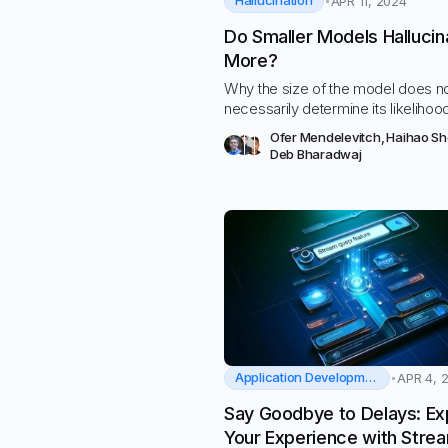
Hallucination
APR 11, 2024
Do Smaller Models Hallucin
More?
Why the size of the model does n
necessarily determine its likelihoo
hallucinate
Ofer Mendelevitch
,
Haihao S
Deb Bharadwaj
Application Development
APR 4, 
Say Goodbye to Delays: Ex
Your Experience with Stre