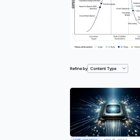
Refine by
Filtered resources