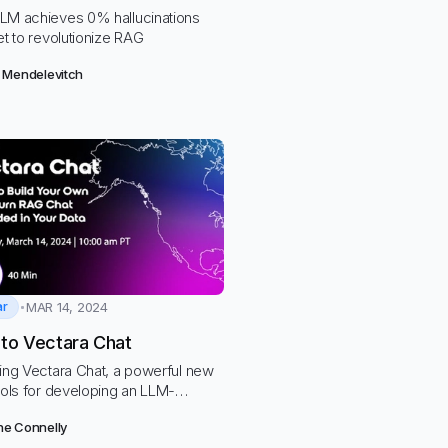
LM achieves 0% hallucinations
et to revolutionize RAG
 Mendelevitch
ar
MAR 14, 2024
nto Vectara Chat
cing Vectara Chat, a powerful new
ools for developing an LLM-
 chatbot grounded in your own
e Connelly