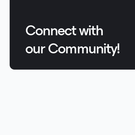
Connect with
our Community!