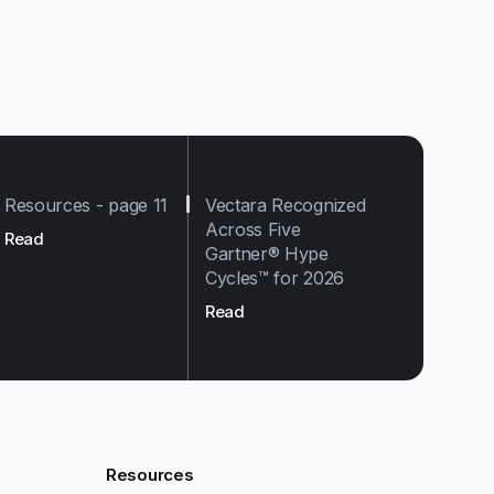
Resources - page 11
Vectara Recognized
Across Five
Read
Gartner® Hype
Cycles™ for 2026
Read
Resources