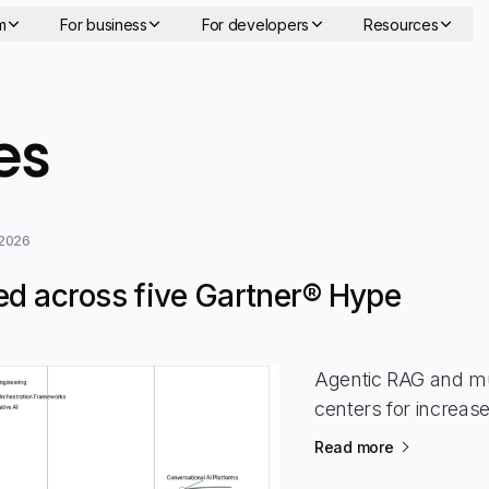
m
For business
For developers
Resources
- page 19
es
 2026
ed across five Gartner® Hype
Agentic RAG and mu
centers for increas
Read more