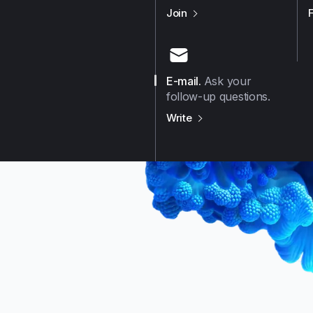
us on
Github
Join
E-mail
.
Ask your
follow-up questions.
us on
E-mail
Write